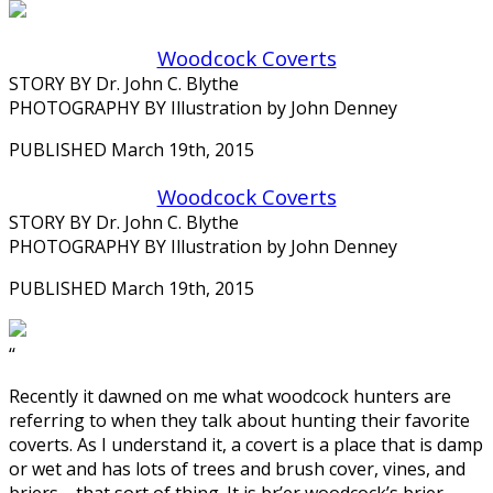
Woodcock Coverts
STORY BY Dr. John C. Blythe
PHOTOGRAPHY BY Illustration by John Denney
PUBLISHED March 19th, 2015
Woodcock Coverts
STORY BY Dr. John C. Blythe
PHOTOGRAPHY BY Illustration by John Denney
PUBLISHED March 19th, 2015
‘‘
Recently it dawned on me what woodcock hunters are
referring to when they talk about hunting their favorite
coverts. As I understand it, a covert is a place that is damp
or wet and has lots of trees and brush cover, vines, and
briers—that sort of thing. It is br’er woodcock’s brier