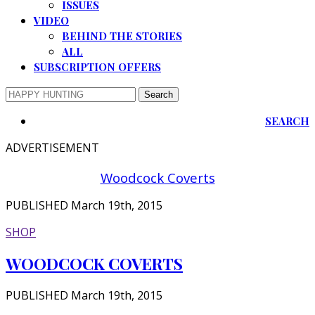
ISSUES
VIDEO
BEHIND THE STORIES
ALL
SUBSCRIPTION OFFERS
SEARCH
ADVERTISEMENT
Woodcock Coverts
PUBLISHED March 19th, 2015
SHOP
WOODCOCK COVERTS
PUBLISHED March 19th, 2015