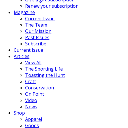
Renew your subscription
Magazine
Current Issue
The Team
Our Mission
Past Issues
Subscribe
Current Issue
Articles
View All
The Sporting Life
Toasting the Hunt
Craft
Conservation
On Point
Video
News
Shop
Apparel
Goods