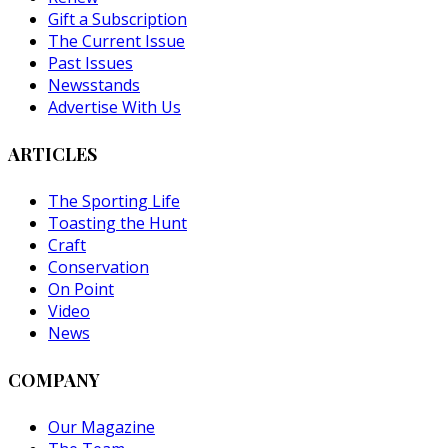
Gift a Subscription
The Current Issue
Past Issues
Newsstands
Advertise With Us
ARTICLES
The Sporting Life
Toasting the Hunt
Craft
Conservation
On Point
Video
News
COMPANY
Our Magazine