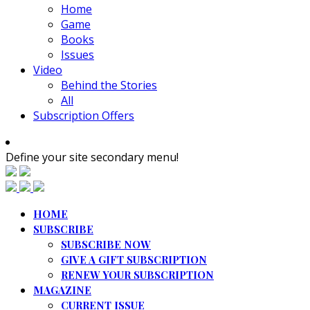
Home
Game
Books
Issues
Video
Behind the Stories
All
Subscription Offers
Define your site secondary menu!
HOME
SUBSCRIBE
SUBSCRIBE NOW
GIVE A GIFT SUBSCRIPTION
RENEW YOUR SUBSCRIPTION
MAGAZINE
CURRENT ISSUE