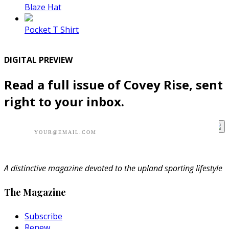
Blaze Hat
Pocket T Shirt
DIGITAL PREVIEW
Read a full issue of Covey Rise, sent
right to your inbox.
A distinctive magazine devoted to the upland sporting lifestyle
The Magazine
Subscribe
Renew