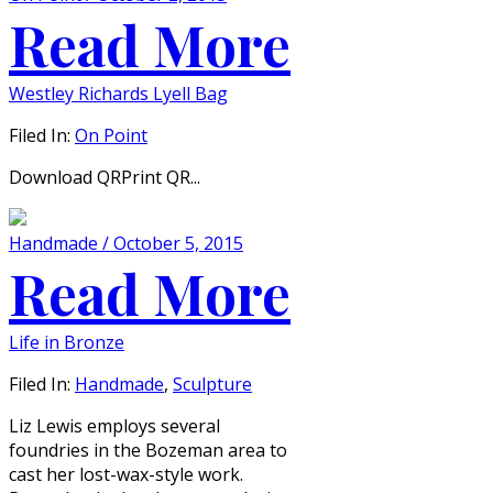
Read More
Westley Richards Lyell Bag
Filed In:
On Point
Download QRPrint QR...
Handmade / October 5, 2015
Read More
Life in Bronze
Filed In:
Handmade
,
Sculpture
Liz Lewis employs several
foundries in the Bozeman area to
cast her lost-wax-style work.