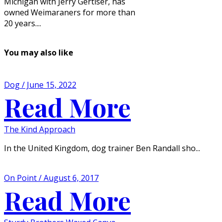
Michigan with Jerry Gertiser, has
owned Weimaraners for more than
20 years....
You may also like
Dog / June 15, 2022
Read More
The Kind Approach
In the United Kingdom, dog trainer Ben Randall sho...
On Point / August 6, 2017
Read More