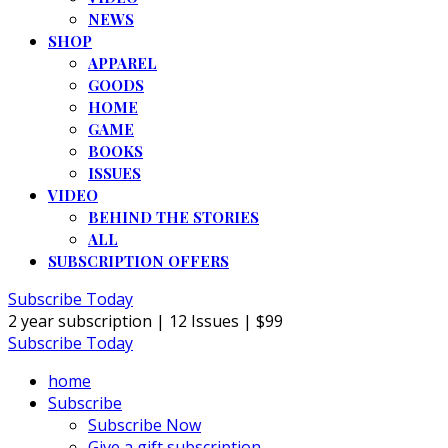
NEWS
SHOP
APPAREL
GOODS
HOME
GAME
BOOKS
ISSUES
VIDEO
BEHIND THE STORIES
ALL
SUBSCRIPTION OFFERS
Subscribe Today
2 year subscription | 12 Issues | $99
Subscribe Today
home
Subscribe
Subscribe Now
Give a gift subscription