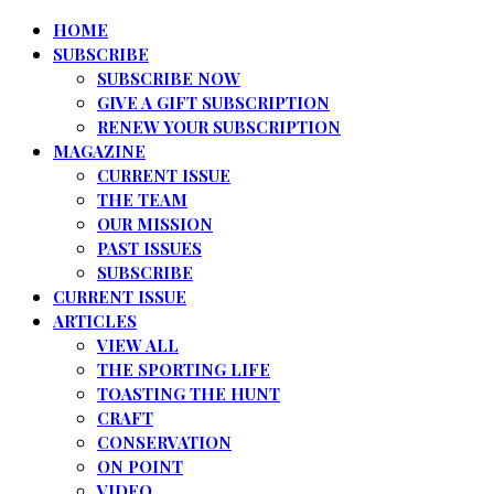
HOME
SUBSCRIBE
SUBSCRIBE NOW
GIVE A GIFT SUBSCRIPTION
RENEW YOUR SUBSCRIPTION
MAGAZINE
CURRENT ISSUE
THE TEAM
OUR MISSION
PAST ISSUES
SUBSCRIBE
CURRENT ISSUE
ARTICLES
VIEW ALL
THE SPORTING LIFE
TOASTING THE HUNT
CRAFT
CONSERVATION
ON POINT
VIDEO