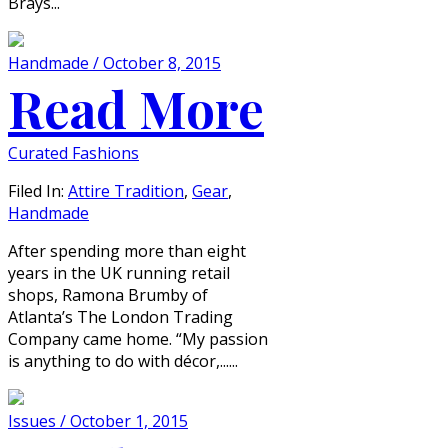
Brays...
Handmade / October 8, 2015
Read More
Curated Fashions
Filed In:
Attire Tradition
,
Gear
,
Handmade
After spending more than eight
years in the UK running retail
shops, Ramona Brumby of
Atlanta’s The London Trading
Company came home. “My passion
is anything to do with décor,......
Issues / October 1, 2015