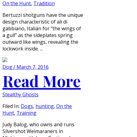
On the Hunt
,
Tradition
Bertuzzi shotguns have the unique
design characteristic of ali di
gabbiano, Italian for “the wings of
a gull” as the sideplates spring
outward like wings, revealing the
lockwork inside. ...
Dog / March 7, 2016
Read More
Stealthy Ghosts
Filed In:
Dogs
,
hunting
,
On the
Hunt
,
Training
Judy Balog, who owns and runs
Silvershot Weimaraners in