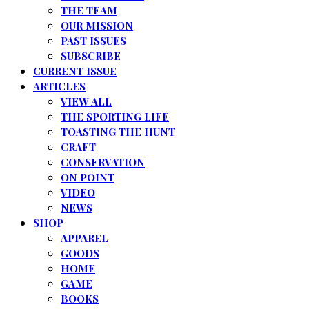
THE TEAM
OUR MISSION
PAST ISSUES
SUBSCRIBE
CURRENT ISSUE
ARTICLES
VIEW ALL
THE SPORTING LIFE
TOASTING THE HUNT
CRAFT
CONSERVATION
ON POINT
VIDEO
NEWS
SHOP
APPAREL
GOODS
HOME
GAME
BOOKS