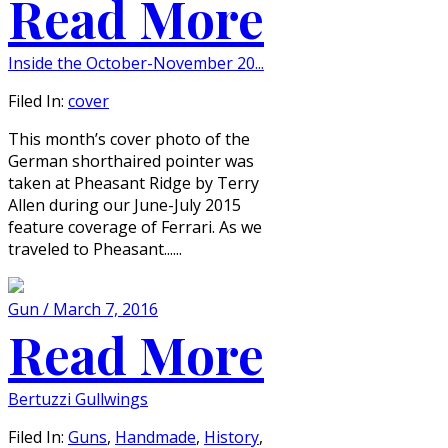
Read More
Inside the October-November 20...
Filed In:
cover
This month’s cover photo of the
German shorthaired pointer was
taken at Pheasant Ridge by Terry
Allen during our June-July 2015
feature coverage of Ferrari. As we
traveled to Pheasant......
Gun / March 7, 2016
Read More
Bertuzzi Gullwings
Filed In:
Guns
,
Handmade
,
History
,