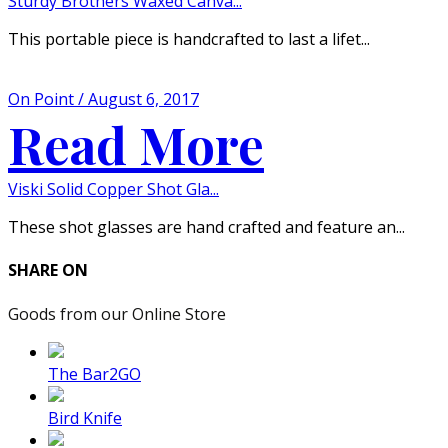
Sturdy Brothers Waxed Canva...
This portable piece is handcrafted to last a lifet...
On Point / August 6, 2017
Read More
Viski Solid Copper Shot Gla...
These shot glasses are hand crafted and feature an...
SHARE ON
Goods from our Online Store
The Bar2GO
Bird Knife