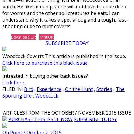
patch. He likes it damp so he will not have to poke deep
for worms and the other soil creatures he eats. I can
understand why it takes a special dog and a tough, fast-
shooting dude to hunt coverts.
Download QR
Print QR
SUBSCRIBE TODAY
Woodcock Coverts This article is published in the issue.
Click here to purchase this black issue
Intrested in buying other back issues?
Click here
FILED IN:
Bird
,
Experience
,
On the Hunt
,
Stories
,
The
Sporting Life
,
Woodcock
ARTICLES FROM THE OCTOBER / NOVEMBER 2015 ISSUE
PURCHASE THIS ISSUE NOW
SUBSCRIBE TODAY
On Point / October 2, 2015