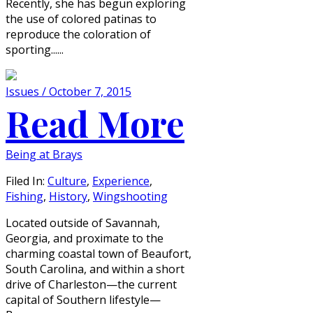
Recently, she has begun exploring
the use of colored patinas to
reproduce the coloration of
sporting......
Issues / October 7, 2015
Read More
Being at Brays
Filed In:
Culture
,
Experience
,
Fishing
,
History
,
Wingshooting
Located outside of Savannah,
Georgia, and proximate to the
charming coastal town of Beaufort,
South Carolina, and within a short
drive of Charleston—the current
capital of Southern lifestyle—