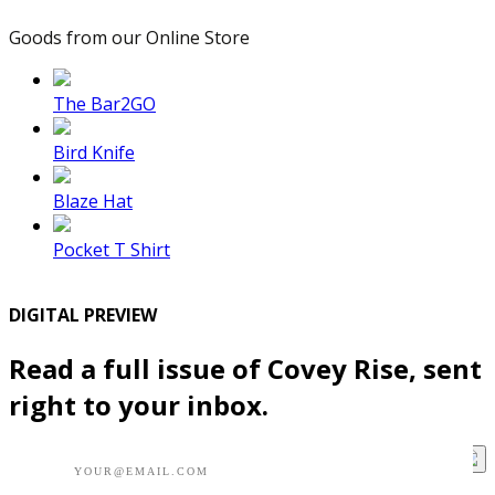
Goods from our Online Store
The Bar2GO
Bird Knife
Blaze Hat
Pocket T Shirt
DIGITAL PREVIEW
Read a full issue of Covey Rise, sent
right to your inbox.