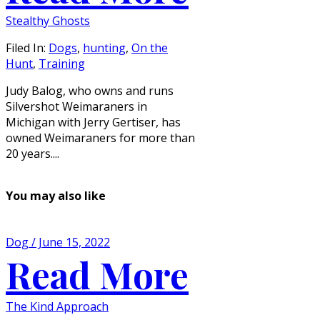
Stealthy Ghosts
Filed In:
Dogs
,
hunting
,
On the
Hunt
,
Training
Judy Balog, who owns and runs
Silvershot Weimaraners in
Michigan with Jerry Gertiser, has
owned Weimaraners for more than
20 years....
You may also like
Dog / June 15, 2022
Read More
The Kind Approach