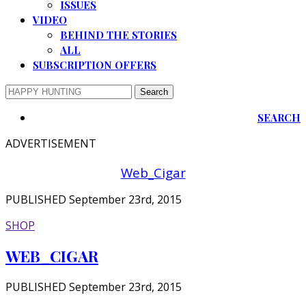
ISSUES
VIDEO
BEHIND THE STORIES
ALL
SUBSCRIPTION OFFERS
SEARCH
ADVERTISEMENT
Web_Cigar
PUBLISHED September 23rd, 2015
SHOP
WEB_CIGAR
PUBLISHED September 23rd, 2015