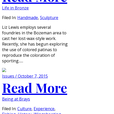
Life in Bronze
Filed In:
Handmade
,
Sculpture
Liz Lewis employs several
foundries in the Bozeman area to
cast her lost-wax-style work.
Recently, she has begun exploring
the use of colored patinas to
reproduce the coloration of
sporting......
Issues / October 7, 2015
Read More
Being at Brays
Filed In:
Culture
,
Experience
,