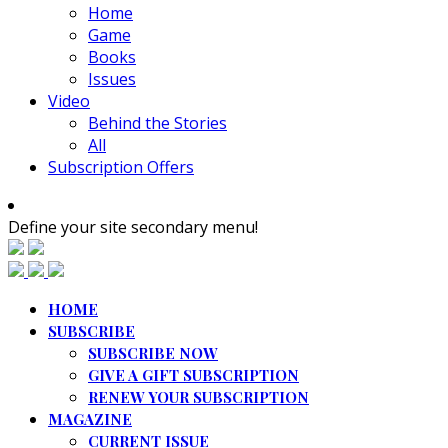
Home
Game
Books
Issues
Video
Behind the Stories
All
Subscription Offers
Define your site secondary menu!
HOME
SUBSCRIBE
SUBSCRIBE NOW
GIVE A GIFT SUBSCRIPTION
RENEW YOUR SUBSCRIPTION
MAGAZINE
CURRENT ISSUE