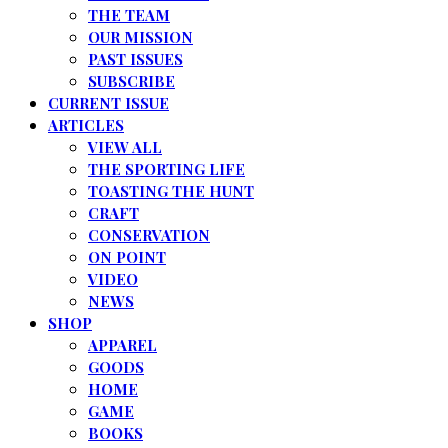
THE TEAM
OUR MISSION
PAST ISSUES
SUBSCRIBE
CURRENT ISSUE
ARTICLES
VIEW ALL
THE SPORTING LIFE
TOASTING THE HUNT
CRAFT
CONSERVATION
ON POINT
VIDEO
NEWS
SHOP
APPAREL
GOODS
HOME
GAME
BOOKS