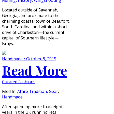
Fishing
,
History
,
Wingshooting
Located outside of Savannah,
Georgia, and proximate to the
charming coastal town of Beaufort,
South Carolina, and within a short
drive of Charleston—the current
capital of Southern lifestyle—
Brays...
Handmade / October 8, 2015
Read More
Curated Fashions
Filed In:
Attire Tradition
,
Gear
,
Handmade
After spending more than eight
years in the UK running retail