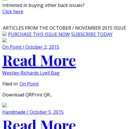
Intrested in buying other back issues?
Click here
ARTICLES FROM THE OCTOBER / NOVEMBER 2015 ISSUE
PURCHASE THIS ISSUE NOW
SUBSCRIBE TODAY
On Point / October 2, 2015
Read More
Westley Richards Lyell Bag
Filed In:
On Point
Download QRPrint QR...
Handmade / October 5, 2015
Read More