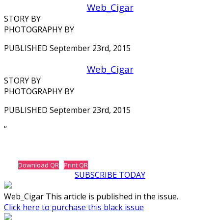
Web_Cigar
STORY BY
PHOTOGRAPHY BY
PUBLISHED September 23rd, 2015
Web_Cigar
STORY BY
PHOTOGRAPHY BY
PUBLISHED September 23rd, 2015
‘‘
Download QR
Print QR
SUBSCRIBE TODAY
Web_Cigar This article is published in the issue.
Click here to purchase this black issue