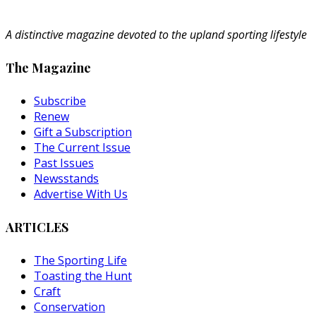
A distinctive magazine devoted to the upland sporting lifestyle
The Magazine
Subscribe
Renew
Gift a Subscription
The Current Issue
Past Issues
Newsstands
Advertise With Us
ARTICLES
The Sporting Life
Toasting the Hunt
Craft
Conservation