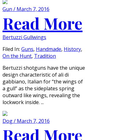
Gun / March 7, 2016
Read More
Bertuzzi Gullwings
Filed In:
Guns
,
Handmade
,
History
,
On the Hunt
,
Tradition
Bertuzzi shotguns have the unique
design characteristic of ali di
gabbiano, Italian for “the wings of
a gull” as the sideplates spring
outward like wings, revealing the
lockwork inside. ...
Dog / March 7, 2016
Read More