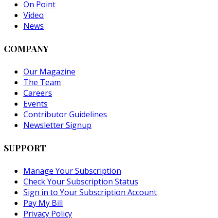
On Point
Video
News
COMPANY
Our Magazine
The Team
Careers
Events
Contributor Guidelines
Newsletter Signup
SUPPORT
Manage Your Subscription
Check Your Subscription Status
Sign in to Your Subscription Account
Pay My Bill
Privacy Policy