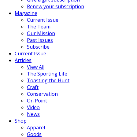
Renew your subscription
Magazine
Current Issue
The Team
Our Mission
Past Issues
Subscribe
Current Issue
Articles
View All
The Sporting Life
Toasting the Hunt
Craft
Conservation
On Point
Video
News
Shop
Apparel
Goods