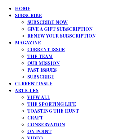
HOME
SUBSCRIBE
SUBSCRIBE NOW
GIVE A GIFT SUBSCRIPTION
RENEW YOUR SUBSCRIPTION
MAGAZINE
CURRENT ISSUE
THE TEAM
OUR MISSION
PAST ISSUES
SUBSCRIBE
CURRENT ISSUE
ARTICLES
VIEW ALL
THE SPORTING LIFE
TOASTING THE HUNT
CRAFT
CONSERVATION
ON POINT
VIDEO