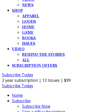
NEWS
SHOP
APPAREL
GOODS
HOME
GAME
BOOKS
ISSUES
VIDEO
BEHIND THE STORIES
ALL
SUBSCRIPTION OFFERS
Subscribe Today
2 year subscription | 12 Issues | $99
Subscribe Today
home
Subscribe
Subscribe Now
Give a gift subscription