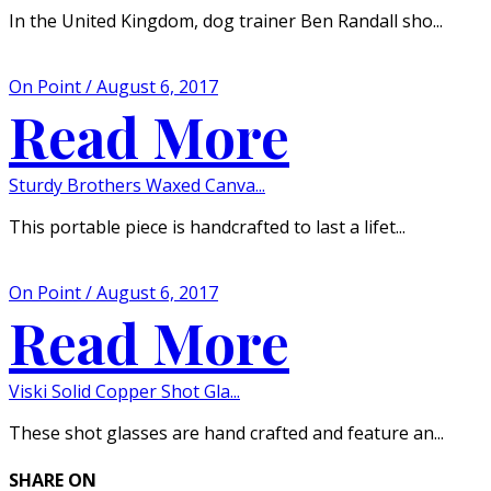
In the United Kingdom, dog trainer Ben Randall sho...
On Point / August 6, 2017
Read More
Sturdy Brothers Waxed Canva...
This portable piece is handcrafted to last a lifet...
On Point / August 6, 2017
Read More
Viski Solid Copper Shot Gla...
These shot glasses are hand crafted and feature an...
SHARE ON