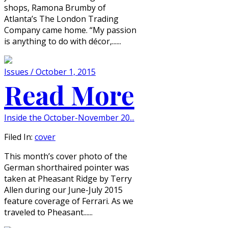
shops, Ramona Brumby of
Atlanta’s The London Trading
Company came home. “My passion
is anything to do with décor,......
Issues / October 1, 2015
Read More
Inside the October-November 20...
Filed In:
cover
This month’s cover photo of the
German shorthaired pointer was
taken at Pheasant Ridge by Terry
Allen during our June-July 2015
feature coverage of Ferrari. As we
traveled to Pheasant......