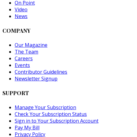
On Point
Video
News
COMPANY
Our Magazine
The Team
Careers
Events
Contributor Guidelines
Newsletter Signup
SUPPORT
Manage Your Subscription
Check Your Subscription Status
Sign in to Your Subscription Account
Pay My Bill
Privacy Policy