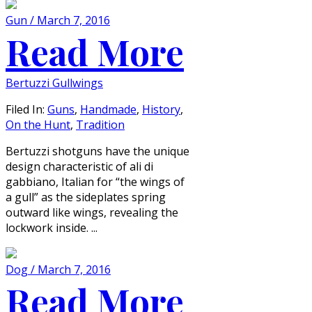
Gun / March 7, 2016
Read More
Bertuzzi Gullwings
Filed In:
Guns
,
Handmade
,
History
,
On the Hunt
,
Tradition
Bertuzzi shotguns have the unique
design characteristic of ali di
gabbiano, Italian for “the wings of
a gull” as the sideplates spring
outward like wings, revealing the
lockwork inside. ...
Dog / March 7, 2016
Read More