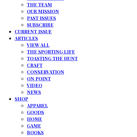
THE TEAM
OUR MISSION
PAST ISSUES
SUBSCRIBE
CURRENT ISSUE
ARTICLES
VIEW ALL
THE SPORTING LIFE
TOASTING THE HUNT
CRAFT
CONSERVATION
ON POINT
VIDEO
NEWS
SHOP
APPAREL
GOODS
HOME
GAME
BOOKS