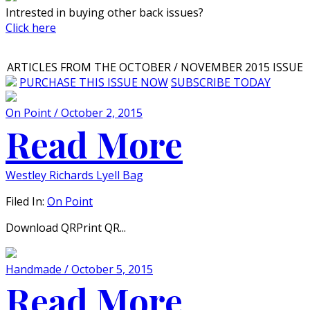
Intrested in buying other back issues?
Click here
ARTICLES FROM THE OCTOBER / NOVEMBER 2015 ISSUE
PURCHASE THIS ISSUE NOW
SUBSCRIBE TODAY
On Point / October 2, 2015
Read More
Westley Richards Lyell Bag
Filed In:
On Point
Download QRPrint QR...
Handmade / October 5, 2015
Read More