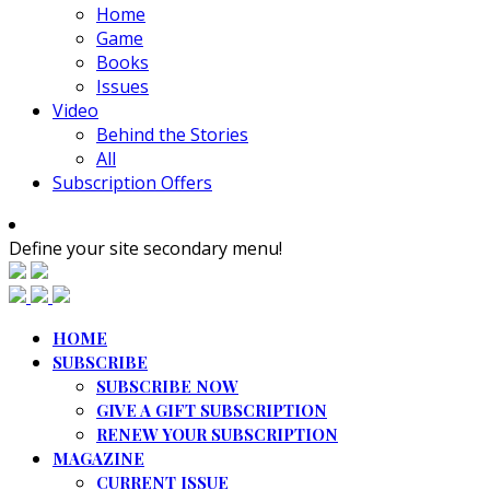
Home
Game
Books
Issues
Video
Behind the Stories
All
Subscription Offers
Define your site secondary menu!
HOME
SUBSCRIBE
SUBSCRIBE NOW
GIVE A GIFT SUBSCRIPTION
RENEW YOUR SUBSCRIPTION
MAGAZINE
CURRENT ISSUE