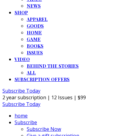
NEWS
SHOP
APPAREL
GOODS
HOME
GAME
BOOKS
ISSUES
VIDEO
BEHIND THE STORIES
ALL
SUBSCRIPTION OFFERS
Subscribe Today
2 year subscription | 12 Issues | $99
Subscribe Today
home
Subscribe
Subscribe Now
Give a gift subscription