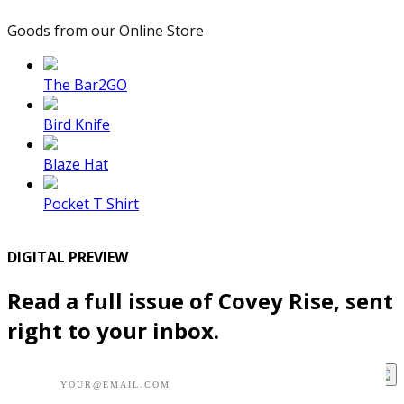
Goods from our Online Store
The Bar2GO
Bird Knife
Blaze Hat
Pocket T Shirt
DIGITAL PREVIEW
Read a full issue of Covey Rise, sent
right to your inbox.