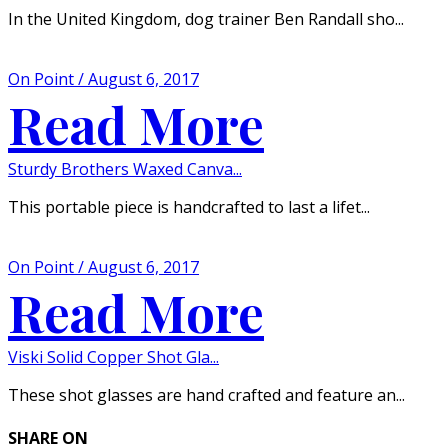
In the United Kingdom, dog trainer Ben Randall sho...
On Point / August 6, 2017
Read More
Sturdy Brothers Waxed Canva...
This portable piece is handcrafted to last a lifet...
On Point / August 6, 2017
Read More
Viski Solid Copper Shot Gla...
These shot glasses are hand crafted and feature an...
SHARE ON