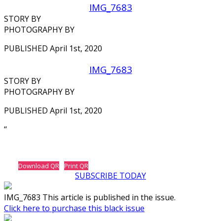
IMG_7683
STORY BY
PHOTOGRAPHY BY
PUBLISHED April 1st, 2020
IMG_7683
STORY BY
PHOTOGRAPHY BY
PUBLISHED April 1st, 2020
‘‘
Download QR
Print QR
SUBSCRIBE TODAY
IMG_7683 This article is published in the issue.
Click here to purchase this black issue