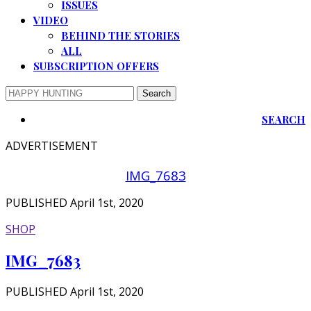
ISSUES
VIDEO
BEHIND THE STORIES
ALL
SUBSCRIPTION OFFERS
SEARCH
ADVERTISEMENT
IMG_7683
PUBLISHED April 1st, 2020
SHOP
IMG_7683
PUBLISHED April 1st, 2020