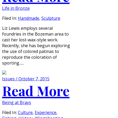
Life in Bronze
Filed In:
Handmade
,
Sculpture
Liz Lewis employs several
foundries in the Bozeman area to
cast her lost-wax-style work.
Recently, she has begun exploring
the use of colored patinas to
reproduce the coloration of
sporting......
Issues / October 7, 2015
Read More
Being at Brays
Filed In:
Culture
,
Experience
,