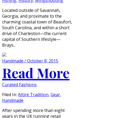
Fishing
,
History
,
Wingshooting
Located outside of Savannah,
Georgia, and proximate to the
charming coastal town of Beaufort,
South Carolina, and within a short
drive of Charleston—the current
capital of Southern lifestyle—
Brays...
Handmade / October 8, 2015
Read More
Curated Fashions
Filed In:
Attire Tradition
,
Gear
,
Handmade
After spending more than eight
years in the UK running retail