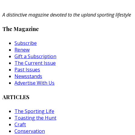
A distinctive magazine devoted to the upland sporting lifestyle
The Magazine
Subscribe
Renew
Gift a Subscription
The Current Issue
Past Issues
Newsstands
Advertise With Us
ARTICLES
The Sporting Life
Toasting the Hunt
Craft
Conservation