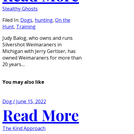
Stealthy Ghosts
Filed In:
Dogs
,
hunting
,
On the
Hunt
,
Training
Judy Balog, who owns and runs
Silvershot Weimaraners in
Michigan with Jerry Gertiser, has
owned Weimaraners for more than
20 years....
You may also like
Dog / June 15, 2022
Read More
The Kind Approach