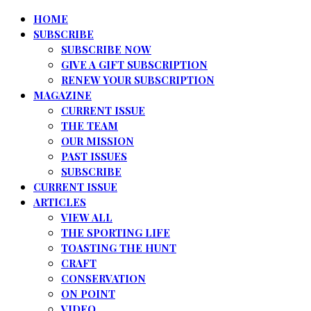
HOME
SUBSCRIBE
SUBSCRIBE NOW
GIVE A GIFT SUBSCRIPTION
RENEW YOUR SUBSCRIPTION
MAGAZINE
CURRENT ISSUE
THE TEAM
OUR MISSION
PAST ISSUES
SUBSCRIBE
CURRENT ISSUE
ARTICLES
VIEW ALL
THE SPORTING LIFE
TOASTING THE HUNT
CRAFT
CONSERVATION
ON POINT
VIDEO