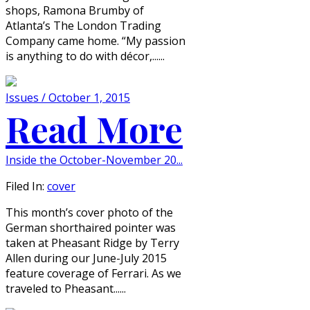
shops, Ramona Brumby of
Atlanta’s The London Trading
Company came home. “My passion
is anything to do with décor,......
Issues / October 1, 2015
Read More
Inside the October-November 20...
Filed In:
cover
This month’s cover photo of the
German shorthaired pointer was
taken at Pheasant Ridge by Terry
Allen during our June-July 2015
feature coverage of Ferrari. As we
traveled to Pheasant......