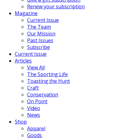
Renew your subscription
Magazine
Current Issue
The Team
Our Mission
Past Issues
Subscribe
Current Issue
Articles
View All
The Sporting Life
Toasting the Hunt
Craft
Conservation
On Point
Video
News
Shop
Apparel
Goods