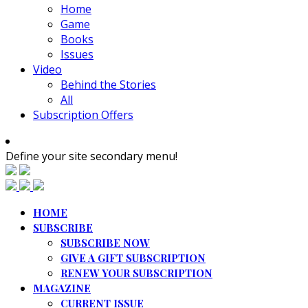
Home
Game
Books
Issues
Video
Behind the Stories
All
Subscription Offers
Define your site secondary menu!
HOME
SUBSCRIBE
SUBSCRIBE NOW
GIVE A GIFT SUBSCRIPTION
RENEW YOUR SUBSCRIPTION
MAGAZINE
CURRENT ISSUE