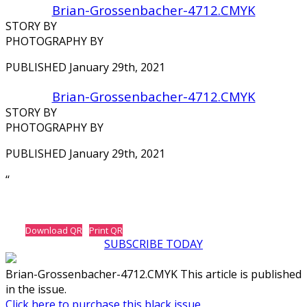
Brian-Grossenbacher-4712.CMYK
STORY BY
PHOTOGRAPHY BY
PUBLISHED January 29th, 2021
Brian-Grossenbacher-4712.CMYK
STORY BY
PHOTOGRAPHY BY
PUBLISHED January 29th, 2021
‘‘
Download QR
Print QR
SUBSCRIBE TODAY
Brian-Grossenbacher-4712.CMYK This article is published
in the issue.
Click here to purchase this black issue