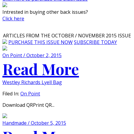
Intrested in buying other back issues?
Click here
ARTICLES FROM THE OCTOBER / NOVEMBER 2015 ISSUE
PURCHASE THIS ISSUE NOW
SUBSCRIBE TODAY
On Point / October 2, 2015
Read More
Westley Richards Lyell Bag
Filed In:
On Point
Download QRPrint QR...
Handmade / October 5, 2015