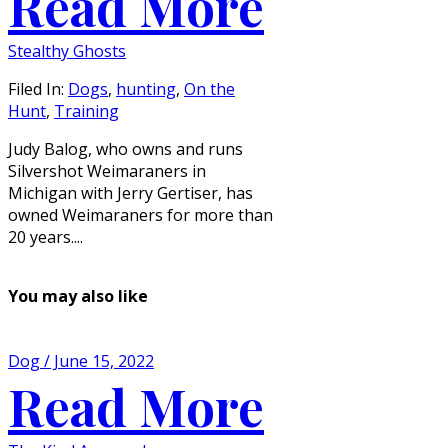
Read More
Stealthy Ghosts
Filed In:
Dogs
,
hunting
,
On the
Hunt
,
Training
Judy Balog, who owns and runs
Silvershot Weimaraners in
Michigan with Jerry Gertiser, has
owned Weimaraners for more than
20 years....
You may also like
Dog / June 15, 2022
Read More