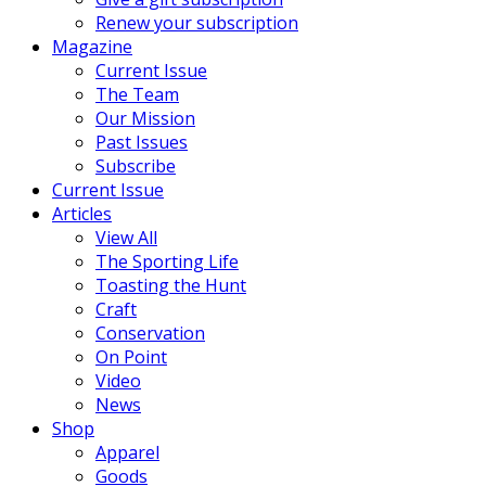
Renew your subscription
Magazine
Current Issue
The Team
Our Mission
Past Issues
Subscribe
Current Issue
Articles
View All
The Sporting Life
Toasting the Hunt
Craft
Conservation
On Point
Video
News
Shop
Apparel
Goods