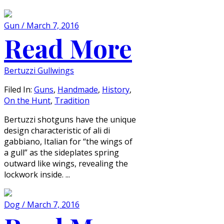
Gun / March 7, 2016
Read More
Bertuzzi Gullwings
Filed In:
Guns
,
Handmade
,
History
,
On the Hunt
,
Tradition
Bertuzzi shotguns have the unique
design characteristic of ali di
gabbiano, Italian for “the wings of
a gull” as the sideplates spring
outward like wings, revealing the
lockwork inside. ...
Dog / March 7, 2016