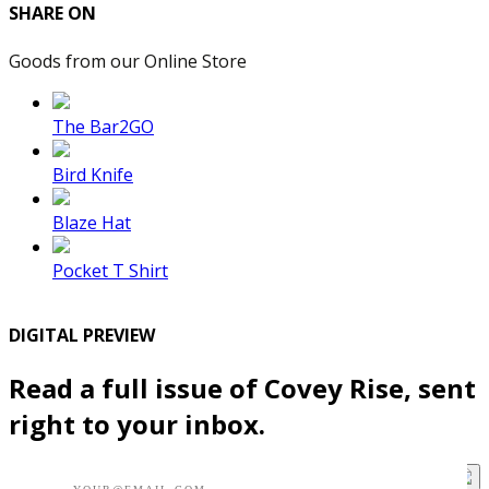
SHARE ON
Goods from our Online Store
The Bar2GO
Bird Knife
Blaze Hat
Pocket T Shirt
DIGITAL PREVIEW
Read a full issue of Covey Rise, sent
right to your inbox.