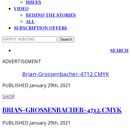
ISSUES
VIDEO
BEHIND THE STORIES
ALL
SUBSCRIPTION OFFERS
SEARCH
ADVERTISEMENT
Brian-Grossenbacher-4712.CMYK
PUBLISHED January 29th, 2021
SHOP
BRIAN-GROSSENBACHER-4712.CMYK
PUBLISHED January 29th, 2021