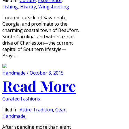
Filed In:
Culture
,
Experience
,
Fishing
,
History
,
Wingshooting
Located outside of Savannah,
Georgia, and proximate to the
charming coastal town of Beaufort,
South Carolina, and within a short
drive of Charleston—the current
capital of Southern lifestyle—
Brays...
Handmade / October 8, 2015
Read More
Curated Fashions
Filed In:
Attire Tradition
,
Gear
,
Handmade
After spending more than eight