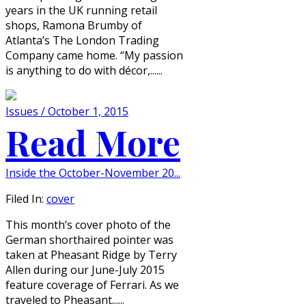
years in the UK running retail
shops, Ramona Brumby of
Atlanta’s The London Trading
Company came home. “My passion
is anything to do with décor,......
Issues / October 1, 2015
Read More
Inside the October-November 20...
Filed In:
cover
This month’s cover photo of the
German shorthaired pointer was
taken at Pheasant Ridge by Terry
Allen during our June-July 2015
feature coverage of Ferrari. As we
traveled to Pheasant......