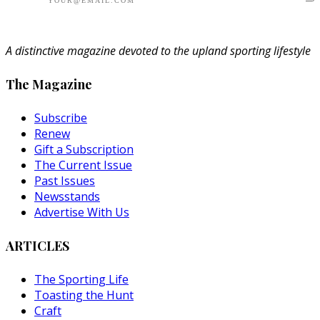
A distinctive magazine devoted to the upland sporting lifestyle
The Magazine
Subscribe
Renew
Gift a Subscription
The Current Issue
Past Issues
Newsstands
Advertise With Us
ARTICLES
The Sporting Life
Toasting the Hunt
Craft