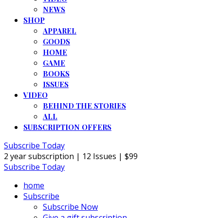
NEWS
SHOP
APPAREL
GOODS
HOME
GAME
BOOKS
ISSUES
VIDEO
BEHIND THE STORIES
ALL
SUBSCRIPTION OFFERS
Subscribe Today
2 year subscription | 12 Issues | $99
Subscribe Today
home
Subscribe
Subscribe Now
Give a gift subscription