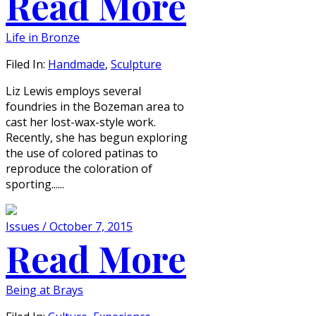
Read More
Life in Bronze
Filed In:
Handmade
,
Sculpture
Liz Lewis employs several
foundries in the Bozeman area to
cast her lost-wax-style work.
Recently, she has begun exploring
the use of colored patinas to
reproduce the coloration of
sporting......
Issues / October 7, 2015
Read More
Being at Brays