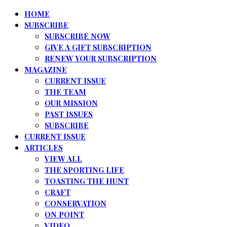
HOME
SUBSCRIBE
SUBSCRIBE NOW
GIVE A GIFT SUBSCRIPTION
RENEW YOUR SUBSCRIPTION
MAGAZINE
CURRENT ISSUE
THE TEAM
OUR MISSION
PAST ISSUES
SUBSCRIBE
CURRENT ISSUE
ARTICLES
VIEW ALL
THE SPORTING LIFE
TOASTING THE HUNT
CRAFT
CONSERVATION
ON POINT
VIDEO