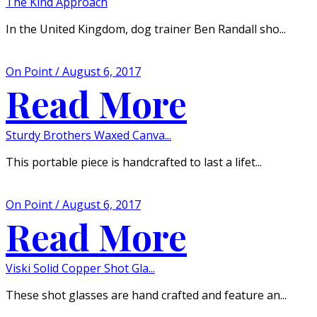
The Kind Approach
In the United Kingdom, dog trainer Ben Randall sho...
On Point / August 6, 2017
Read More
Sturdy Brothers Waxed Canva...
This portable piece is handcrafted to last a lifet...
On Point / August 6, 2017
Read More
Viski Solid Copper Shot Gla...
These shot glasses are hand crafted and feature an...