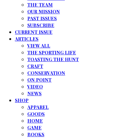
THE TEAM
OUR MISSION
PAST ISSUES
SUBSCRIBE
CURRENT ISSUE
ARTICLES
VIEW ALL
THE SPORTING LIFE
TOASTING THE HUNT
CRAFT
CONSERVATION
ON POINT
VIDEO
NEWS
SHOP
APPAREL
GOODS
HOME
GAME
BOOKS