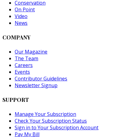
Conservation
On Point
Video
News
COMPANY
Our Magazine
The Team
Careers
Events
Contributor Guidelines
Newsletter Signup
SUPPORT
Manage Your Subscription
Check Your Subscription Status
Sign in to Your Subscription Account
Pay My Bill