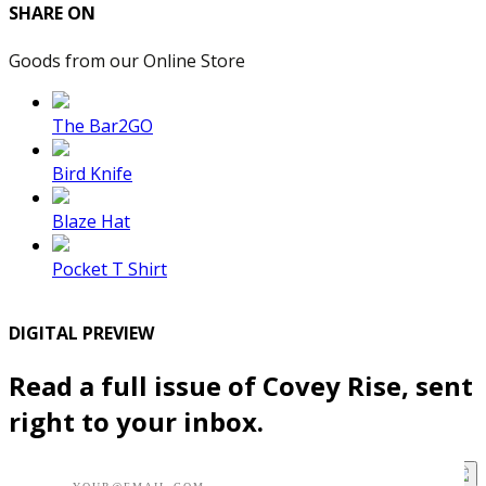
SHARE ON
Goods from our Online Store
The Bar2GO
Bird Knife
Blaze Hat
Pocket T Shirt
DIGITAL PREVIEW
Read a full issue of Covey Rise, sent
right to your inbox.