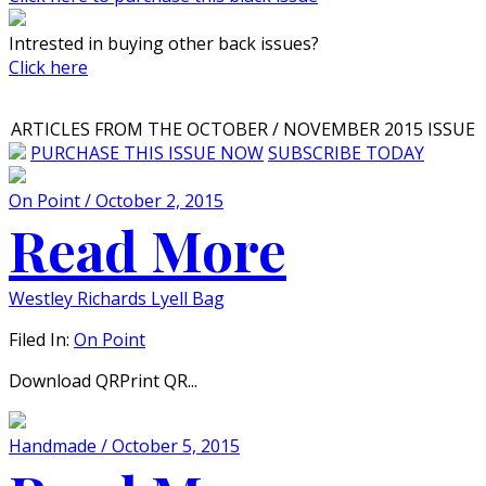
Intrested in buying other back issues?
Click here
ARTICLES FROM THE OCTOBER / NOVEMBER 2015 ISSUE
PURCHASE THIS ISSUE NOW
SUBSCRIBE TODAY
On Point / October 2, 2015
Read More
Westley Richards Lyell Bag
Filed In:
On Point
Download QRPrint QR...
Handmade / October 5, 2015