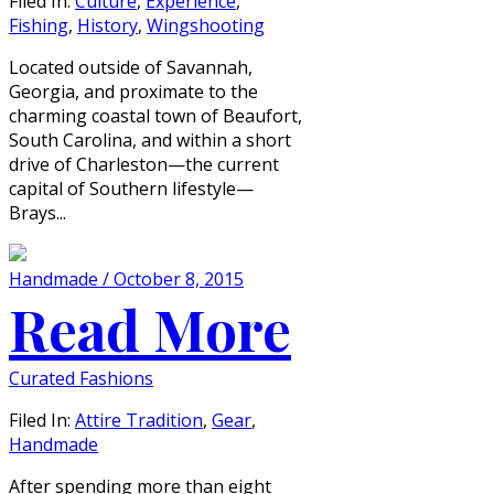
Filed In:
Culture
,
Experience
,
Fishing
,
History
,
Wingshooting
Located outside of Savannah,
Georgia, and proximate to the
charming coastal town of Beaufort,
South Carolina, and within a short
drive of Charleston—the current
capital of Southern lifestyle—
Brays...
Handmade / October 8, 2015
Read More
Curated Fashions
Filed In:
Attire Tradition
,
Gear
,
Handmade
After spending more than eight