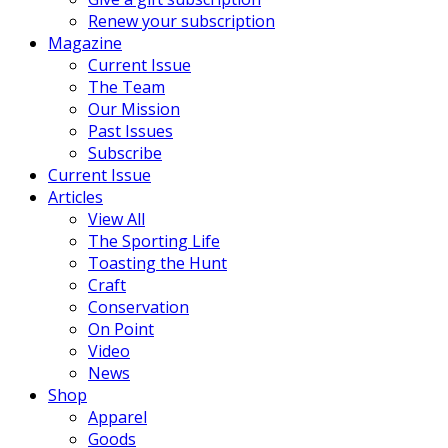
Renew your subscription
Magazine
Current Issue
The Team
Our Mission
Past Issues
Subscribe
Current Issue
Articles
View All
The Sporting Life
Toasting the Hunt
Craft
Conservation
On Point
Video
News
Shop
Apparel
Goods