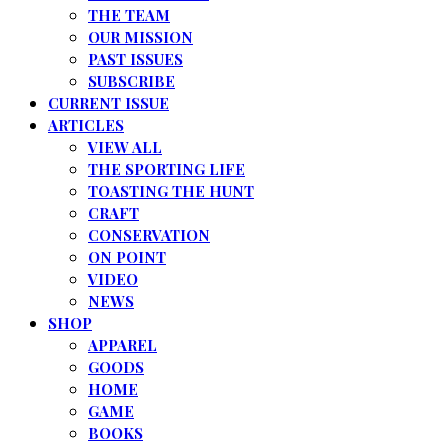
THE TEAM
OUR MISSION
PAST ISSUES
SUBSCRIBE
CURRENT ISSUE
ARTICLES
VIEW ALL
THE SPORTING LIFE
TOASTING THE HUNT
CRAFT
CONSERVATION
ON POINT
VIDEO
NEWS
SHOP
APPAREL
GOODS
HOME
GAME
BOOKS