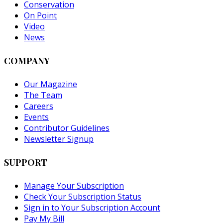
Conservation
On Point
Video
News
COMPANY
Our Magazine
The Team
Careers
Events
Contributor Guidelines
Newsletter Signup
SUPPORT
Manage Your Subscription
Check Your Subscription Status
Sign in to Your Subscription Account
Pay My Bill