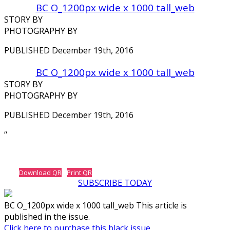
BC O_1200px wide x 1000 tall_web
STORY BY
PHOTOGRAPHY BY
PUBLISHED December 19th, 2016
BC O_1200px wide x 1000 tall_web
STORY BY
PHOTOGRAPHY BY
PUBLISHED December 19th, 2016
‘‘
Download QR
Print QR
SUBSCRIBE TODAY
BC O_1200px wide x 1000 tall_web This article is
published in the issue.
Click here to purchase this black issue