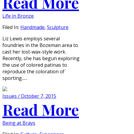
Read More
Life in Bronze
Filed In:
Handmade
,
Sculpture
Liz Lewis employs several
foundries in the Bozeman area to
cast her lost-wax-style work.
Recently, she has begun exploring
the use of colored patinas to
reproduce the coloration of
sporting......
Issues / October 7, 2015
Read More
Being at Brays