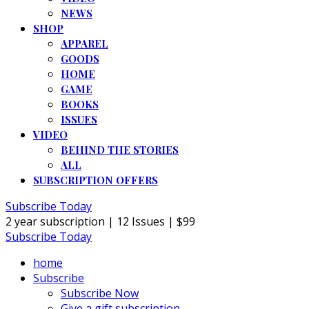
NEWS
SHOP
APPAREL
GOODS
HOME
GAME
BOOKS
ISSUES
VIDEO
BEHIND THE STORIES
ALL
SUBSCRIPTION OFFERS
Subscribe Today
2 year subscription | 12 Issues | $99
Subscribe Today
home
Subscribe
Subscribe Now
Give a gift subscription