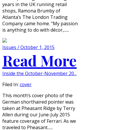
years in the UK running retail
shops, Ramona Brumby of
Atlanta’s The London Trading
Company came home. “My passion
is anything to do with décor,......
Issues / October 1, 2015
Read More
Inside the October-November 20...
Filed In:
cover
This month’s cover photo of the
German shorthaired pointer was
taken at Pheasant Ridge by Terry
Allen during our June-July 2015
feature coverage of Ferrari. As we
traveled to Pheasant......