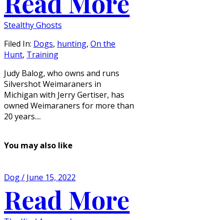
Read More
Stealthy Ghosts
Filed In:
Dogs
,
hunting
,
On the
Hunt
,
Training
Judy Balog, who owns and runs
Silvershot Weimaraners in
Michigan with Jerry Gertiser, has
owned Weimaraners for more than
20 years....
You may also like
Dog / June 15, 2022
Read More