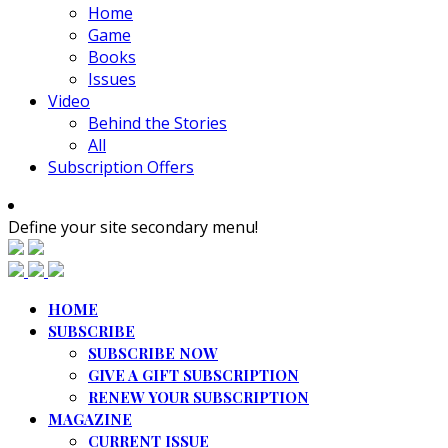
Home
Game
Books
Issues
Video
Behind the Stories
All
Subscription Offers
Define your site secondary menu!
HOME
SUBSCRIBE
SUBSCRIBE NOW
GIVE A GIFT SUBSCRIPTION
RENEW YOUR SUBSCRIPTION
MAGAZINE
CURRENT ISSUE