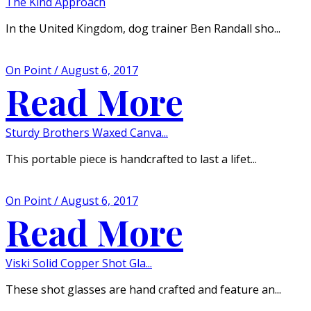
The Kind Approach
In the United Kingdom, dog trainer Ben Randall sho...
On Point / August 6, 2017
Read More
Sturdy Brothers Waxed Canva...
This portable piece is handcrafted to last a lifet...
On Point / August 6, 2017
Read More
Viski Solid Copper Shot Gla...
These shot glasses are hand crafted and feature an...