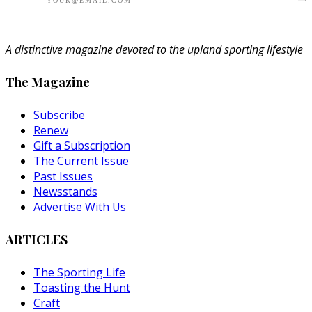
A distinctive magazine devoted to the upland sporting lifestyle
The Magazine
Subscribe
Renew
Gift a Subscription
The Current Issue
Past Issues
Newsstands
Advertise With Us
ARTICLES
The Sporting Life
Toasting the Hunt
Craft