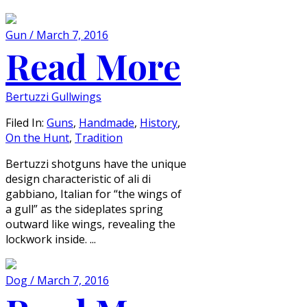
Gun / March 7, 2016
Read More
Bertuzzi Gullwings
Filed In:
Guns
,
Handmade
,
History
,
On the Hunt
,
Tradition
Bertuzzi shotguns have the unique
design characteristic of ali di
gabbiano, Italian for “the wings of
a gull” as the sideplates spring
outward like wings, revealing the
lockwork inside. ...
Dog / March 7, 2016