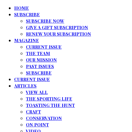
HOME
SUBSCRIBE
SUBSCRIBE NOW
GIVE A GIFT SUBSCRIPTION
RENEW YOUR SUBSCRIPTION
MAGAZINE
CURRENT ISSUE
THE TEAM
OUR MISSION
PAST ISSUES
SUBSCRIBE
CURRENT ISSUE
ARTICLES
VIEW ALL
THE SPORTING LIFE
TOASTING THE HUNT
CRAFT
CONSERVATION
ON POINT
VIDEO