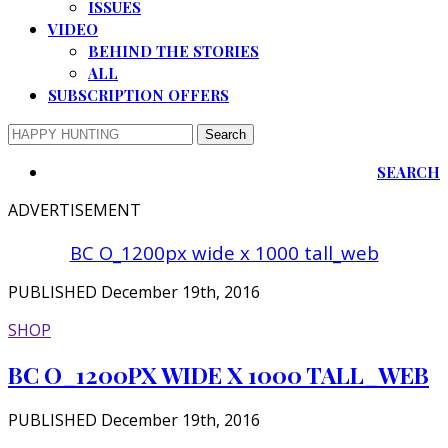
ISSUES
VIDEO
BEHIND THE STORIES
ALL
SUBSCRIPTION OFFERS
SEARCH
ADVERTISEMENT
BC O_1200px wide x 1000 tall_web
PUBLISHED December 19th, 2016
SHOP
BC O_1200PX WIDE X 1000 TALL_WEB
PUBLISHED December 19th, 2016