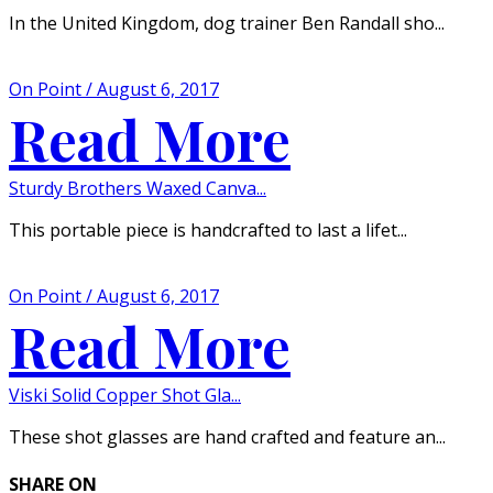
In the United Kingdom, dog trainer Ben Randall sho...
On Point / August 6, 2017
Read More
Sturdy Brothers Waxed Canva...
This portable piece is handcrafted to last a lifet...
On Point / August 6, 2017
Read More
Viski Solid Copper Shot Gla...
These shot glasses are hand crafted and feature an...
SHARE ON