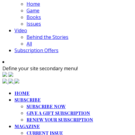
Home
Game
Books
Issues
Video
Behind the Stories
All
Subscription Offers
Define your site secondary menu!
HOME
SUBSCRIBE
SUBSCRIBE NOW
GIVE A GIFT SUBSCRIPTION
RENEW YOUR SUBSCRIPTION
MAGAZINE
CURRENT ISSUE