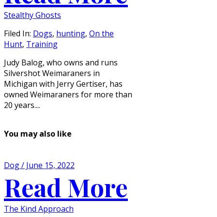
Stealthy Ghosts
Filed In:
Dogs
,
hunting
,
On the
Hunt
,
Training
Judy Balog, who owns and runs
Silvershot Weimaraners in
Michigan with Jerry Gertiser, has
owned Weimaraners for more than
20 years....
You may also like
Dog / June 15, 2022
Read More
The Kind Approach