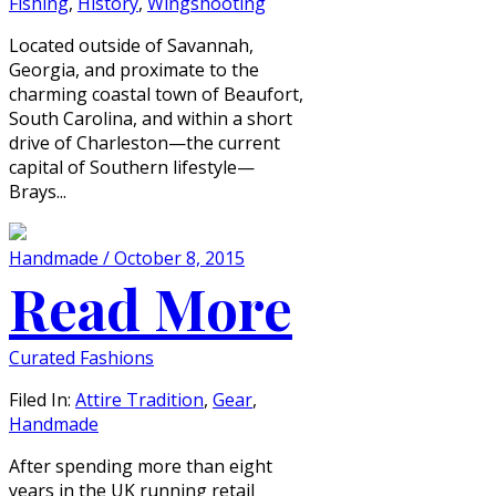
Fishing
,
History
,
Wingshooting
Located outside of Savannah,
Georgia, and proximate to the
charming coastal town of Beaufort,
South Carolina, and within a short
drive of Charleston—the current
capital of Southern lifestyle—
Brays...
Handmade / October 8, 2015
Read More
Curated Fashions
Filed In:
Attire Tradition
,
Gear
,
Handmade
After spending more than eight
years in the UK running retail