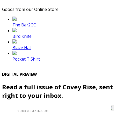
Goods from our Online Store
The Bar2GO
Bird Knife
Blaze Hat
Pocket T Shirt
DIGITAL PREVIEW
Read a full issue of Covey Rise, sent
right to your inbox.