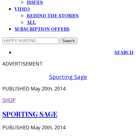
ISSUES
VIDEO
BEHIND THE STORIES
ALL
SUBSCRIPTION OFFERS
SEARCH
ADVERTISEMENT
Sporting Sage
PUBLISHED May 20th, 2014
SHOP
SPORTING SAGE
PUBLISHED May 20th, 2014