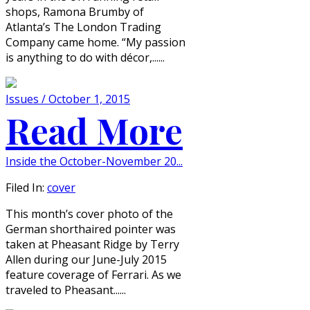
shops, Ramona Brumby of
Atlanta’s The London Trading
Company came home. “My passion
is anything to do with décor,......
Issues / October 1, 2015
Read More
Inside the October-November 20...
Filed In:
cover
This month’s cover photo of the
German shorthaired pointer was
taken at Pheasant Ridge by Terry
Allen during our June-July 2015
feature coverage of Ferrari. As we
traveled to Pheasant......