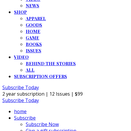
NEWS
SHOP
APPAREL
GOODS
HOME
GAME
BOOKS
ISSUES
VIDEO
BEHIND THE STORIES
ALL
SUBSCRIPTION OFFERS
Subscribe Today
2 year subscription | 12 Issues | $99
Subscribe Today
home
Subscribe
Subscribe Now
Give a gift subscription