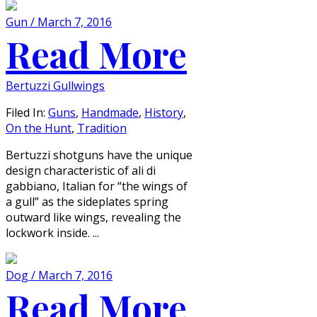
Gun / March 7, 2016
Read More
Bertuzzi Gullwings
Filed In:
Guns
,
Handmade
,
History
,
On the Hunt
,
Tradition
Bertuzzi shotguns have the unique
design characteristic of ali di
gabbiano, Italian for “the wings of
a gull” as the sideplates spring
outward like wings, revealing the
lockwork inside. ...
Dog / March 7, 2016
Read More