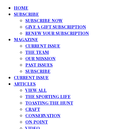
HOME
SUBSCRIBE
SUBSCRIBE NOW
GIVE A GIFT SUBSCRIPTION
RENEW YOUR SUBSCRIPTION
MAGAZINE
CURRENT ISSUE
THE TEAM
OUR MISSION
PAST ISSUES
SUBSCRIBE
CURRENT ISSUE
ARTICLES
VIEW ALL
THE SPORTING LIFE
TOASTING THE HUNT
CRAFT
CONSERVATION
ON POINT
VIDEO