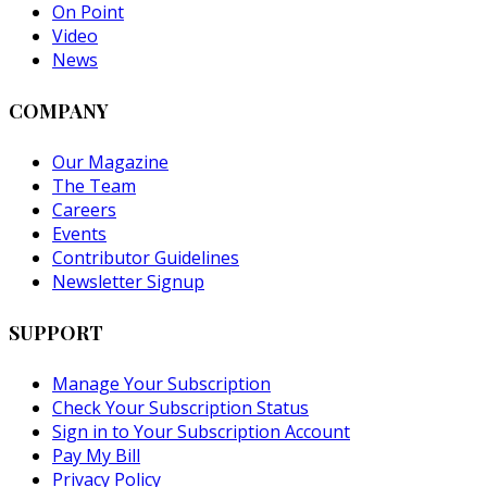
On Point
Video
News
COMPANY
Our Magazine
The Team
Careers
Events
Contributor Guidelines
Newsletter Signup
SUPPORT
Manage Your Subscription
Check Your Subscription Status
Sign in to Your Subscription Account
Pay My Bill
Privacy Policy