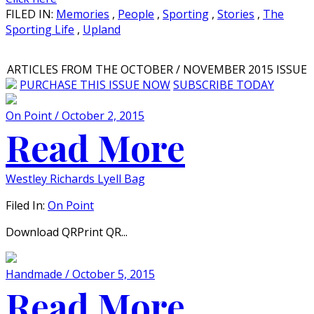
FILED IN:
Memories
,
People
,
Sporting
,
Stories
,
The
Sporting Life
,
Upland
ARTICLES FROM THE OCTOBER / NOVEMBER 2015 ISSUE
PURCHASE THIS ISSUE NOW
SUBSCRIBE TODAY
On Point / October 2, 2015
Read More
Westley Richards Lyell Bag
Filed In:
On Point
Download QRPrint QR...
Handmade / October 5, 2015
Read More