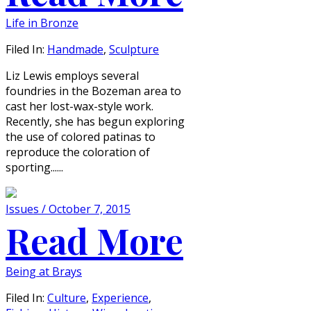
Life in Bronze
Filed In:
Handmade
,
Sculpture
Liz Lewis employs several
foundries in the Bozeman area to
cast her lost-wax-style work.
Recently, she has begun exploring
the use of colored patinas to
reproduce the coloration of
sporting......
Issues / October 7, 2015
Read More
Being at Brays
Filed In:
Culture
,
Experience
,