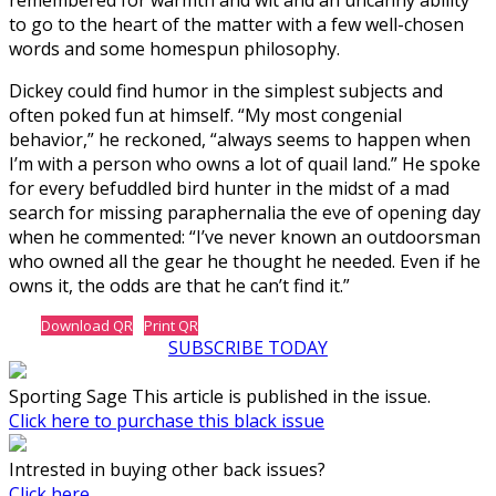
to go to the heart of the matter with a few well-chosen
words and some homespun philosophy.
Dickey could find humor in the simplest subjects and
often poked fun at himself. “My most congenial
behavior,” he reckoned, “always seems to happen when
I’m with a person who owns a lot of quail land.” He spoke
for every befuddled bird hunter in the midst of a mad
search for missing paraphernalia the eve of opening day
when he commented: “I’ve never known an outdoorsman
who owned all the gear he thought he needed. Even if he
owns it, the odds are that he can’t find it.”
Download QR
Print QR
SUBSCRIBE TODAY
Sporting Sage This article is published in the issue.
Click here to purchase this black issue
Intrested in buying other back issues?
Click here