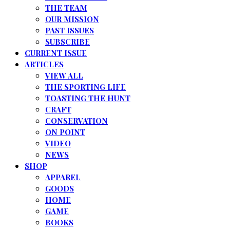
THE TEAM
OUR MISSION
PAST ISSUES
SUBSCRIBE
CURRENT ISSUE
ARTICLES
VIEW ALL
THE SPORTING LIFE
TOASTING THE HUNT
CRAFT
CONSERVATION
ON POINT
VIDEO
NEWS
SHOP
APPAREL
GOODS
HOME
GAME
BOOKS