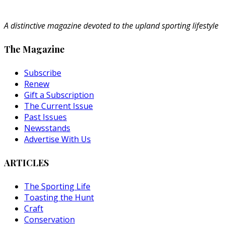
A distinctive magazine devoted to the upland sporting lifestyle
The Magazine
Subscribe
Renew
Gift a Subscription
The Current Issue
Past Issues
Newsstands
Advertise With Us
ARTICLES
The Sporting Life
Toasting the Hunt
Craft
Conservation