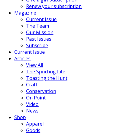
Renew your subscription
Magazine
Current Issue
The Team
Our Mission
Past Issues
Subscribe
Current Issue
Articles
View All
The Sporting Life
Toasting the Hunt
Craft
Conservation
On Point
Video
News
Shop
Apparel
Goods