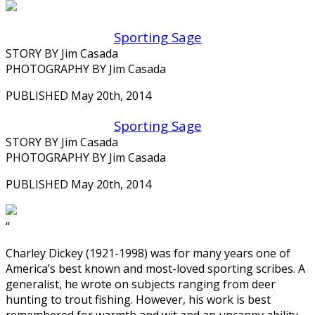
Sporting Sage
STORY BY Jim Casada
PHOTOGRAPHY BY Jim Casada
PUBLISHED May 20th, 2014
Sporting Sage
STORY BY Jim Casada
PHOTOGRAPHY BY Jim Casada
PUBLISHED May 20th, 2014
‘‘
Charley Dickey (1921-1998) was for many years one of
America’s best known and most-loved sporting scribes. A
generalist, he wrote on subjects ranging from deer
hunting to trout fishing. However, his work is best
remembered for warmth and wit and an uncanny ability