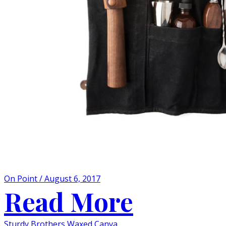
On Point / August 6, 2017
Read More
Sturdy Brothers Waxed Canva...