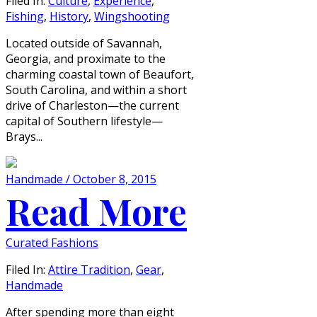
Filed In:
Culture
,
Experience
,
Fishing
,
History
,
Wingshooting
Located outside of Savannah,
Georgia, and proximate to the
charming coastal town of Beaufort,
South Carolina, and within a short
drive of Charleston—the current
capital of Southern lifestyle—
Brays...
Handmade / October 8, 2015
Read More
Curated Fashions
Filed In:
Attire Tradition
,
Gear
,
Handmade
After spending more than eight