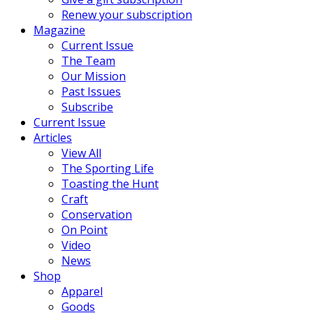
Renew your subscription
Magazine
Current Issue
The Team
Our Mission
Past Issues
Subscribe
Current Issue
Articles
View All
The Sporting Life
Toasting the Hunt
Craft
Conservation
On Point
Video
News
Shop
Apparel
Goods