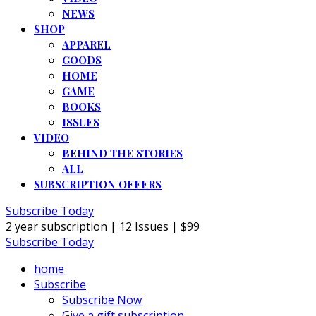
NEWS
SHOP
APPAREL
GOODS
HOME
GAME
BOOKS
ISSUES
VIDEO
BEHIND THE STORIES
ALL
SUBSCRIPTION OFFERS
Subscribe Today
2 year subscription | 12 Issues | $99
Subscribe Today
home
Subscribe
Subscribe Now
Give a gift subscription