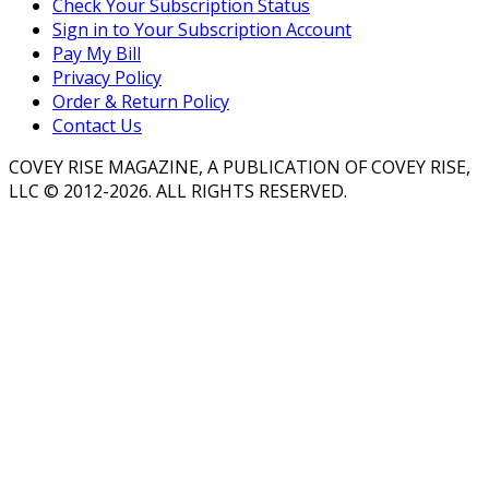
Check Your Subscription Status
Sign in to Your Subscription Account
Pay My Bill
Privacy Policy
Order & Return Policy
Contact Us
COVEY RISE MAGAZINE, A PUBLICATION OF COVEY RISE,
LLC © 2012-2026. ALL RIGHTS RESERVED.