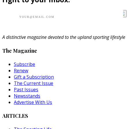
A distinctive magazine devoted to the upland sporting lifestyle
The Magazine
Subscribe
Renew
Gift a Subscription
The Current Issue
Past Issues
Newsstands
Advertise With Us
ARTICLES