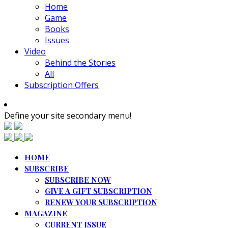
Home
Game
Books
Issues
Video
Behind the Stories
All
Subscription Offers
Define your site secondary menu!
HOME
SUBSCRIBE
SUBSCRIBE NOW
GIVE A GIFT SUBSCRIPTION
RENEW YOUR SUBSCRIPTION
MAGAZINE
CURRENT ISSUE