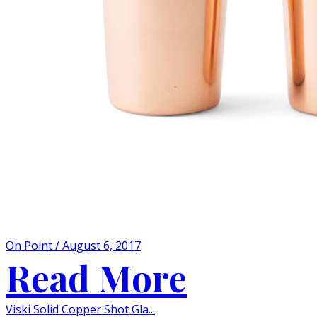
On Point / August 6, 2017
Read More
Viski Solid Copper Shot Gla...