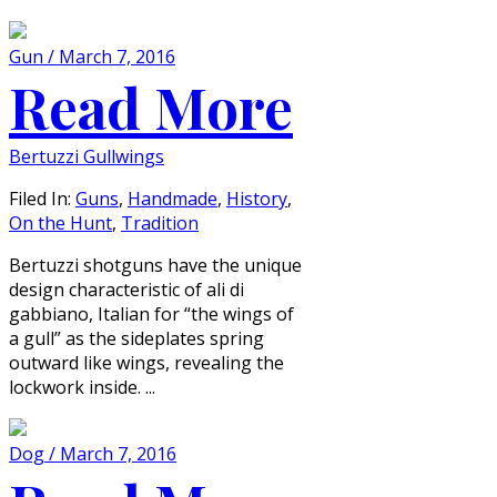
Gun / March 7, 2016
Read More
Bertuzzi Gullwings
Filed In:
Guns
,
Handmade
,
History
,
On the Hunt
,
Tradition
Bertuzzi shotguns have the unique
design characteristic of ali di
gabbiano, Italian for “the wings of
a gull” as the sideplates spring
outward like wings, revealing the
lockwork inside. ...
Dog / March 7, 2016