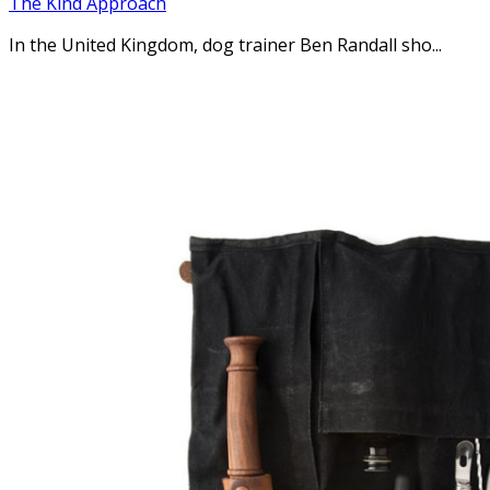
The Kind Approach
In the United Kingdom, dog trainer Ben Randall sho...