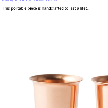
This portable piece is handcrafted to last a lifet...