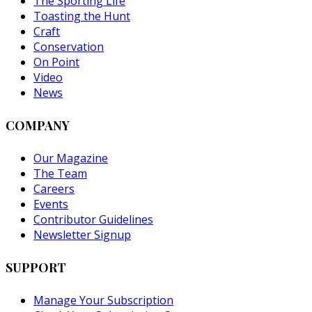
The Sporting Life
Toasting the Hunt
Craft
Conservation
On Point
Video
News
COMPANY
Our Magazine
The Team
Careers
Events
Contributor Guidelines
Newsletter Signup
SUPPORT
Manage Your Subscription