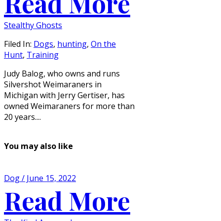
Read More
Stealthy Ghosts
Filed In:
Dogs
,
hunting
,
On the
Hunt
,
Training
Judy Balog, who owns and runs
Silvershot Weimaraners in
Michigan with Jerry Gertiser, has
owned Weimaraners for more than
20 years....
You may also like
Dog / June 15, 2022
Read More