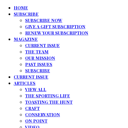
HOME
SUBSCRIBE
SUBSCRIBE NOW
GIVE A GIFT SUBSCRIPTION
RENEW YOUR SUBSCRIPTION
MAGAZINE
CURRENT ISSUE
THE TEAM
OUR MISSION
PAST ISSUES
SUBSCRIBE
CURRENT ISSUE
ARTICLES
VIEW ALL
THE SPORTING LIFE
TOASTING THE HUNT
CRAFT
CONSERVATION
ON POINT
VIDEO