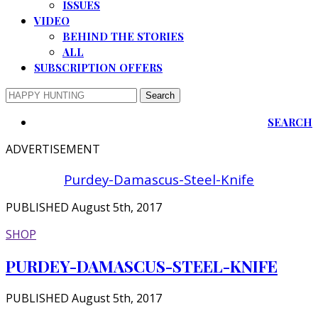
ISSUES
VIDEO
BEHIND THE STORIES
ALL
SUBSCRIPTION OFFERS
SEARCH
ADVERTISEMENT
Purdey-Damascus-Steel-Knife
PUBLISHED August 5th, 2017
SHOP
PURDEY-DAMASCUS-STEEL-KNIFE
PUBLISHED August 5th, 2017