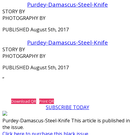
Purdey-Damascus-Steel-Knife
STORY BY
PHOTOGRAPHY BY
PUBLISHED August 5th, 2017
Purdey-Damascus-Steel-Knife
STORY BY
PHOTOGRAPHY BY
PUBLISHED August 5th, 2017
‘‘
Download QR
Print QR
SUBSCRIBE TODAY
Purdey-Damascus-Steel-Knife This article is published in
the issue.
Click here to purchase this black issue