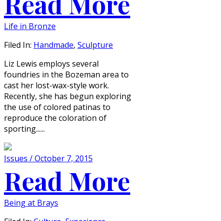
Read More
Life in Bronze
Filed In:
Handmade
,
Sculpture
Liz Lewis employs several
foundries in the Bozeman area to
cast her lost-wax-style work.
Recently, she has begun exploring
the use of colored patinas to
reproduce the coloration of
sporting......
Issues / October 7, 2015
Read More
Being at Brays