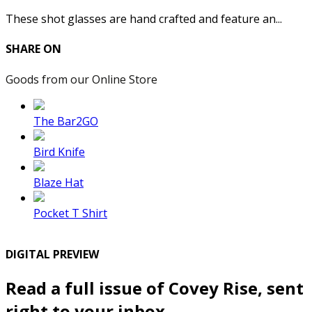
These shot glasses are hand crafted and feature an...
SHARE ON
Goods from our Online Store
The Bar2GO
Bird Knife
Blaze Hat
Pocket T Shirt
DIGITAL PREVIEW
Read a full issue of Covey Rise, sent
right to your inbox.