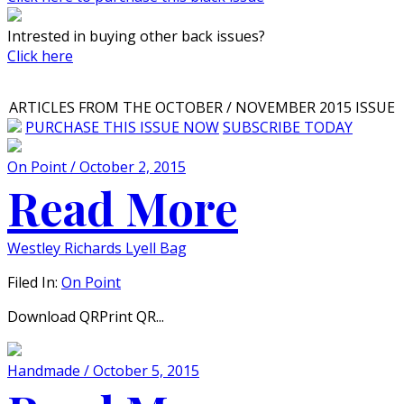
Intrested in buying other back issues?
Click here
ARTICLES FROM THE OCTOBER / NOVEMBER 2015 ISSUE
PURCHASE THIS ISSUE NOW
SUBSCRIBE TODAY
On Point / October 2, 2015
Read More
Westley Richards Lyell Bag
Filed In:
On Point
Download QRPrint QR...
Handmade / October 5, 2015