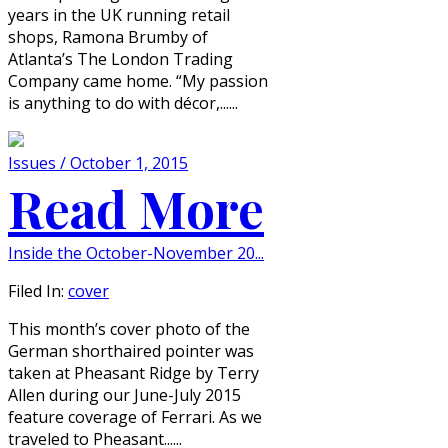
years in the UK running retail
shops, Ramona Brumby of
Atlanta’s The London Trading
Company came home. “My passion
is anything to do with décor,......
Issues / October 1, 2015
Read More
Inside the October-November 20...
Filed In:
cover
This month’s cover photo of the
German shorthaired pointer was
taken at Pheasant Ridge by Terry
Allen during our June-July 2015
feature coverage of Ferrari. As we
traveled to Pheasant......