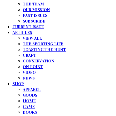
THE TEAM
OUR MISSION
PAST ISSUES
SUBSCRIBE
CURRENT ISSUE
ARTICLES
VIEW ALL
THE SPORTING LIFE
TOASTING THE HUNT
CRAFT
CONSERVATION
ON POINT
VIDEO
NEWS
SHOP
APPAREL
GOODS
HOME
GAME
BOOKS