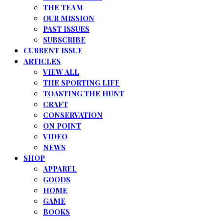
THE TEAM
OUR MISSION
PAST ISSUES
SUBSCRIBE
CURRENT ISSUE
ARTICLES
VIEW ALL
THE SPORTING LIFE
TOASTING THE HUNT
CRAFT
CONSERVATION
ON POINT
VIDEO
NEWS
SHOP
APPAREL
GOODS
HOME
GAME
BOOKS