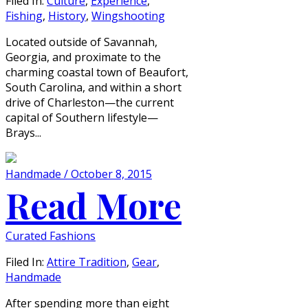
Filed In:
Culture
,
Experience
,
Fishing
,
History
,
Wingshooting
Located outside of Savannah,
Georgia, and proximate to the
charming coastal town of Beaufort,
South Carolina, and within a short
drive of Charleston—the current
capital of Southern lifestyle—
Brays...
Handmade / October 8, 2015
Read More
Curated Fashions
Filed In:
Attire Tradition
,
Gear
,
Handmade
After spending more than eight