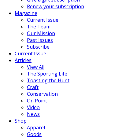
Renew your subscription
Magazine
Current Issue
The Team
Our Mission
Past Issues
Subscribe
Current Issue
Articles
View All
The Sporting Life
Toasting the Hunt
Craft
Conservation
On Point
Video
News
Shop
Apparel
Goods