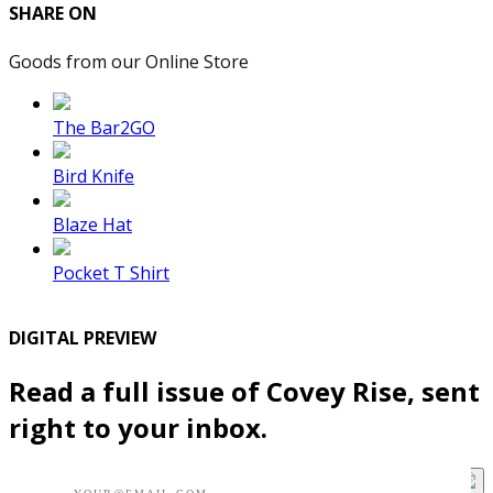
SHARE ON
Goods from our Online Store
The Bar2GO
Bird Knife
Blaze Hat
Pocket T Shirt
DIGITAL PREVIEW
Read a full issue of Covey Rise, sent
right to your inbox.