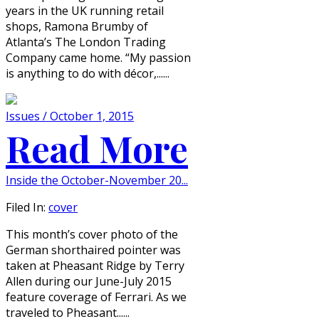
years in the UK running retail
shops, Ramona Brumby of
Atlanta’s The London Trading
Company came home. “My passion
is anything to do with décor,......
Issues / October 1, 2015
Read More
Inside the October-November 20...
Filed In:
cover
This month’s cover photo of the
German shorthaired pointer was
taken at Pheasant Ridge by Terry
Allen during our June-July 2015
feature coverage of Ferrari. As we
traveled to Pheasant......