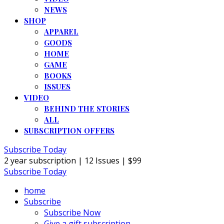
NEWS
SHOP
APPAREL
GOODS
HOME
GAME
BOOKS
ISSUES
VIDEO
BEHIND THE STORIES
ALL
SUBSCRIPTION OFFERS
Subscribe Today
2 year subscription | 12 Issues | $99
Subscribe Today
home
Subscribe
Subscribe Now
Give a gift subscription