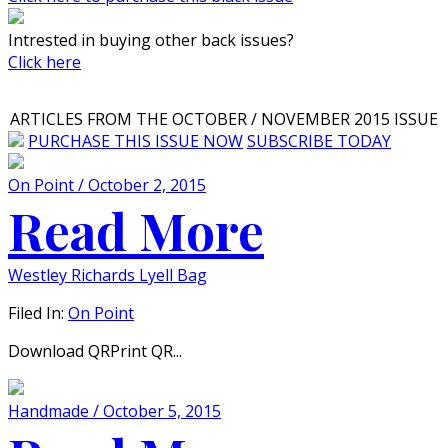
Intrested in buying other back issues?
Click here
ARTICLES FROM THE OCTOBER / NOVEMBER 2015 ISSUE
PURCHASE THIS ISSUE NOW
SUBSCRIBE TODAY
On Point / October 2, 2015
Read More
Westley Richards Lyell Bag
Filed In:
On Point
Download QRPrint QR...
Handmade / October 5, 2015