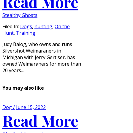
Read More
Stealthy Ghosts
Filed In:
Dogs
,
hunting
,
On the
Hunt
,
Training
Judy Balog, who owns and runs
Silvershot Weimaraners in
Michigan with Jerry Gertiser, has
owned Weimaraners for more than
20 years....
You may also like
Dog / June 15, 2022
Read More