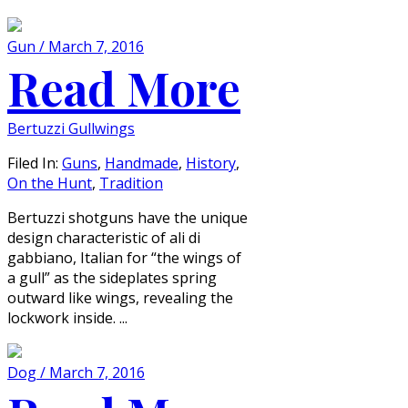
Gun / March 7, 2016
Read More
Bertuzzi Gullwings
Filed In:
Guns
,
Handmade
,
History
,
On the Hunt
,
Tradition
Bertuzzi shotguns have the unique
design characteristic of ali di
gabbiano, Italian for “the wings of
a gull” as the sideplates spring
outward like wings, revealing the
lockwork inside. ...
Dog / March 7, 2016