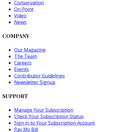
Conservation
On Point
Video
News
COMPANY
Our Magazine
The Team
Careers
Events
Contributor Guidelines
Newsletter Signup
SUPPORT
Manage Your Subscription
Check Your Subscription Status
Sign in to Your Subscription Account
Pay My Bill