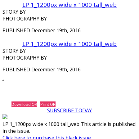
LP 1_1200px wide x 1000 tall_web
STORY BY
PHOTOGRAPHY BY
PUBLISHED December 19th, 2016
LP 1_1200px wide x 1000 tall_web
STORY BY
PHOTOGRAPHY BY
PUBLISHED December 19th, 2016
‘‘
Download QR
Print QR
SUBSCRIBE TODAY
LP 1_1200px wide x 1000 tall_web This article is published
in the issue.
Click here to purchase this black issue