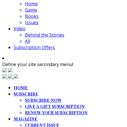
Home
Game
Books
Issues
Video
Behind the Stories
All
Subscription Offers
Define your site secondary menu!
HOME
SUBSCRIBE
SUBSCRIBE NOW
GIVE A GIFT SUBSCRIPTION
RENEW YOUR SUBSCRIPTION
MAGAZINE
CURRENT ISSUE