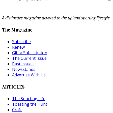
A distinctive magazine devoted to the upland sporting lifestyle
The Magazine
Subscribe
Renew
Gift a Subscription
The Current Issue
Past Issues
Newsstands
Advertise With Us
ARTICLES
The Sporting Life
Toasting the Hunt
Craft