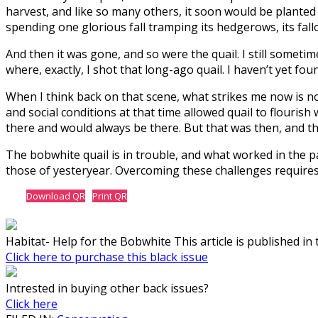
harvest, and like so many others, it soon would be planted 
spending one glorious fall tramping its hedgerows, its fall
And then it was gone, and so were the quail. I still somet
where, exactly, I shot that long-ago quail. I haven’t yet foun
When I think back on that scene, what strikes me now is n
and social conditions at that time allowed quail to flouri
there and would always be there. But that was then, and thi
The bobwhite quail is in trouble, and what worked in the 
those of yesteryear. Overcoming these challenges require
Download QR
Print QR
Habitat- Help for the Bobwhite This article is published in 
Click here to purchase this black issue
Intrested in buying other back issues?
Click here