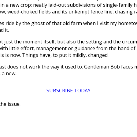
in a new crop: neatly laid-out subdivisions of single-family 
ow, weed-choked fields and its unkempt fence line, chasing ra
imes ride by the ghost of that old farm when I visit my home
d it.
ot just the moment itself, but also the setting and the cir
sh with little effort, management or guidance from the hand 
s is now. Things have, to put it mildly, changed.
past does not work the way it used to. Gentleman Bob faces
s a new…
SUBSCRIBE TODAY
the issue.