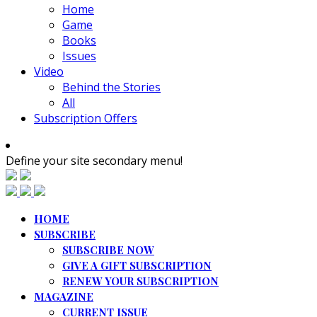
Home
Game
Books
Issues
Video
Behind the Stories
All
Subscription Offers
Define your site secondary menu!
HOME
SUBSCRIBE
SUBSCRIBE NOW
GIVE A GIFT SUBSCRIPTION
RENEW YOUR SUBSCRIPTION
MAGAZINE
CURRENT ISSUE