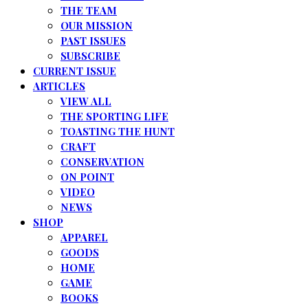
THE TEAM
OUR MISSION
PAST ISSUES
SUBSCRIBE
CURRENT ISSUE
ARTICLES
VIEW ALL
THE SPORTING LIFE
TOASTING THE HUNT
CRAFT
CONSERVATION
ON POINT
VIDEO
NEWS
SHOP
APPAREL
GOODS
HOME
GAME
BOOKS