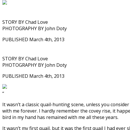
STORY BY Chad Love
PHOTOGRAPHY BY John Doty
PUBLISHED March 4th, 2013
STORY BY Chad Love
PHOTOGRAPHY BY John Doty
PUBLISHED March 4th, 2013
‘‘
It wasn’t a classic quail-hunting scene, unless you consider
with me forever. I hardly remember the covey rise, it happ
bird in my hand has remained with me all these years.
It wasn’t my first quail, but it was the first quail I had eve