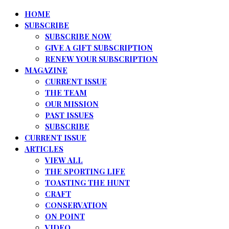
HOME
SUBSCRIBE
SUBSCRIBE NOW
GIVE A GIFT SUBSCRIPTION
RENEW YOUR SUBSCRIPTION
MAGAZINE
CURRENT ISSUE
THE TEAM
OUR MISSION
PAST ISSUES
SUBSCRIBE
CURRENT ISSUE
ARTICLES
VIEW ALL
THE SPORTING LIFE
TOASTING THE HUNT
CRAFT
CONSERVATION
ON POINT
VIDEO