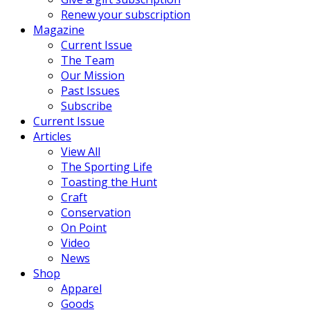
Renew your subscription
Magazine
Current Issue
The Team
Our Mission
Past Issues
Subscribe
Current Issue
Articles
View All
The Sporting Life
Toasting the Hunt
Craft
Conservation
On Point
Video
News
Shop
Apparel
Goods