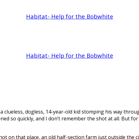
Habitat- Help for the Bobwhite
Habitat- Help for the Bobwhite
 a clueless, dogless, 14-year-old kid stomping his way throug
ened so quickly, and I don’t remember the shot at all. But 
r shot on that place, an old half-section farm just outside the