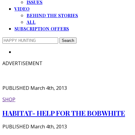
ISSUES
VIDEO
BEHIND THE STORIES
ALL
SUBSCRIPTION OFFERS
ADVERTISEMENT
PUBLISHED March 4th, 2013
SHOP
HABITAT- HELP FOR THE BOBWHITE
PUBLISHED March 4th, 2013