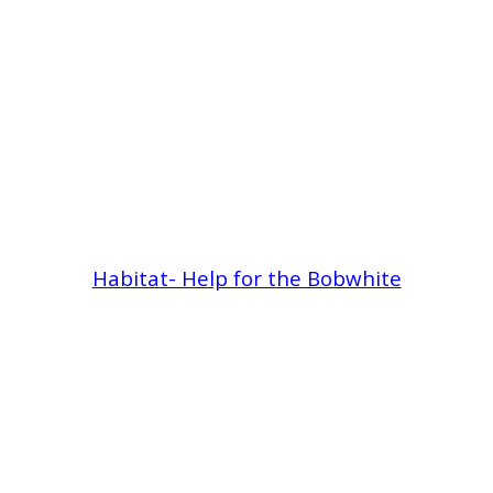
Habitat- Help for the Bobwhite