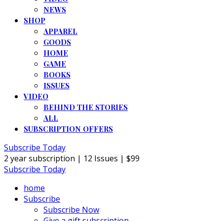
NEWS
SHOP
APPAREL
GOODS
HOME
GAME
BOOKS
ISSUES
VIDEO
BEHIND THE STORIES
ALL
SUBSCRIPTION OFFERS
Subscribe Today
2 year subscription | 12 Issues | $99
Subscribe Today
home
Subscribe
Subscribe Now
Give a gift subscription