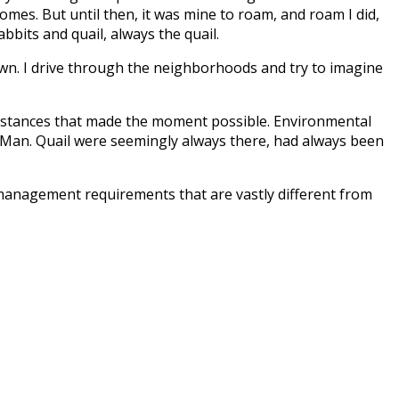
homes. But until then, it was mine to roam, and roam I did,
bbits and quail, always the quail.
town. I drive through the neighborhoods and try to imagine
cumstances that made the moment possible. Environmental
of Man. Quail were seemingly always there, had always been
 management requirements that are vastly different from