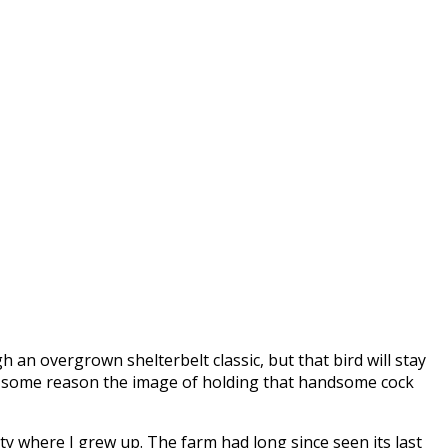
h an overgrown shelterbelt classic, but that bird will stay
for some reason the image of holding that handsome cock
 city where I grew up. The farm had long since seen its last