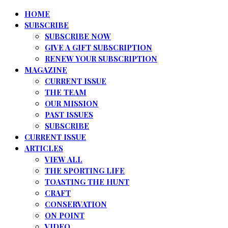
HOME
SUBSCRIBE
SUBSCRIBE NOW
GIVE A GIFT SUBSCRIPTION
RENEW YOUR SUBSCRIPTION
MAGAZINE
CURRENT ISSUE
THE TEAM
OUR MISSION
PAST ISSUES
SUBSCRIBE
CURRENT ISSUE
ARTICLES
VIEW ALL
THE SPORTING LIFE
TOASTING THE HUNT
CRAFT
CONSERVATION
ON POINT
VIDEO