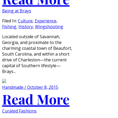
Being at Brays
Filed In:
Culture
,
Experience
,
Fishing
,
History
,
Wingshooting
Located outside of Savannah,
Georgia, and proximate to the
charming coastal town of Beaufort,
South Carolina, and within a short
drive of Charleston—the current
capital of Southern lifestyle—
Brays...
Handmade / October 8, 2015
Read More
Curated Fashions