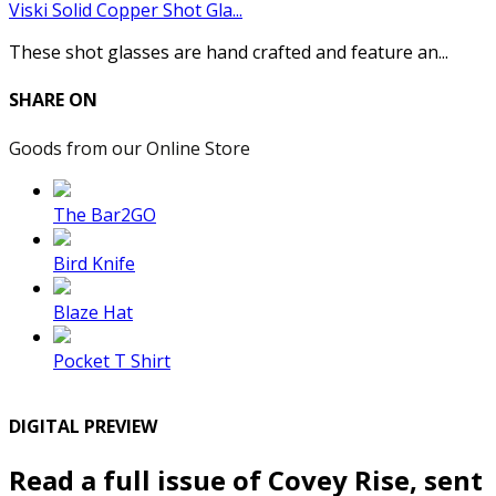
Viski Solid Copper Shot Gla...
These shot glasses are hand crafted and feature an...
SHARE ON
Goods from our Online Store
The Bar2GO
Bird Knife
Blaze Hat
Pocket T Shirt
DIGITAL PREVIEW
Read a full issue of Covey Rise, sent