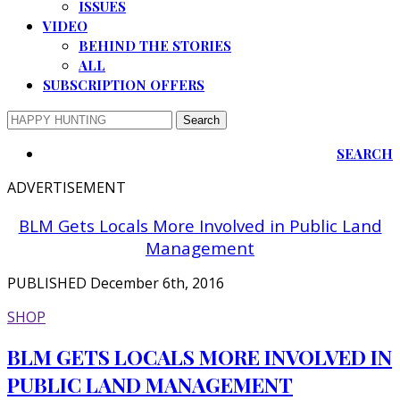
ISSUES
VIDEO
BEHIND THE STORIES
ALL
SUBSCRIPTION OFFERS
SEARCH
ADVERTISEMENT
BLM Gets Locals More Involved in Public Land
Management
PUBLISHED December 6th, 2016
SHOP
BLM GETS LOCALS MORE INVOLVED IN
PUBLIC LAND MANAGEMENT