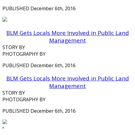
PUBLISHED December 6th, 2016
BLM Gets Locals More Involved in Public Land
Management
STORY BY
PHOTOGRAPHY BY
PUBLISHED December 6th, 2016
BLM Gets Locals More Involved in Public Land
Management
STORY BY
PHOTOGRAPHY BY
PUBLISHED December 6th, 2016
‘‘