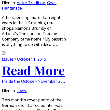
Filed In:
Attire Tradition
,
Gear
,
Handmade
After spending more than eight
years in the UK running retail
shops, Ramona Brumby of
Atlanta’s The London Trading
Company came home. “My passion
is anything to do with décor,......
Issues / October 1, 2015
Read More
Inside the October-November 20...
Filed In:
cover
This month’s cover photo of the
German shorthaired pointer was