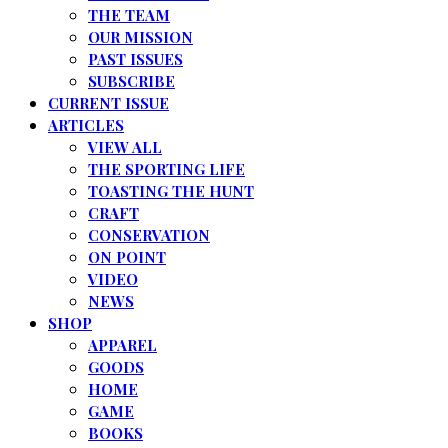
THE TEAM
OUR MISSION
PAST ISSUES
SUBSCRIBE
CURRENT ISSUE
ARTICLES
VIEW ALL
THE SPORTING LIFE
TOASTING THE HUNT
CRAFT
CONSERVATION
ON POINT
VIDEO
NEWS
SHOP
APPAREL
GOODS
HOME
GAME
BOOKS