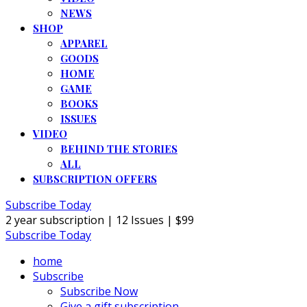
NEWS
SHOP
APPAREL
GOODS
HOME
GAME
BOOKS
ISSUES
VIDEO
BEHIND THE STORIES
ALL
SUBSCRIPTION OFFERS
Subscribe Today
2 year subscription | 12 Issues | $99
Subscribe Today
home
Subscribe
Subscribe Now
Give a gift subscription