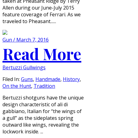
taken at Pheasant Ridge by Terry
Allen during our June-July 2015
feature coverage of Ferrari. As we
traveled to Pheasant......
Gun / March 7, 2016
Read More
Bertuzzi Gullwings
Filed In:
Guns
,
Handmade
,
History
,
On the Hunt
,
Tradition
Bertuzzi shotguns have the unique
design characteristic of ali di
gabbiano, Italian for “the wings of
a gull” as the sideplates spring
outward like wings, revealing the
lockwork inside. ...