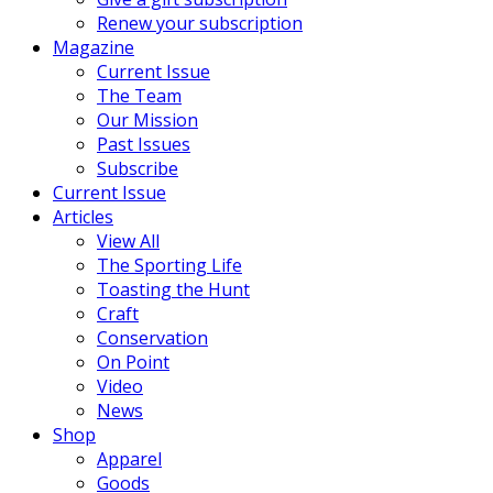
Renew your subscription
Magazine
Current Issue
The Team
Our Mission
Past Issues
Subscribe
Current Issue
Articles
View All
The Sporting Life
Toasting the Hunt
Craft
Conservation
On Point
Video
News
Shop
Apparel
Goods