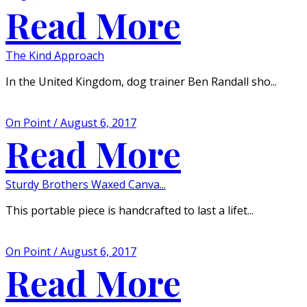
Read More
The Kind Approach
In the United Kingdom, dog trainer Ben Randall sho...
On Point / August 6, 2017
Read More
Sturdy Brothers Waxed Canva...
This portable piece is handcrafted to last a lifet...
On Point / August 6, 2017
Read More