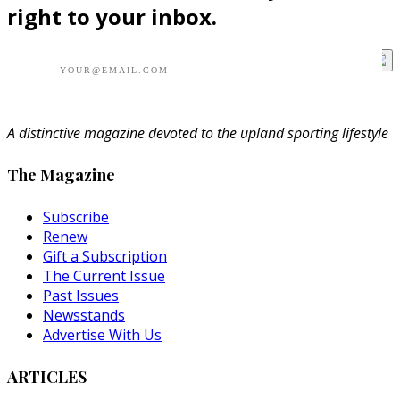
right to your inbox.
A distinctive magazine devoted to the upland sporting lifestyle
The Magazine
Subscribe
Renew
Gift a Subscription
The Current Issue
Past Issues
Newsstands
Advertise With Us
ARTICLES