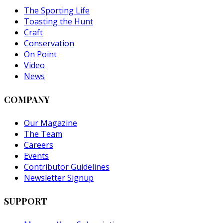
The Sporting Life
Toasting the Hunt
Craft
Conservation
On Point
Video
News
COMPANY
Our Magazine
The Team
Careers
Events
Contributor Guidelines
Newsletter Signup
SUPPORT