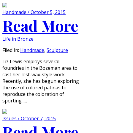
Handmade / October 5, 2015
Read More
Life in Bronze
Filed In:
Handmade
,
Sculpture
Liz Lewis employs several
foundries in the Bozeman area to
cast her lost-wax-style work.
Recently, she has begun exploring
the use of colored patinas to
reproduce the coloration of
sporting......
Issues / October 7, 2015
Read More