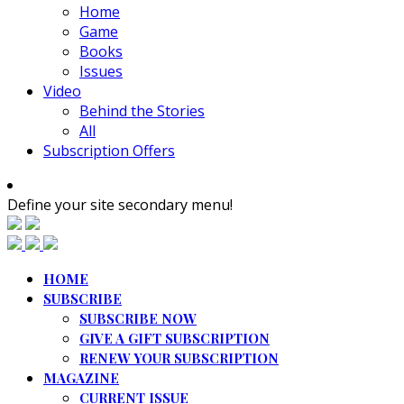
Home
Game
Books
Issues
Video
Behind the Stories
All
Subscription Offers
Define your site secondary menu!
HOME
SUBSCRIBE
SUBSCRIBE NOW
GIVE A GIFT SUBSCRIPTION
RENEW YOUR SUBSCRIPTION
MAGAZINE
CURRENT ISSUE