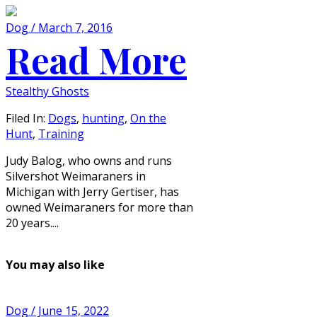
Dog / March 7, 2016
Read More
Stealthy Ghosts
Filed In:
Dogs
,
hunting
,
On the
Hunt
,
Training
Judy Balog, who owns and runs
Silvershot Weimaraners in
Michigan with Jerry Gertiser, has
owned Weimaraners for more than
20 years....
You may also like
Dog / June 15, 2022