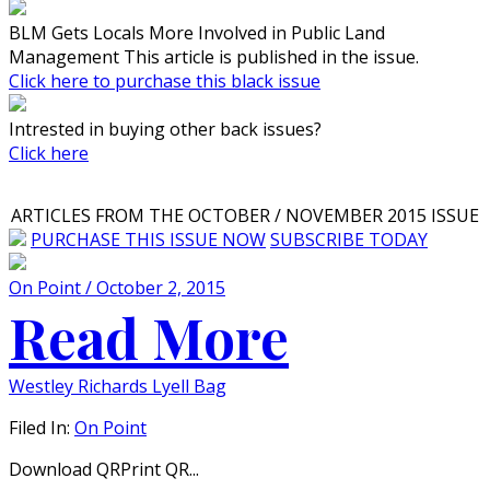
BLM Gets Locals More Involved in Public Land
Management This article is published in the issue.
Click here to purchase this black issue
Intrested in buying other back issues?
Click here
ARTICLES FROM THE OCTOBER / NOVEMBER 2015 ISSUE
PURCHASE THIS ISSUE NOW
SUBSCRIBE TODAY
On Point / October 2, 2015
Read More
Westley Richards Lyell Bag
Filed In:
On Point
Download QRPrint QR...