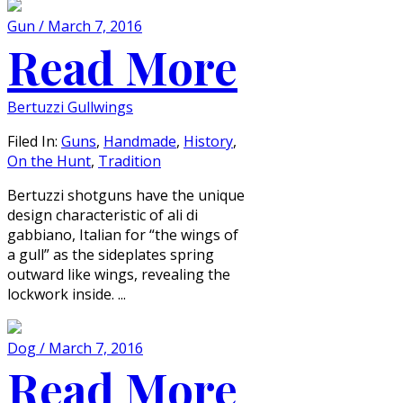
Gun / March 7, 2016
Read More
Bertuzzi Gullwings
Filed In:
Guns
,
Handmade
,
History
,
On the Hunt
,
Tradition
Bertuzzi shotguns have the unique
design characteristic of ali di
gabbiano, Italian for “the wings of
a gull” as the sideplates spring
outward like wings, revealing the
lockwork inside. ...
Dog / March 7, 2016
Read More