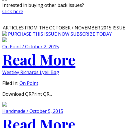
Intrested in buying other back issues?
Click here
ARTICLES FROM THE OCTOBER / NOVEMBER 2015 ISSUE
PURCHASE THIS ISSUE NOW
SUBSCRIBE TODAY
On Point / October 2, 2015
Read More
Westley Richards Lyell Bag
Filed In:
On Point
Download QRPrint QR...
Handmade / October 5, 2015
Read More