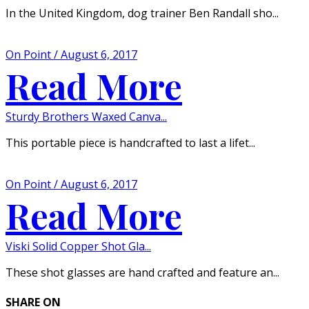
In the United Kingdom, dog trainer Ben Randall sho...
On Point / August 6, 2017
Read More
Sturdy Brothers Waxed Canva...
This portable piece is handcrafted to last a lifet...
On Point / August 6, 2017
Read More
Viski Solid Copper Shot Gla...
These shot glasses are hand crafted and feature an...
SHARE ON