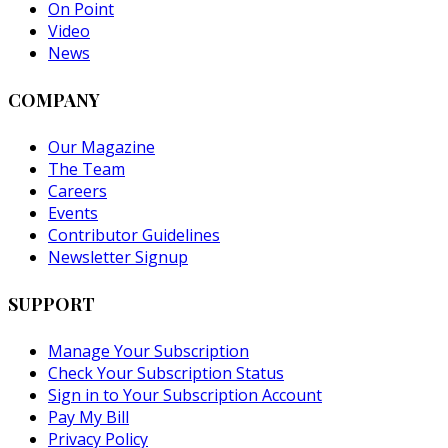
On Point
Video
News
COMPANY
Our Magazine
The Team
Careers
Events
Contributor Guidelines
Newsletter Signup
SUPPORT
Manage Your Subscription
Check Your Subscription Status
Sign in to Your Subscription Account
Pay My Bill
Privacy Policy