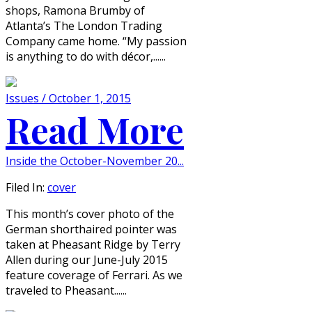
shops, Ramona Brumby of
Atlanta’s The London Trading
Company came home. “My passion
is anything to do with décor,......
Issues / October 1, 2015
Read More
Inside the October-November 20...
Filed In:
cover
This month’s cover photo of the
German shorthaired pointer was
taken at Pheasant Ridge by Terry
Allen during our June-July 2015
feature coverage of Ferrari. As we
traveled to Pheasant......