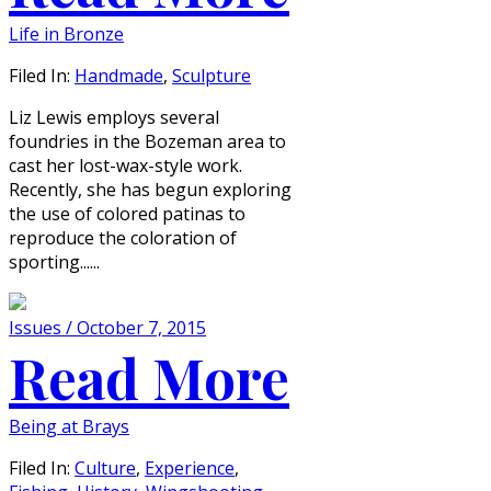
Life in Bronze
Filed In:
Handmade
,
Sculpture
Liz Lewis employs several
foundries in the Bozeman area to
cast her lost-wax-style work.
Recently, she has begun exploring
the use of colored patinas to
reproduce the coloration of
sporting......
Issues / October 7, 2015
Read More
Being at Brays
Filed In:
Culture
,
Experience
,