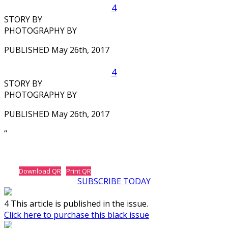
4
STORY BY
PHOTOGRAPHY BY
PUBLISHED May 26th, 2017
4
STORY BY
PHOTOGRAPHY BY
PUBLISHED May 26th, 2017
‘‘
Download QR
Print QR
SUBSCRIBE TODAY
4 This article is published in the issue.
Click here to purchase this black issue