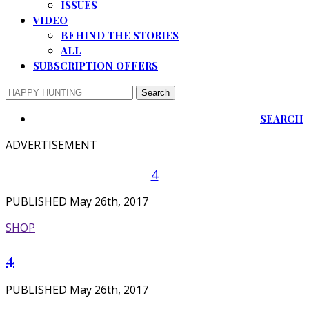
ISSUES
VIDEO
BEHIND THE STORIES
ALL
SUBSCRIPTION OFFERS
SEARCH
ADVERTISEMENT
4
PUBLISHED May 26th, 2017
SHOP
4
PUBLISHED May 26th, 2017