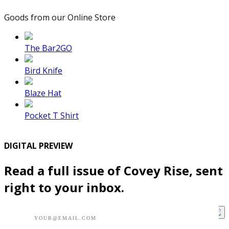
Goods from our Online Store
The Bar2GO
Bird Knife
Blaze Hat
Pocket T Shirt
DIGITAL PREVIEW
Read a full issue of Covey Rise, sent
right to your inbox.