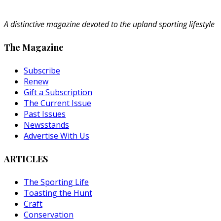
A distinctive magazine devoted to the upland sporting lifestyle
The Magazine
Subscribe
Renew
Gift a Subscription
The Current Issue
Past Issues
Newsstands
Advertise With Us
ARTICLES
The Sporting Life
Toasting the Hunt
Craft
Conservation