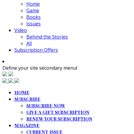
Home
Game
Books
Issues
Video
Behind the Stories
All
Subscription Offers
Define your site secondary menu!
HOME
SUBSCRIBE
SUBSCRIBE NOW
GIVE A GIFT SUBSCRIPTION
RENEW YOUR SUBSCRIPTION
MAGAZINE
CURRENT ISSUE