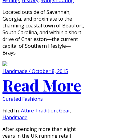
Fishing
,
History
,
Wingshooting
Located outside of Savannah,
Georgia, and proximate to the
charming coastal town of Beaufort,
South Carolina, and within a short
drive of Charleston—the current
capital of Southern lifestyle—
Brays...
Handmade / October 8, 2015
Read More
Curated Fashions
Filed In:
Attire Tradition
,
Gear
,
Handmade
After spending more than eight
years in the UK running retail