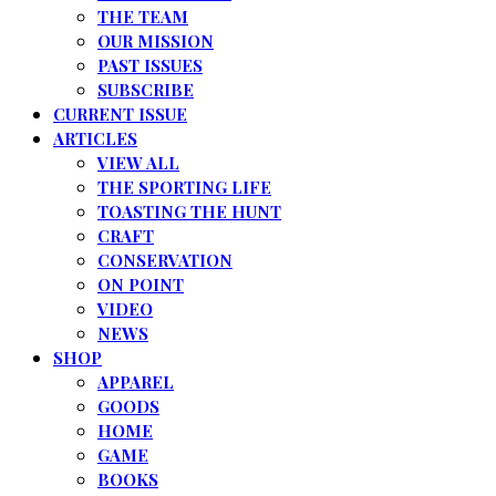
THE TEAM
OUR MISSION
PAST ISSUES
SUBSCRIBE
CURRENT ISSUE
ARTICLES
VIEW ALL
THE SPORTING LIFE
TOASTING THE HUNT
CRAFT
CONSERVATION
ON POINT
VIDEO
NEWS
SHOP
APPAREL
GOODS
HOME
GAME
BOOKS