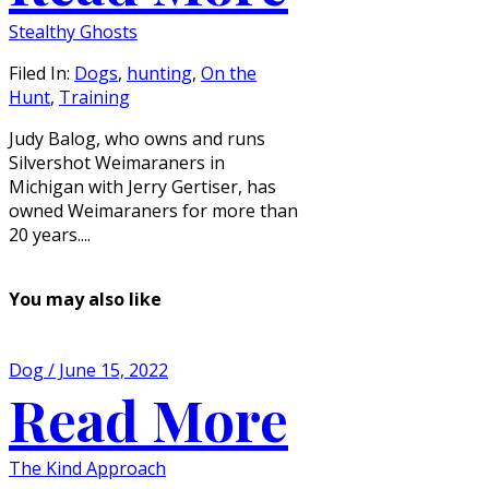
Stealthy Ghosts
Filed In:
Dogs
,
hunting
,
On the
Hunt
,
Training
Judy Balog, who owns and runs
Silvershot Weimaraners in
Michigan with Jerry Gertiser, has
owned Weimaraners for more than
20 years....
You may also like
Dog / June 15, 2022
Read More
The Kind Approach