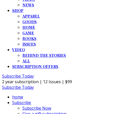
NEWS
SHOP
APPAREL
GOODS
HOME
GAME
BOOKS
ISSUES
VIDEO
BEHIND THE STORIES
ALL
SUBSCRIPTION OFFERS
Subscribe Today
2 year subscription | 12 Issues | $99
Subscribe Today
home
Subscribe
Subscribe Now
Give a gift subscription