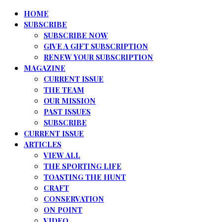
HOME
SUBSCRIBE
SUBSCRIBE NOW
GIVE A GIFT SUBSCRIPTION
RENEW YOUR SUBSCRIPTION
MAGAZINE
CURRENT ISSUE
THE TEAM
OUR MISSION
PAST ISSUES
SUBSCRIBE
CURRENT ISSUE
ARTICLES
VIEW ALL
THE SPORTING LIFE
TOASTING THE HUNT
CRAFT
CONSERVATION
ON POINT
VIDEO