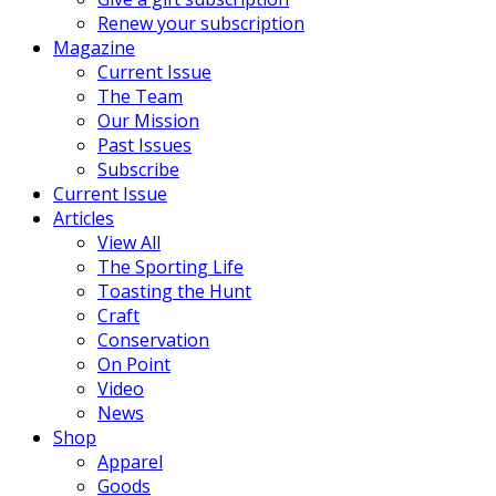
Renew your subscription
Magazine
Current Issue
The Team
Our Mission
Past Issues
Subscribe
Current Issue
Articles
View All
The Sporting Life
Toasting the Hunt
Craft
Conservation
On Point
Video
News
Shop
Apparel
Goods