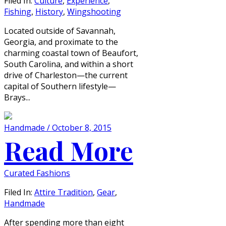
Filed In:
Culture
,
Experience
,
Fishing
,
History
,
Wingshooting
Located outside of Savannah,
Georgia, and proximate to the
charming coastal town of Beaufort,
South Carolina, and within a short
drive of Charleston—the current
capital of Southern lifestyle—
Brays...
Handmade / October 8, 2015
Read More
Curated Fashions
Filed In:
Attire Tradition
,
Gear
,
Handmade
After spending more than eight