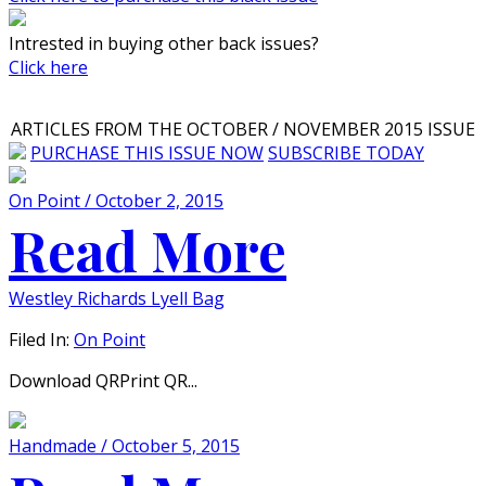
Intrested in buying other back issues?
Click here
ARTICLES FROM THE OCTOBER / NOVEMBER 2015 ISSUE
PURCHASE THIS ISSUE NOW
SUBSCRIBE TODAY
On Point / October 2, 2015
Read More
Westley Richards Lyell Bag
Filed In:
On Point
Download QRPrint QR...
Handmade / October 5, 2015