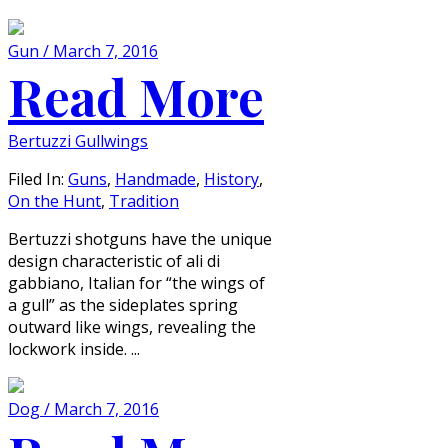
Gun / March 7, 2016
Read More
Bertuzzi Gullwings
Filed In:
Guns
,
Handmade
,
History
,
On the Hunt
,
Tradition
Bertuzzi shotguns have the unique
design characteristic of ali di
gabbiano, Italian for “the wings of
a gull” as the sideplates spring
outward like wings, revealing the
lockwork inside. ...
Dog / March 7, 2016