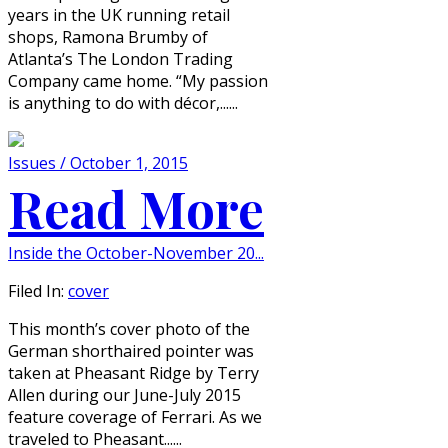
years in the UK running retail
shops, Ramona Brumby of
Atlanta’s The London Trading
Company came home. “My passion
is anything to do with décor,......
Issues / October 1, 2015
Read More
Inside the October-November 20...
Filed In:
cover
This month’s cover photo of the
German shorthaired pointer was
taken at Pheasant Ridge by Terry
Allen during our June-July 2015
feature coverage of Ferrari. As we
traveled to Pheasant......