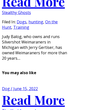
Read More
Stealthy Ghosts
Filed In:
Dogs
,
hunting
,
On the
Hunt
,
Training
Judy Balog, who owns and runs
Silvershot Weimaraners in
Michigan with Jerry Gertiser, has
owned Weimaraners for more than
20 years....
You may also like
Dog / June 15, 2022
Read More