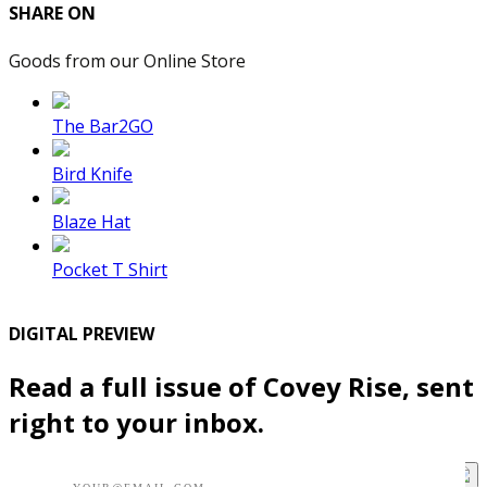
SHARE ON
Goods from our Online Store
The Bar2GO
Bird Knife
Blaze Hat
Pocket T Shirt
DIGITAL PREVIEW
Read a full issue of Covey Rise, sent
right to your inbox.