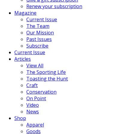
Renew your subscription
Magazine
Current Issue
The Team
Our Mission
Past Issues
Subscribe
Current Issue
Articles
View All
The Sporting Life
Toasting the Hunt
Craft
Conservation
On Point
Video
News
Shop
Apparel
Goods