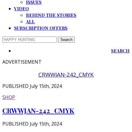
ISSUES
VIDEO
BEHIND THE STORIES
ALL
SUBSCRIPTION OFFERS
SEARCH
ADVERTISEMENT
CRWWJAN-242_CMYK
PUBLISHED July 15th, 2024
SHOP
CRWWJAN-242_CMYK
PUBLISHED July 15th, 2024