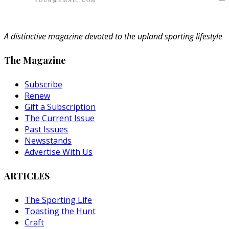
A distinctive magazine devoted to the upland sporting lifestyle
The Magazine
Subscribe
Renew
Gift a Subscription
The Current Issue
Past Issues
Newsstands
Advertise With Us
ARTICLES
The Sporting Life
Toasting the Hunt
Craft