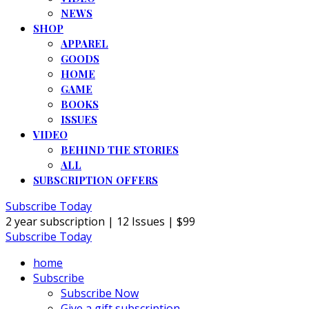
NEWS
SHOP
APPAREL
GOODS
HOME
GAME
BOOKS
ISSUES
VIDEO
BEHIND THE STORIES
ALL
SUBSCRIPTION OFFERS
Subscribe Today
2 year subscription | 12 Issues | $99
Subscribe Today
home
Subscribe
Subscribe Now
Give a gift subscription