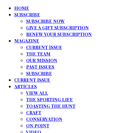
HOME
SUBSCRIBE
SUBSCRIBE NOW
GIVE A GIFT SUBSCRIPTION
RENEW YOUR SUBSCRIPTION
MAGAZINE
CURRENT ISSUE
THE TEAM
OUR MISSION
PAST ISSUES
SUBSCRIBE
CURRENT ISSUE
ARTICLES
VIEW ALL
THE SPORTING LIFE
TOASTING THE HUNT
CRAFT
CONSERVATION
ON POINT
VIDEO