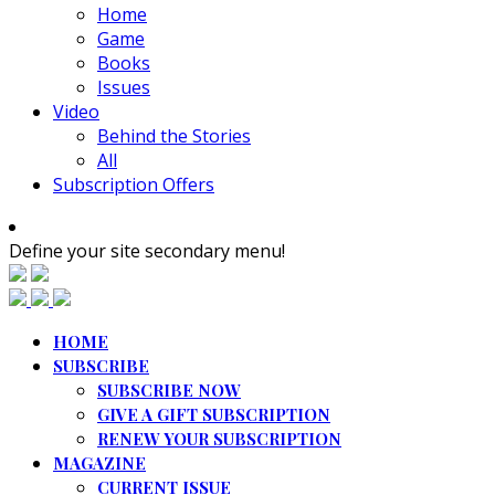
Home
Game
Books
Issues
Video
Behind the Stories
All
Subscription Offers
Define your site secondary menu!
HOME
SUBSCRIBE
SUBSCRIBE NOW
GIVE A GIFT SUBSCRIPTION
RENEW YOUR SUBSCRIPTION
MAGAZINE
CURRENT ISSUE