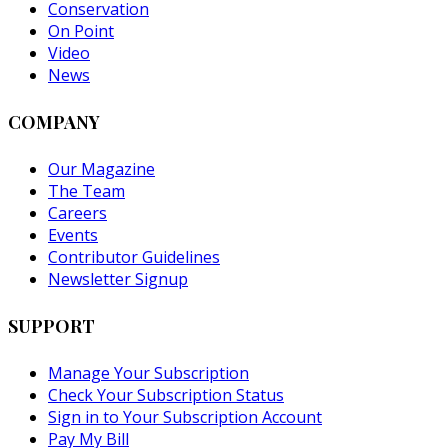
Conservation
On Point
Video
News
COMPANY
Our Magazine
The Team
Careers
Events
Contributor Guidelines
Newsletter Signup
SUPPORT
Manage Your Subscription
Check Your Subscription Status
Sign in to Your Subscription Account
Pay My Bill