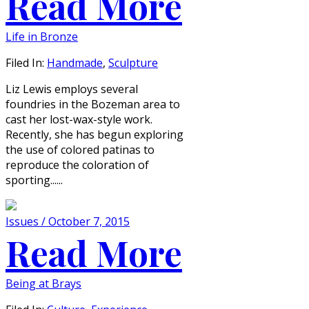
Read More
Life in Bronze
Filed In:
Handmade
,
Sculpture
Liz Lewis employs several
foundries in the Bozeman area to
cast her lost-wax-style work.
Recently, she has begun exploring
the use of colored patinas to
reproduce the coloration of
sporting......
Issues / October 7, 2015
Read More
Being at Brays