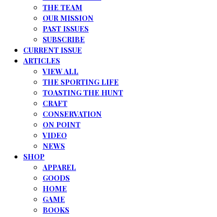
THE TEAM
OUR MISSION
PAST ISSUES
SUBSCRIBE
CURRENT ISSUE
ARTICLES
VIEW ALL
THE SPORTING LIFE
TOASTING THE HUNT
CRAFT
CONSERVATION
ON POINT
VIDEO
NEWS
SHOP
APPAREL
GOODS
HOME
GAME
BOOKS