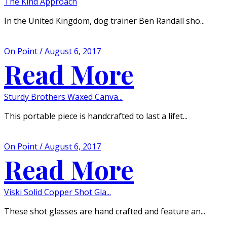
The Kind Approach
In the United Kingdom, dog trainer Ben Randall sho...
On Point / August 6, 2017
Read More
Sturdy Brothers Waxed Canva...
This portable piece is handcrafted to last a lifet...
On Point / August 6, 2017
Read More
Viski Solid Copper Shot Gla...
These shot glasses are hand crafted and feature an...