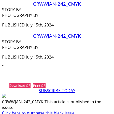
CRWWJAN-242_CMYK
STORY BY
PHOTOGRAPHY BY
PUBLISHED July 15th, 2024
CRWWJAN-242_CMYK
STORY BY
PHOTOGRAPHY BY
PUBLISHED July 15th, 2024
‘‘
Download QR
Print QR
SUBSCRIBE TODAY
CRWWJAN-242_CMYK This article is published in the
issue.
Click here to purchase this black issue