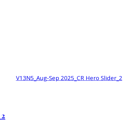
V13N5_Aug-Sep 2025_CR Hero Slider_2
_2