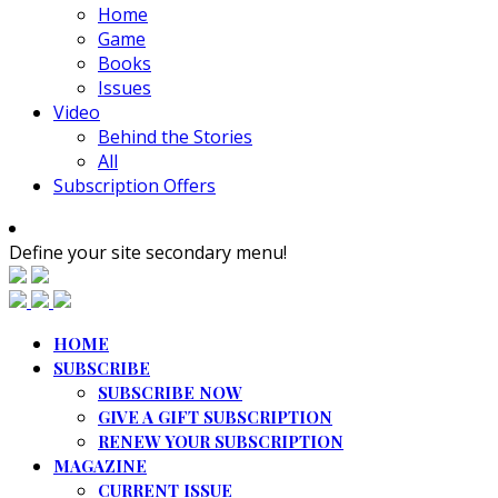
Home
Game
Books
Issues
Video
Behind the Stories
All
Subscription Offers
Define your site secondary menu!
HOME
SUBSCRIBE
SUBSCRIBE NOW
GIVE A GIFT SUBSCRIPTION
RENEW YOUR SUBSCRIPTION
MAGAZINE
CURRENT ISSUE