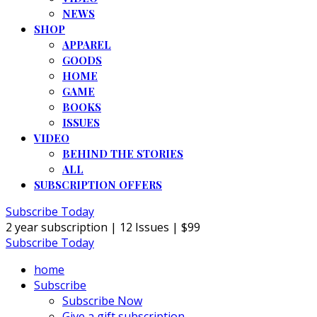
NEWS
SHOP
APPAREL
GOODS
HOME
GAME
BOOKS
ISSUES
VIDEO
BEHIND THE STORIES
ALL
SUBSCRIPTION OFFERS
Subscribe Today
2 year subscription | 12 Issues | $99
Subscribe Today
home
Subscribe
Subscribe Now
Give a gift subscription