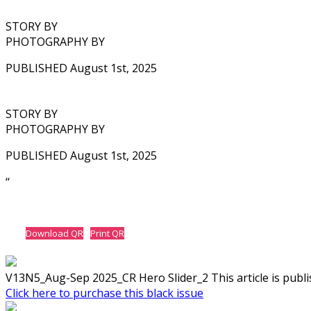
STORY BY
PHOTOGRAPHY BY
PUBLISHED August 1st, 2025
STORY BY
PHOTOGRAPHY BY
PUBLISHED August 1st, 2025
‘‘
Download QR
Print QR
V13N5_Aug-Sep 2025_CR Hero Slider_2 This article is publis
Click here to purchase this black issue