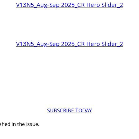
V13N5_Aug-Sep 2025_CR Hero Slider_2
V13N5_Aug-Sep 2025_CR Hero Slider_2
SUBSCRIBE TODAY
hed in the issue.