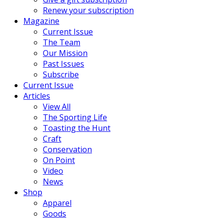
Renew your subscription
Magazine
Current Issue
The Team
Our Mission
Past Issues
Subscribe
Current Issue
Articles
View All
The Sporting Life
Toasting the Hunt
Craft
Conservation
On Point
Video
News
Shop
Apparel
Goods