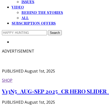
ISSUES
VIDEO
BEHIND THE STORIES
ALL
SUBSCRIPTION OFFERS
ADVERTISEMENT
PUBLISHED August 1st, 2025
SHOP
V13N5_AUG-SEP 2025_CR HERO SLIDER
PUBLISHED August 1st, 2025