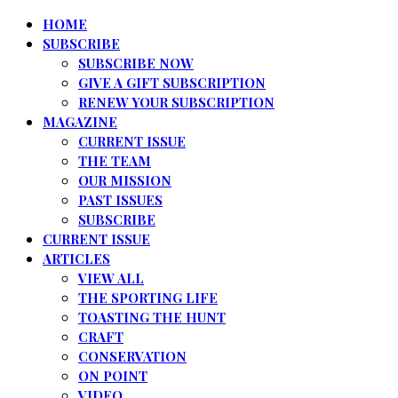
HOME
SUBSCRIBE
SUBSCRIBE NOW
GIVE A GIFT SUBSCRIPTION
RENEW YOUR SUBSCRIPTION
MAGAZINE
CURRENT ISSUE
THE TEAM
OUR MISSION
PAST ISSUES
SUBSCRIBE
CURRENT ISSUE
ARTICLES
VIEW ALL
THE SPORTING LIFE
TOASTING THE HUNT
CRAFT
CONSERVATION
ON POINT
VIDEO