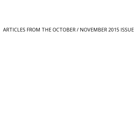
ARTICLES FROM THE OCTOBER / NOVEMBER 2015 ISSUE