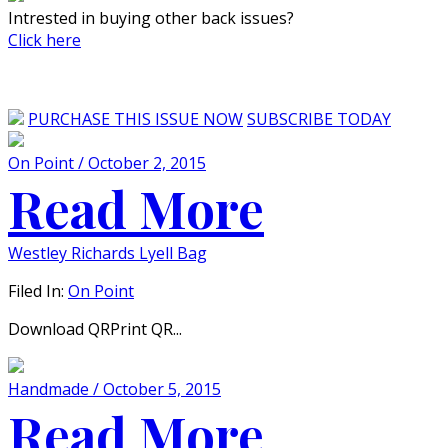
Intrested in buying other back issues?
Click here
PURCHASE THIS ISSUE NOW
SUBSCRIBE TODAY
On Point / October 2, 2015
Read More
Westley Richards Lyell Bag
Filed In:
On Point
Download QRPrint QR...
Handmade / October 5, 2015
Read More