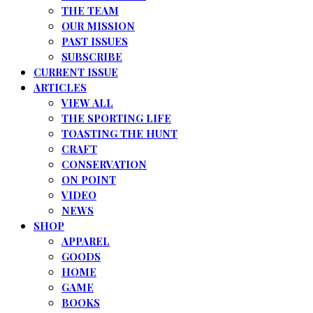
THE TEAM
OUR MISSION
PAST ISSUES
SUBSCRIBE
CURRENT ISSUE
ARTICLES
VIEW ALL
THE SPORTING LIFE
TOASTING THE HUNT
CRAFT
CONSERVATION
ON POINT
VIDEO
NEWS
SHOP
APPAREL
GOODS
HOME
GAME
BOOKS