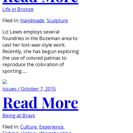
Life in Bronze
Filed In:
Handmade
,
Sculpture
Liz Lewis employs several
foundries in the Bozeman area to
cast her lost-wax-style work.
Recently, she has begun exploring
the use of colored patinas to
reproduce the coloration of
sporting......
Issues / October 7, 2015
Read More
Being at Brays
Filed In:
Culture
,
Experience
,