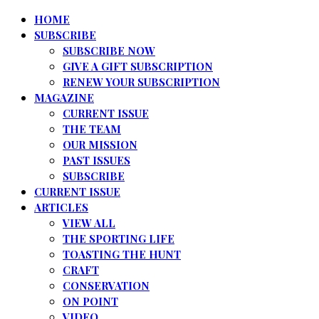
HOME
SUBSCRIBE
SUBSCRIBE NOW
GIVE A GIFT SUBSCRIPTION
RENEW YOUR SUBSCRIPTION
MAGAZINE
CURRENT ISSUE
THE TEAM
OUR MISSION
PAST ISSUES
SUBSCRIBE
CURRENT ISSUE
ARTICLES
VIEW ALL
THE SPORTING LIFE
TOASTING THE HUNT
CRAFT
CONSERVATION
ON POINT
VIDEO