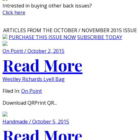
Intrested in buying other back issues?
Click here
ARTICLES FROM THE OCTOBER / NOVEMBER 2015 ISSUE
PURCHASE THIS ISSUE NOW
SUBSCRIBE TODAY
On Point / October 2, 2015
Read More
Westley Richards Lyell Bag
Filed In:
On Point
Download QRPrint QR...
Handmade / October 5, 2015
Read More