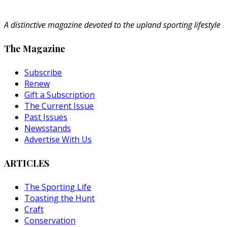
A distinctive magazine devoted to the upland sporting lifestyle
The Magazine
Subscribe
Renew
Gift a Subscription
The Current Issue
Past Issues
Newsstands
Advertise With Us
ARTICLES
The Sporting Life
Toasting the Hunt
Craft
Conservation