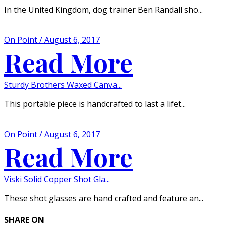
In the United Kingdom, dog trainer Ben Randall sho...
On Point / August 6, 2017
Read More
Sturdy Brothers Waxed Canva...
This portable piece is handcrafted to last a lifet...
On Point / August 6, 2017
Read More
Viski Solid Copper Shot Gla...
These shot glasses are hand crafted and feature an...
SHARE ON