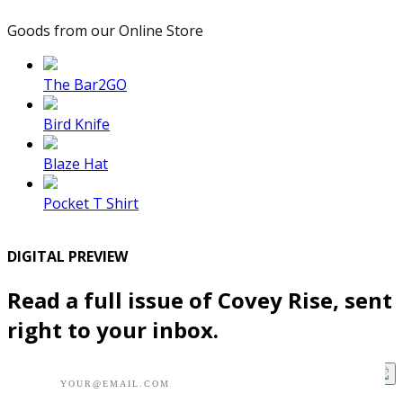
Goods from our Online Store
The Bar2GO
Bird Knife
Blaze Hat
Pocket T Shirt
DIGITAL PREVIEW
Read a full issue of Covey Rise, sent
right to your inbox.