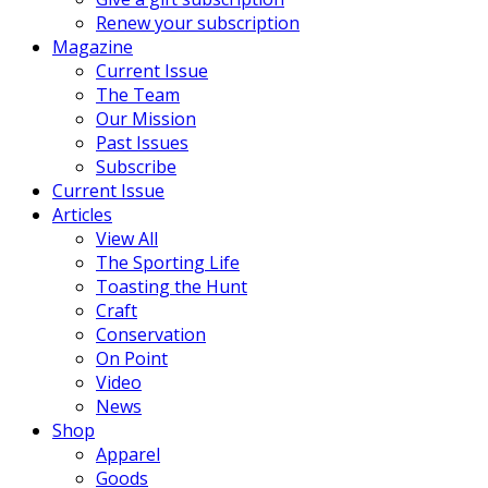
Renew your subscription
Magazine
Current Issue
The Team
Our Mission
Past Issues
Subscribe
Current Issue
Articles
View All
The Sporting Life
Toasting the Hunt
Craft
Conservation
On Point
Video
News
Shop
Apparel
Goods