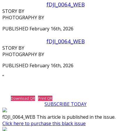
fDJI_0064_WEB
STORY BY
PHOTOGRAPHY BY
PUBLISHED February 16th, 2026
fDJI_0064_WEB
STORY BY
PHOTOGRAPHY BY
PUBLISHED February 16th, 2026
‘‘
Download QR
Print QR
SUBSCRIBE TODAY
fDJI_0064_WEB This article is published in the issue.
Click here to purchase this black issue