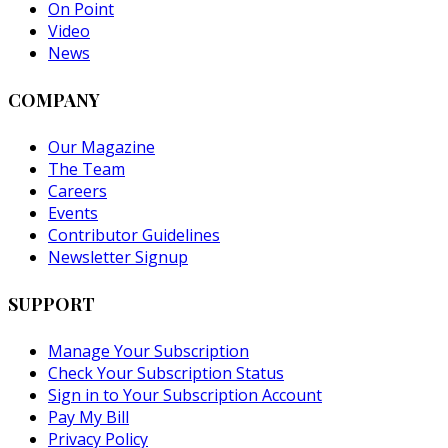
On Point
Video
News
COMPANY
Our Magazine
The Team
Careers
Events
Contributor Guidelines
Newsletter Signup
SUPPORT
Manage Your Subscription
Check Your Subscription Status
Sign in to Your Subscription Account
Pay My Bill
Privacy Policy