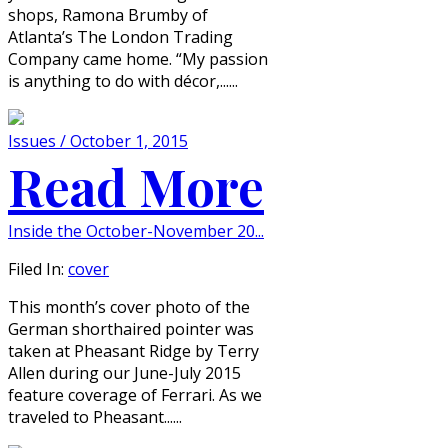
shops, Ramona Brumby of
Atlanta’s The London Trading
Company came home. “My passion
is anything to do with décor,......
Issues / October 1, 2015
Read More
Inside the October-November 20...
Filed In:
cover
This month’s cover photo of the
German shorthaired pointer was
taken at Pheasant Ridge by Terry
Allen during our June-July 2015
feature coverage of Ferrari. As we
traveled to Pheasant......