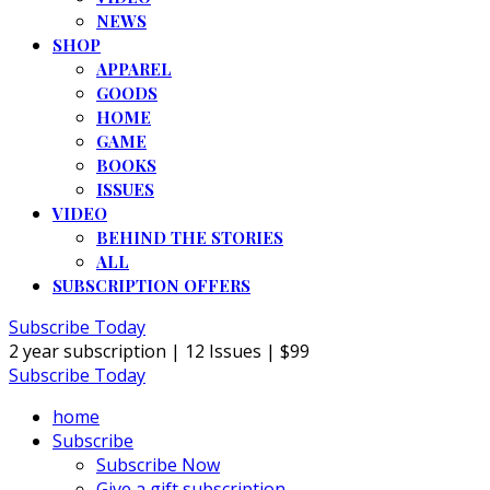
NEWS
SHOP
APPAREL
GOODS
HOME
GAME
BOOKS
ISSUES
VIDEO
BEHIND THE STORIES
ALL
SUBSCRIPTION OFFERS
Subscribe Today
2 year subscription | 12 Issues | $99
Subscribe Today
home
Subscribe
Subscribe Now
Give a gift subscription