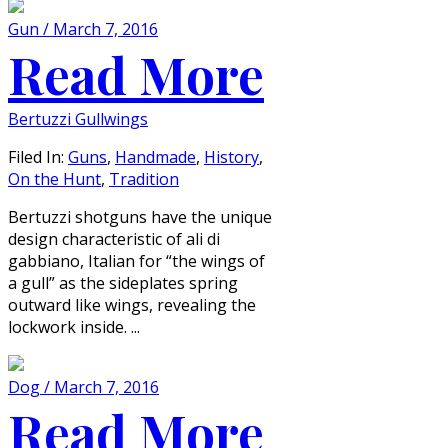
Gun / March 7, 2016
Read More
Bertuzzi Gullwings
Filed In:
Guns
,
Handmade
,
History
,
On the Hunt
,
Tradition
Bertuzzi shotguns have the unique
design characteristic of ali di
gabbiano, Italian for “the wings of
a gull” as the sideplates spring
outward like wings, revealing the
lockwork inside. ...
Dog / March 7, 2016
Read More