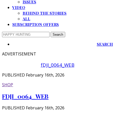
ISSUES
VIDEO
BEHIND THE STORIES
ALL
SUBSCRIPTION OFFERS
SEARCH
ADVERTISEMENT
fDJI_0064_WEB
PUBLISHED February 16th, 2026
SHOP
FDJI_0064_WEB
PUBLISHED February 16th, 2026