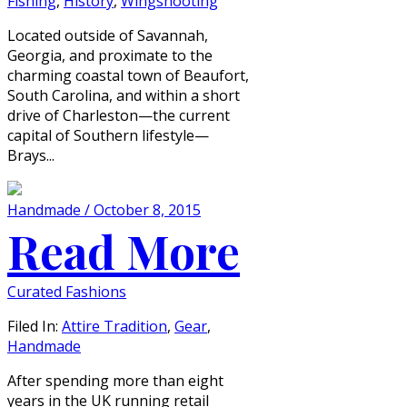
Fishing
,
History
,
Wingshooting
Located outside of Savannah,
Georgia, and proximate to the
charming coastal town of Beaufort,
South Carolina, and within a short
drive of Charleston—the current
capital of Southern lifestyle—
Brays...
Handmade / October 8, 2015
Read More
Curated Fashions
Filed In:
Attire Tradition
,
Gear
,
Handmade
After spending more than eight
years in the UK running retail