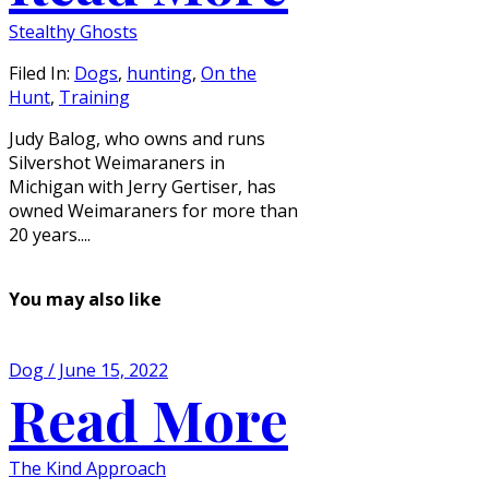
Stealthy Ghosts
Filed In:
Dogs
,
hunting
,
On the
Hunt
,
Training
Judy Balog, who owns and runs
Silvershot Weimaraners in
Michigan with Jerry Gertiser, has
owned Weimaraners for more than
20 years....
You may also like
Dog / June 15, 2022
Read More
The Kind Approach