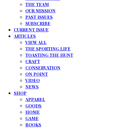
THE TEAM
OUR MISSION
PAST ISSUES
SUBSCRIBE
CURRENT ISSUE
ARTICLES
VIEW ALL
THE SPORTING LIFE
TOASTING THE HUNT
CRAFT
CONSERVATION
ON POINT
VIDEO
NEWS
SHOP
APPAREL
GOODS
HOME
GAME
BOOKS