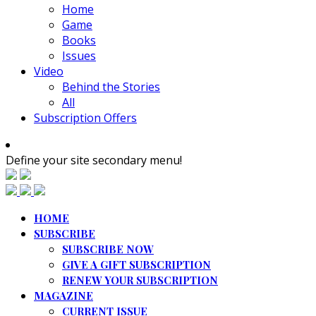
Home
Game
Books
Issues
Video
Behind the Stories
All
Subscription Offers
Define your site secondary menu!
HOME
SUBSCRIBE
SUBSCRIBE NOW
GIVE A GIFT SUBSCRIPTION
RENEW YOUR SUBSCRIPTION
MAGAZINE
CURRENT ISSUE