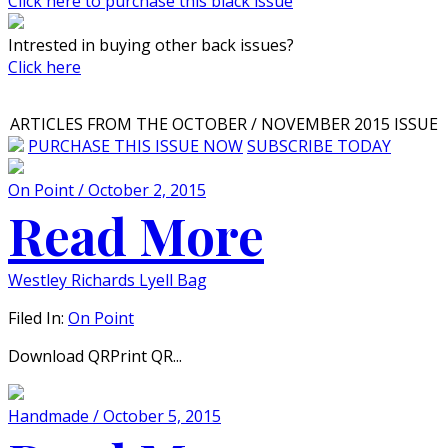
Click here to purchase this black issue
Intrested in buying other back issues?
Click here
ARTICLES FROM THE OCTOBER / NOVEMBER 2015 ISSUE
PURCHASE THIS ISSUE NOW
SUBSCRIBE TODAY
On Point / October 2, 2015
Read More
Westley Richards Lyell Bag
Filed In:
On Point
Download QRPrint QR...
Handmade / October 5, 2015