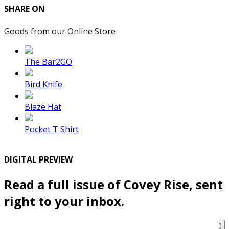
SHARE ON
Goods from our Online Store
The Bar2GO
Bird Knife
Blaze Hat
Pocket T Shirt
DIGITAL PREVIEW
Read a full issue of Covey Rise, sent
right to your inbox.