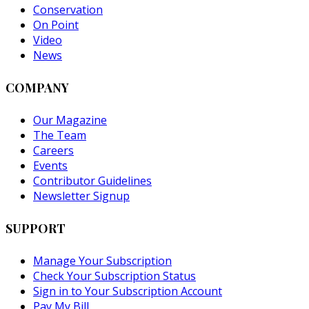
Conservation
On Point
Video
News
COMPANY
Our Magazine
The Team
Careers
Events
Contributor Guidelines
Newsletter Signup
SUPPORT
Manage Your Subscription
Check Your Subscription Status
Sign in to Your Subscription Account
Pay My Bill