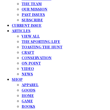
THE TEAM
OUR MISSION
PAST ISSUES
SUBSCRIBE
CURRENT ISSUE
ARTICLES
VIEW ALL
THE SPORTING LIFE
TOASTING THE HUNT
CRAFT
CONSERVATION
ON POINT
VIDEO
NEWS
SHOP
APPAREL
GOODS
HOME
GAME
BOOKS