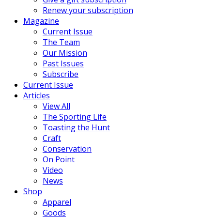
Renew your subscription
Magazine
Current Issue
The Team
Our Mission
Past Issues
Subscribe
Current Issue
Articles
View All
The Sporting Life
Toasting the Hunt
Craft
Conservation
On Point
Video
News
Shop
Apparel
Goods