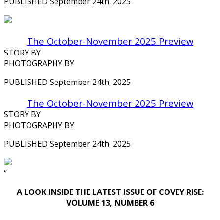
PUBLISHED September 24th, 2025
The October-November 2025 Preview
STORY BY
PHOTOGRAPHY BY
PUBLISHED September 24th, 2025
The October-November 2025 Preview
STORY BY
PHOTOGRAPHY BY
PUBLISHED September 24th, 2025
‘‘
A LOOK INSIDE THE LATEST ISSUE OF COVEY RISE:
VOLUME 13, NUMBER 6