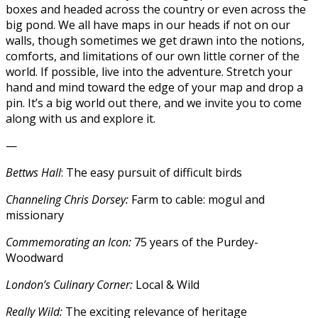
boxes and headed across the country or even across the
big pond. We all have maps in our heads if not on our
walls, though sometimes we get drawn into the notions,
comforts, and limitations of our own little corner of the
world. If possible, live into the adventure. Stretch your
hand and mind toward the edge of your map and drop a
pin. It’s a big world out there, and we invite you to come
along with us and explore it.
—
Bettws Hall
: The easy pursuit of difficult birds
Channeling Chris Dorsey:
Farm to cable: mogul and
missionary
Commemorating an Icon:
75 years of the Purdey-
Woodward
London’s Culinary Corner:
Local & Wild
Really Wild:
The exciting relevance of heritage