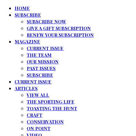
HOME
SUBSCRIBE
SUBSCRIBE NOW
GIVE A GIFT SUBSCRIPTION
RENEW YOUR SUBSCRIPTION
MAGAZINE
CURRENT ISSUE
THE TEAM
OUR MISSION
PAST ISSUES
SUBSCRIBE
CURRENT ISSUE
ARTICLES
VIEW ALL
THE SPORTING LIFE
TOASTING THE HUNT
CRAFT
CONSERVATION
ON POINT
VIDEO