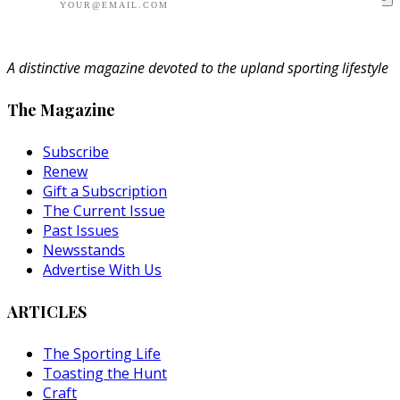
A distinctive magazine devoted to the upland sporting lifestyle
The Magazine
Subscribe
Renew
Gift a Subscription
The Current Issue
Past Issues
Newsstands
Advertise With Us
ARTICLES
The Sporting Life
Toasting the Hunt
Craft