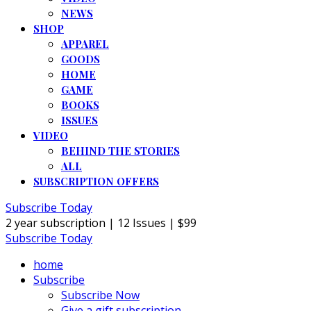
NEWS
SHOP
APPAREL
GOODS
HOME
GAME
BOOKS
ISSUES
VIDEO
BEHIND THE STORIES
ALL
SUBSCRIPTION OFFERS
Subscribe Today
2 year subscription | 12 Issues | $99
Subscribe Today
home
Subscribe
Subscribe Now
Give a gift subscription