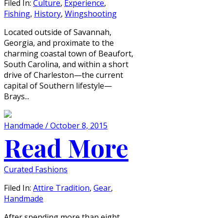
Filed In:
Culture
,
Experience
,
Fishing
,
History
,
Wingshooting
Located outside of Savannah,
Georgia, and proximate to the
charming coastal town of Beaufort,
South Carolina, and within a short
drive of Charleston—the current
capital of Southern lifestyle—
Brays...
Handmade / October 8, 2015
Read More
Curated Fashions
Filed In:
Attire Tradition
,
Gear
,
Handmade
After spending more than eight