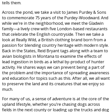
tells them.
Across the pond, we take a visit to James Purdey & Sons
to commemorate 75 years of the Purdey-Woodward. And
while we’re in the neighborhood, we meet the Gladwin
family—a lively crew with five London-based restaurants
that celebrate the English countryside. Then we take a
look at Really Wild, a British clothing brand born from a
passion for blending country heritage with modern style.
Back in the States, Reid Bryant tags along with a team to
avian biologists in Montana to examine the effects of
lead ingestion in birds as a lethal by-product of hunter
activity. He shares ways we can prevent being a part of
the problem and the importance of spreading awareness
and education for topics such as this. After all, we all want
to preserve the land and its creatures that we enjoy so
much.
For many of us, a sense of adventure is at the core of the
upland lifestyle, whether you’re chasing dogs across
fields in the next county or loading up the trucks and dog