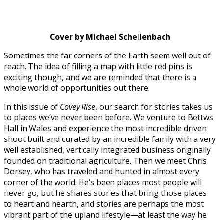
Cover by Michael Schellenbach
Sometimes the far corners of the Earth seem well out of
reach. The idea of filling a map with little red pins is
exciting though, and we are reminded that there is a
whole world of opportunities out there.
In this issue of
Covey Rise
, our search for stories takes us
to places we’ve never been before. We venture to Bettws
Hall in Wales and experience the most incredible driven
shoot built and curated by an incredible family with a very
well established, vertically integrated business originally
founded on traditional agriculture. Then we meet Chris
Dorsey, who has traveled and hunted in almost every
corner of the world. He’s been places most people will
never go, but he shares stories that bring those places
to heart and hearth, and stories are perhaps the most
vibrant part of the upland lifestyle—at least the way he