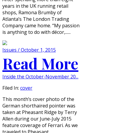
years in the UK running retail
shops, Ramona Brumby of
Atlanta’s The London Trading
Company came home. “My passion
is anything to do with décor,......
Issues / October 1, 2015
Read More
Inside the October-November 20...
Filed In:
cover
This month’s cover photo of the
German shorthaired pointer was
taken at Pheasant Ridge by Terry
Allen during our June-July 2015
feature coverage of Ferrari. As we
traveled to Pheasant......