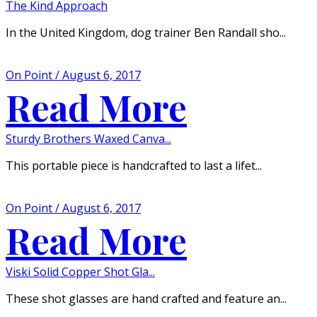
The Kind Approach
In the United Kingdom, dog trainer Ben Randall sho...
On Point / August 6, 2017
Read More
Sturdy Brothers Waxed Canva...
This portable piece is handcrafted to last a lifet...
On Point / August 6, 2017
Read More
Viski Solid Copper Shot Gla...
These shot glasses are hand crafted and feature an...