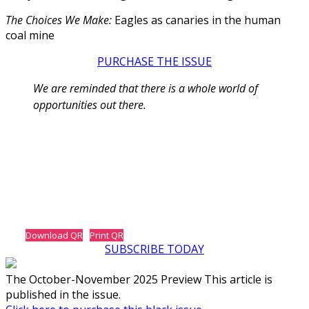
The Choices We Make:
Eagles as canaries in the human
coal mine
PURCHASE THE ISSUE
We are reminded that there is a whole world of
opportunities out there.
Download QR
Print QR
SUBSCRIBE TODAY
The October-November 2025 Preview This article is
published in the issue.