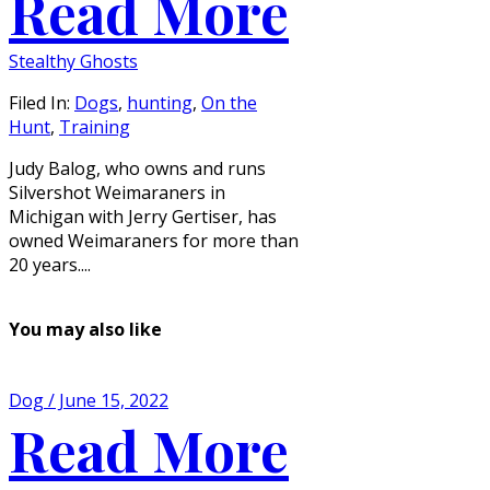
Read More
Stealthy Ghosts
Filed In:
Dogs
,
hunting
,
On the
Hunt
,
Training
Judy Balog, who owns and runs
Silvershot Weimaraners in
Michigan with Jerry Gertiser, has
owned Weimaraners for more than
20 years....
You may also like
Dog / June 15, 2022
Read More