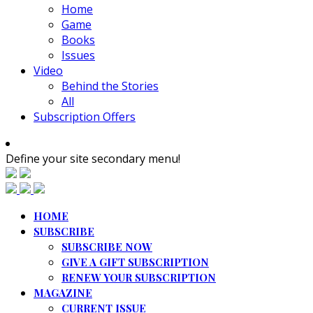
Home
Game
Books
Issues
Video
Behind the Stories
All
Subscription Offers
Define your site secondary menu!
HOME
SUBSCRIBE
SUBSCRIBE NOW
GIVE A GIFT SUBSCRIPTION
RENEW YOUR SUBSCRIPTION
MAGAZINE
CURRENT ISSUE