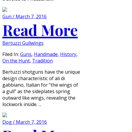
Gun / March 7, 2016
Read More
Bertuzzi Gullwings
Filed In:
Guns
,
Handmade
,
History
,
On the Hunt
,
Tradition
Bertuzzi shotguns have the unique
design characteristic of ali di
gabbiano, Italian for “the wings of
a gull” as the sideplates spring
outward like wings, revealing the
lockwork inside. ...
Dog / March 7, 2016