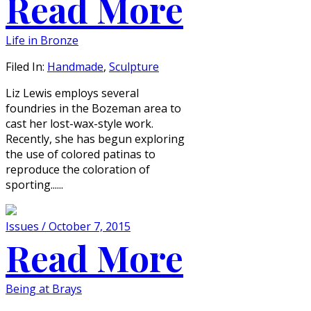
Read More
Life in Bronze
Filed In:
Handmade
,
Sculpture
Liz Lewis employs several
foundries in the Bozeman area to
cast her lost-wax-style work.
Recently, she has begun exploring
the use of colored patinas to
reproduce the coloration of
sporting......
Issues / October 7, 2015
Read More
Being at Brays