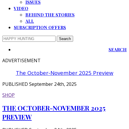
ISSUES
VIDEO
BEHIND THE STORIES
ALL
SUBSCRIPTION OFFERS
SEARCH
ADVERTISEMENT
The October-November 2025 Preview
PUBLISHED September 24th, 2025
SHOP
THE OCTOBER-NOVEMBER 2025
PREVIEW