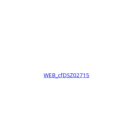
WEB_cfDSZ02715