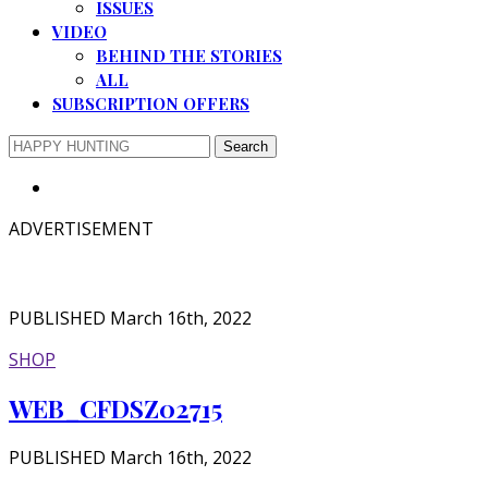
ISSUES
VIDEO
BEHIND THE STORIES
ALL
SUBSCRIPTION OFFERS
ADVERTISEMENT
PUBLISHED March 16th, 2022
SHOP
WEB_CFDSZ02715
PUBLISHED March 16th, 2022