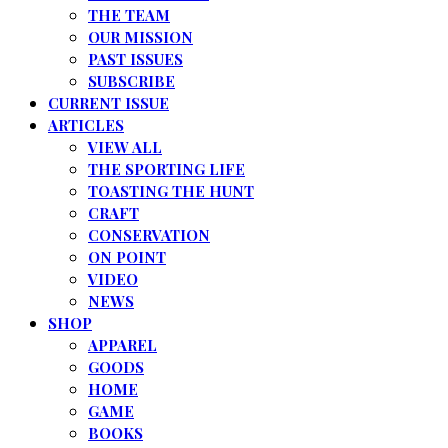
THE TEAM
OUR MISSION
PAST ISSUES
SUBSCRIBE
CURRENT ISSUE
ARTICLES
VIEW ALL
THE SPORTING LIFE
TOASTING THE HUNT
CRAFT
CONSERVATION
ON POINT
VIDEO
NEWS
SHOP
APPAREL
GOODS
HOME
GAME
BOOKS