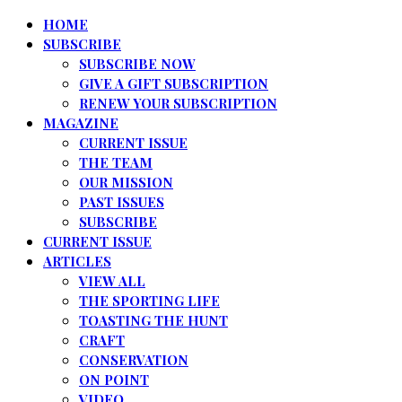
HOME
SUBSCRIBE
SUBSCRIBE NOW
GIVE A GIFT SUBSCRIPTION
RENEW YOUR SUBSCRIPTION
MAGAZINE
CURRENT ISSUE
THE TEAM
OUR MISSION
PAST ISSUES
SUBSCRIBE
CURRENT ISSUE
ARTICLES
VIEW ALL
THE SPORTING LIFE
TOASTING THE HUNT
CRAFT
CONSERVATION
ON POINT
VIDEO