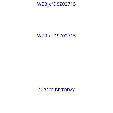
WEB_cfDSZ02715
WEB_cfDSZ02715
SUBSCRIBE TODAY