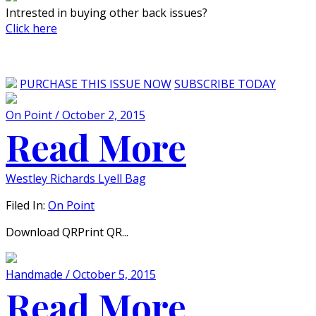
Intrested in buying other back issues?
Click here
PURCHASE THIS ISSUE NOW
SUBSCRIBE TODAY
On Point / October 2, 2015
Read More
Westley Richards Lyell Bag
Filed In:
On Point
Download QRPrint QR...
Handmade / October 5, 2015
Read More