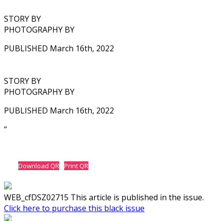
STORY BY
PHOTOGRAPHY BY
PUBLISHED March 16th, 2022
STORY BY
PHOTOGRAPHY BY
PUBLISHED March 16th, 2022
‘‘
Download QR
Print QR
WEB_cfDSZ02715 This article is published in the issue.
Click here to purchase this black issue