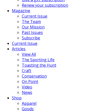
Renew your subscription
Magazine
Current Issue
The Team
Our Mission
Past Issues
Subscribe
Current Issue
Articles
View All
The Sporting Life
Toasting the Hunt
Craft
Conservation
On Point
Video
News
Shop
Apparel
Goods