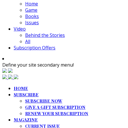
Home
Game
Books
Issues
Video
Behind the Stories
All
Subscription Offers
Define your site secondary menu!
HOME
SUBSCRIBE
SUBSCRIBE NOW
GIVE A GIFT SUBSCRIPTION
RENEW YOUR SUBSCRIPTION
MAGAZINE
CURRENT ISSUE