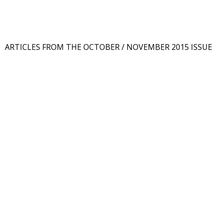
ARTICLES FROM THE OCTOBER / NOVEMBER 2015 ISSUE