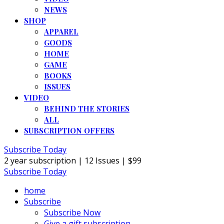
NEWS
SHOP
APPAREL
GOODS
HOME
GAME
BOOKS
ISSUES
VIDEO
BEHIND THE STORIES
ALL
SUBSCRIPTION OFFERS
Subscribe Today
2 year subscription | 12 Issues | $99
Subscribe Today
home
Subscribe
Subscribe Now
Give a gift subscription