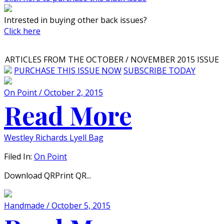
Intrested in buying other back issues?
Click here
ARTICLES FROM THE OCTOBER / NOVEMBER 2015 ISSUE
PURCHASE THIS ISSUE NOW
SUBSCRIBE TODAY
On Point / October 2, 2015
Read More
Westley Richards Lyell Bag
Filed In:
On Point
Download QRPrint QR...
Handmade / October 5, 2015