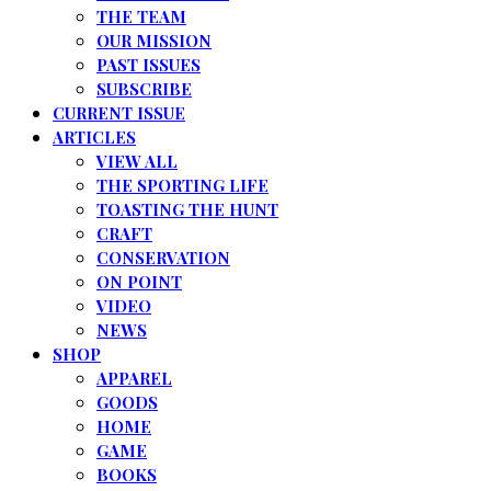
THE TEAM
OUR MISSION
PAST ISSUES
SUBSCRIBE
CURRENT ISSUE
ARTICLES
VIEW ALL
THE SPORTING LIFE
TOASTING THE HUNT
CRAFT
CONSERVATION
ON POINT
VIDEO
NEWS
SHOP
APPAREL
GOODS
HOME
GAME
BOOKS