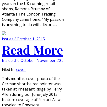
years in the UK running retail
shops, Ramona Brumby of
Atlanta’s The London Trading
Company came home. “My passion
is anything to do with décor,......
Issues / October 1, 2015
Read More
Inside the October-November 20...
Filed In:
cover
This month’s cover photo of the
German shorthaired pointer was
taken at Pheasant Ridge by Terry
Allen during our June-July 2015
feature coverage of Ferrari. As we
traveled to Pheasant......