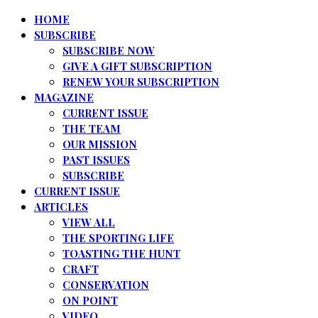
HOME
SUBSCRIBE
SUBSCRIBE NOW
GIVE A GIFT SUBSCRIPTION
RENEW YOUR SUBSCRIPTION
MAGAZINE
CURRENT ISSUE
THE TEAM
OUR MISSION
PAST ISSUES
SUBSCRIBE
CURRENT ISSUE
ARTICLES
VIEW ALL
THE SPORTING LIFE
TOASTING THE HUNT
CRAFT
CONSERVATION
ON POINT
VIDEO