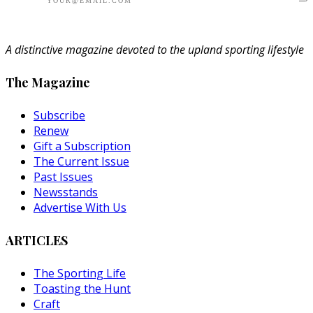
A distinctive magazine devoted to the upland sporting lifestyle
The Magazine
Subscribe
Renew
Gift a Subscription
The Current Issue
Past Issues
Newsstands
Advertise With Us
ARTICLES
The Sporting Life
Toasting the Hunt
Craft