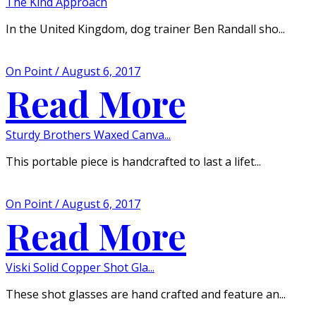
The Kind Approach
In the United Kingdom, dog trainer Ben Randall sho...
On Point / August 6, 2017
Read More
Sturdy Brothers Waxed Canva...
This portable piece is handcrafted to last a lifet...
On Point / August 6, 2017
Read More
Viski Solid Copper Shot Gla...
These shot glasses are hand crafted and feature an...