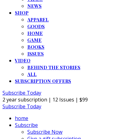
NEWS
SHOP
APPAREL
GOODS
HOME
GAME
BOOKS
ISSUES
VIDEO
BEHIND THE STORIES
ALL
SUBSCRIPTION OFFERS
Subscribe Today
2 year subscription | 12 Issues | $99
Subscribe Today
home
Subscribe
Subscribe Now
Give a gift subscription