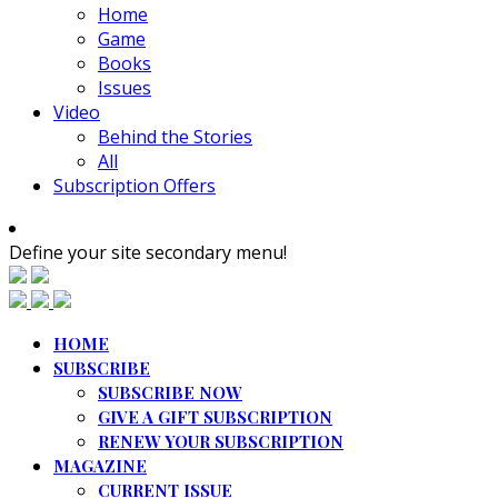
Home
Game
Books
Issues
Video
Behind the Stories
All
Subscription Offers
Define your site secondary menu!
HOME
SUBSCRIBE
SUBSCRIBE NOW
GIVE A GIFT SUBSCRIPTION
RENEW YOUR SUBSCRIPTION
MAGAZINE
CURRENT ISSUE