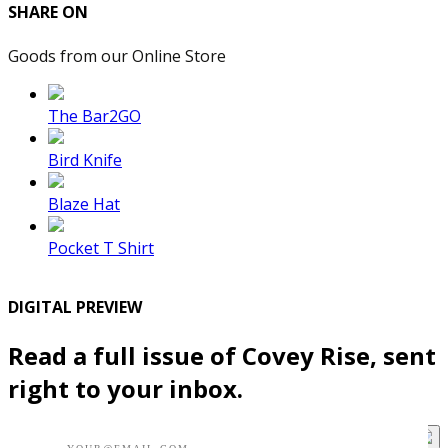
SHARE ON
Goods from our Online Store
The Bar2GO
Bird Knife
Blaze Hat
Pocket T Shirt
DIGITAL PREVIEW
Read a full issue of Covey Rise, sent
right to your inbox.