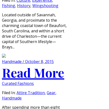
Filed In:
Culture
,
Experience
,
Fishing
,
History
,
Wingshooting
Located outside of Savannah,
Georgia, and proximate to the
charming coastal town of Beaufort,
South Carolina, and within a short
drive of Charleston—the current
capital of Southern lifestyle—
Brays...
Handmade / October 8, 2015
Read More
Curated Fashions
Filed In:
Attire Tradition
,
Gear
,
Handmade
After spending more than eight