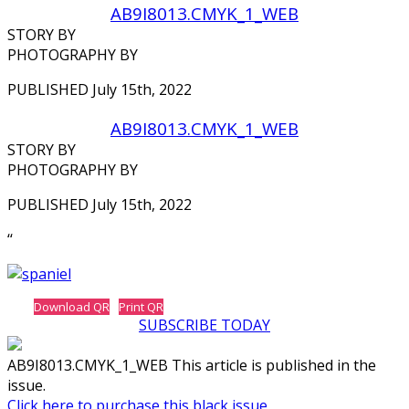
AB9I8013.CMYK_1_WEB
STORY BY
PHOTOGRAPHY BY
PUBLISHED July 15th, 2022
AB9I8013.CMYK_1_WEB
STORY BY
PHOTOGRAPHY BY
PUBLISHED July 15th, 2022
‘‘
Download QR
Print QR
SUBSCRIBE TODAY
AB9I8013.CMYK_1_WEB This article is published in the
issue.
Click here to purchase this black issue