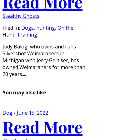
Read More
Stealthy Ghosts
Filed In:
Dogs
,
hunting
,
On the
Hunt
,
Training
Judy Balog, who owns and runs
Silvershot Weimaraners in
Michigan with Jerry Gertiser, has
owned Weimaraners for more than
20 years....
You may also like
Dog / June 15, 2022
Read More