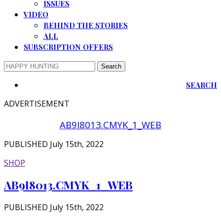
ISSUES
VIDEO
BEHIND THE STORIES
ALL
SUBSCRIPTION OFFERS
SEARCH
ADVERTISEMENT
AB9I8013.CMYK_1_WEB
PUBLISHED July 15th, 2022
SHOP
AB9I8013.CMYK_1_WEB
PUBLISHED July 15th, 2022