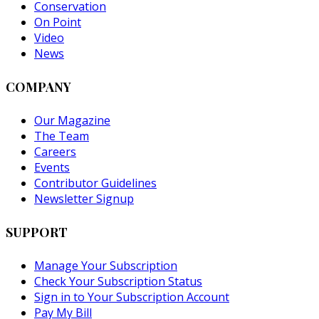
Conservation
On Point
Video
News
COMPANY
Our Magazine
The Team
Careers
Events
Contributor Guidelines
Newsletter Signup
SUPPORT
Manage Your Subscription
Check Your Subscription Status
Sign in to Your Subscription Account
Pay My Bill