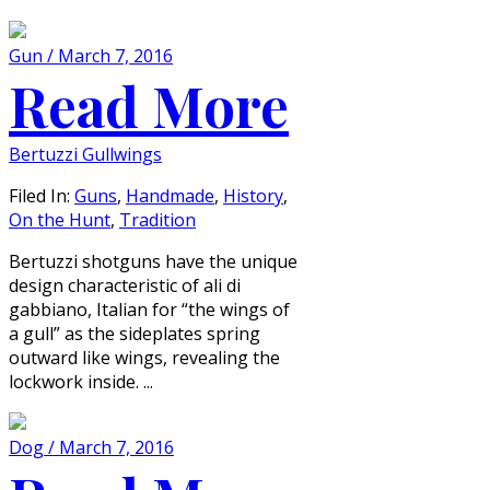
Gun / March 7, 2016
Read More
Bertuzzi Gullwings
Filed In:
Guns
,
Handmade
,
History
,
On the Hunt
,
Tradition
Bertuzzi shotguns have the unique
design characteristic of ali di
gabbiano, Italian for “the wings of
a gull” as the sideplates spring
outward like wings, revealing the
lockwork inside. ...
Dog / March 7, 2016