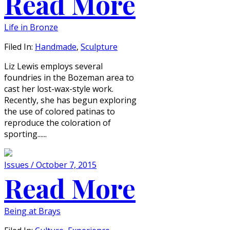
Read More
Life in Bronze
Filed In:
Handmade
,
Sculpture
Liz Lewis employs several
foundries in the Bozeman area to
cast her lost-wax-style work.
Recently, she has begun exploring
the use of colored patinas to
reproduce the coloration of
sporting......
Issues / October 7, 2015
Read More
Being at Brays