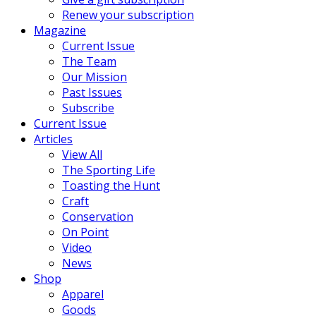
Renew your subscription
Magazine
Current Issue
The Team
Our Mission
Past Issues
Subscribe
Current Issue
Articles
View All
The Sporting Life
Toasting the Hunt
Craft
Conservation
On Point
Video
News
Shop
Apparel
Goods