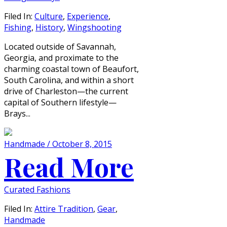
Filed In:
Culture
,
Experience
,
Fishing
,
History
,
Wingshooting
Located outside of Savannah,
Georgia, and proximate to the
charming coastal town of Beaufort,
South Carolina, and within a short
drive of Charleston—the current
capital of Southern lifestyle—
Brays...
Handmade / October 8, 2015
Read More
Curated Fashions
Filed In:
Attire Tradition
,
Gear
,
Handmade