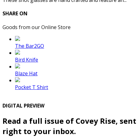
These shot glasses are hand crafted and feature an...
SHARE ON
Goods from our Online Store
The Bar2GO
Bird Knife
Blaze Hat
Pocket T Shirt
DIGITAL PREVIEW
Read a full issue of Covey Rise, sent
right to your inbox.