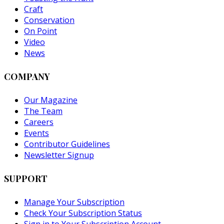
Craft
Conservation
On Point
Video
News
COMPANY
Our Magazine
The Team
Careers
Events
Contributor Guidelines
Newsletter Signup
SUPPORT
Manage Your Subscription
Check Your Subscription Status
Sign in to Your Subscription Account