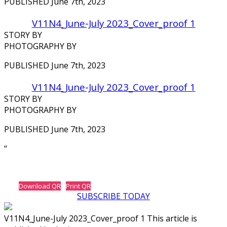
PUBLISHED June 7th, 2023
V11N4_June-July 2023_Cover_proof 1
STORY BY
PHOTOGRAPHY BY
PUBLISHED June 7th, 2023
V11N4_June-July 2023_Cover_proof 1
STORY BY
PHOTOGRAPHY BY
PUBLISHED June 7th, 2023
‘‘
Download QR
Print QR
SUBSCRIBE TODAY
V11N4_June-July 2023_Cover_proof 1 This article is