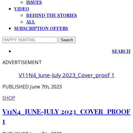
ISSUES
VIDEO
BEHIND THE STORIES
ALL
SUBSCRIPTION OFFERS
SEARCH
ADVERTISEMENT
V11N4_June-July 2023_Cover_proof 1
PUBLISHED June 7th, 2023
SHOP
V11N4_JUNE-JULY 2023_COVER_PROOF
1