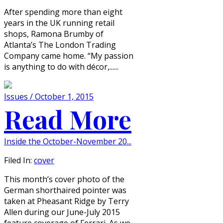
After spending more than eight
years in the UK running retail
shops, Ramona Brumby of
Atlanta’s The London Trading
Company came home. “My passion
is anything to do with décor,......
Issues / October 1, 2015
Read More
Inside the October-November 20...
Filed In:
cover
This month’s cover photo of the
German shorthaired pointer was
taken at Pheasant Ridge by Terry
Allen during our June-July 2015
feature coverage of Ferrari. As we