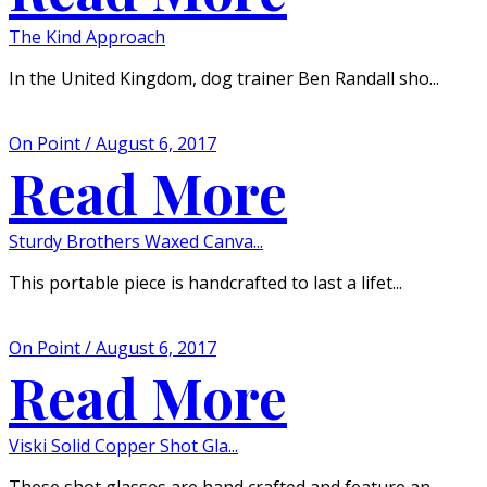
The Kind Approach
In the United Kingdom, dog trainer Ben Randall sho...
On Point / August 6, 2017
Read More
Sturdy Brothers Waxed Canva...
This portable piece is handcrafted to last a lifet...
On Point / August 6, 2017
Read More
Viski Solid Copper Shot Gla...