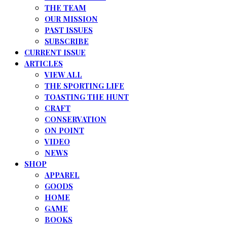
THE TEAM
OUR MISSION
PAST ISSUES
SUBSCRIBE
CURRENT ISSUE
ARTICLES
VIEW ALL
THE SPORTING LIFE
TOASTING THE HUNT
CRAFT
CONSERVATION
ON POINT
VIDEO
NEWS
SHOP
APPAREL
GOODS
HOME
GAME
BOOKS