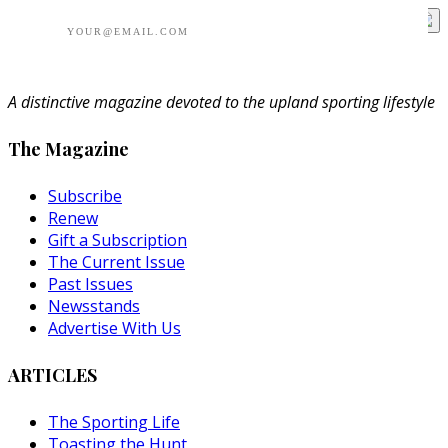
A distinctive magazine devoted to the upland sporting lifestyle
The Magazine
Subscribe
Renew
Gift a Subscription
The Current Issue
Past Issues
Newsstands
Advertise With Us
ARTICLES
The Sporting Life
Toasting the Hunt