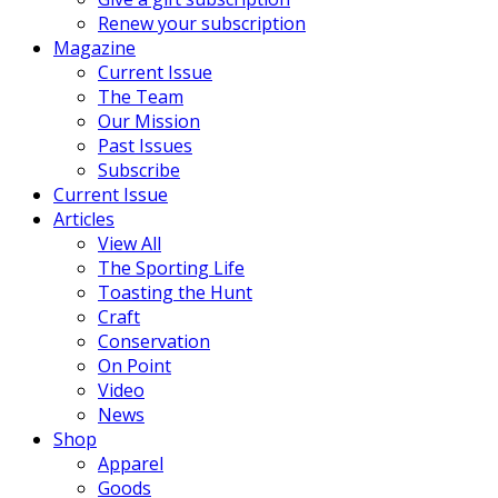
Renew your subscription
Magazine
Current Issue
The Team
Our Mission
Past Issues
Subscribe
Current Issue
Articles
View All
The Sporting Life
Toasting the Hunt
Craft
Conservation
On Point
Video
News
Shop
Apparel
Goods