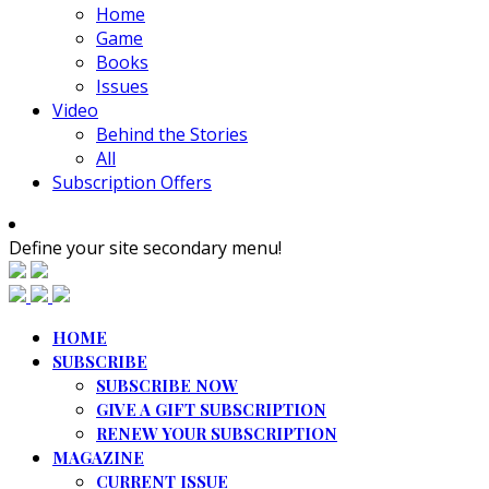
Home
Game
Books
Issues
Video
Behind the Stories
All
Subscription Offers
Define your site secondary menu!
HOME
SUBSCRIBE
SUBSCRIBE NOW
GIVE A GIFT SUBSCRIPTION
RENEW YOUR SUBSCRIPTION
MAGAZINE
CURRENT ISSUE