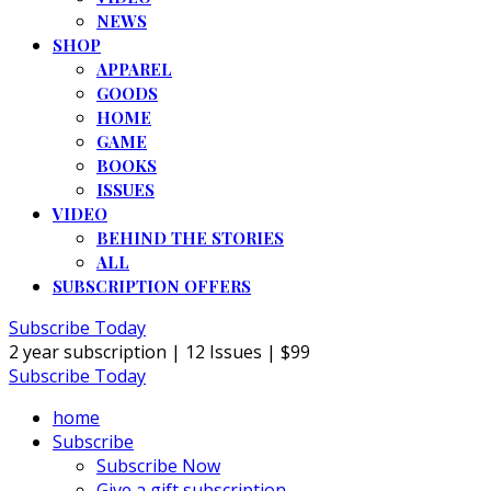
NEWS
SHOP
APPAREL
GOODS
HOME
GAME
BOOKS
ISSUES
VIDEO
BEHIND THE STORIES
ALL
SUBSCRIPTION OFFERS
Subscribe Today
2 year subscription | 12 Issues | $99
Subscribe Today
home
Subscribe
Subscribe Now
Give a gift subscription