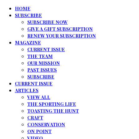
HOME
SUBSCRIBE
SUBSCRIBE NOW
GIVE A GIFT SUBSCRIPTION
RENEW YOUR SUBSCRIPTION
MAGAZINE
CURRENT ISSUE
THE TEAM
OUR MISSION
PAST ISSUES
SUBSCRIBE
CURRENT ISSUE
ARTICLES
VIEW ALL
THE SPORTING LIFE
TOASTING THE HUNT
CRAFT
CONSERVATION
ON POINT
VIDEO