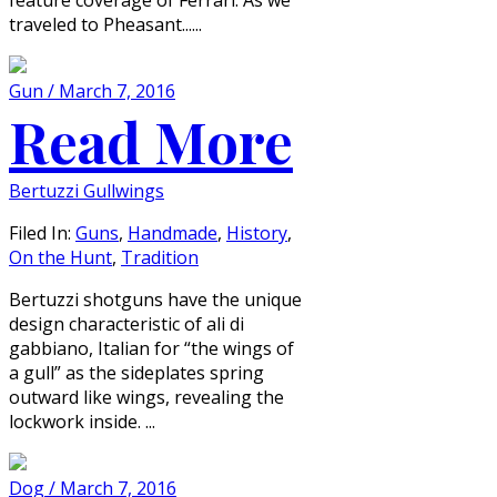
traveled to Pheasant......
Gun / March 7, 2016
Read More
Bertuzzi Gullwings
Filed In:
Guns
,
Handmade
,
History
,
On the Hunt
,
Tradition
Bertuzzi shotguns have the unique
design characteristic of ali di
gabbiano, Italian for “the wings of
a gull” as the sideplates spring
outward like wings, revealing the
lockwork inside. ...
Dog / March 7, 2016