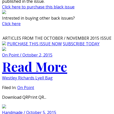
published in the issue.
Click here to purchase this black issue
Intrested in buying other back issues?
Click here
ARTICLES FROM THE OCTOBER / NOVEMBER 2015 ISSUE
PURCHASE THIS ISSUE NOW
SUBSCRIBE TODAY
On Point / October 2, 2015
Read More
Westley Richards Lyell Bag
Filed In:
On Point
Download QRPrint QR...
Handmade / October 5, 2015