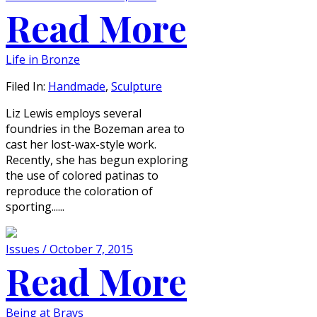
Read More
Life in Bronze
Filed In:
Handmade
,
Sculpture
Liz Lewis employs several
foundries in the Bozeman area to
cast her lost-wax-style work.
Recently, she has begun exploring
the use of colored patinas to
reproduce the coloration of
sporting......
Issues / October 7, 2015
Read More
Being at Brays