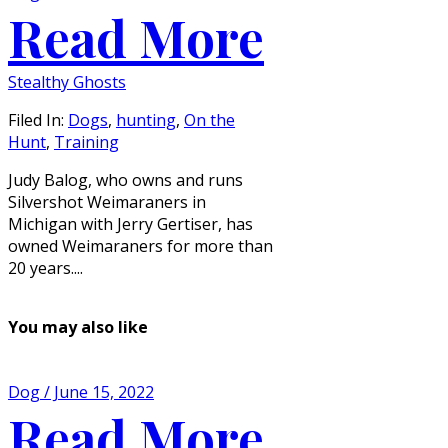
Read More
Stealthy Ghosts
Filed In:
Dogs
,
hunting
,
On the
Hunt
,
Training
Judy Balog, who owns and runs
Silvershot Weimaraners in
Michigan with Jerry Gertiser, has
owned Weimaraners for more than
20 years....
You may also like
Dog / June 15, 2022
Read More