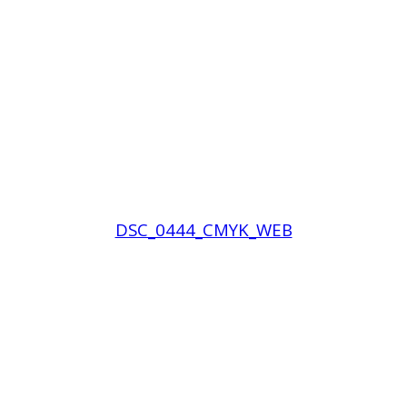
DSC_0444_CMYK_WEB