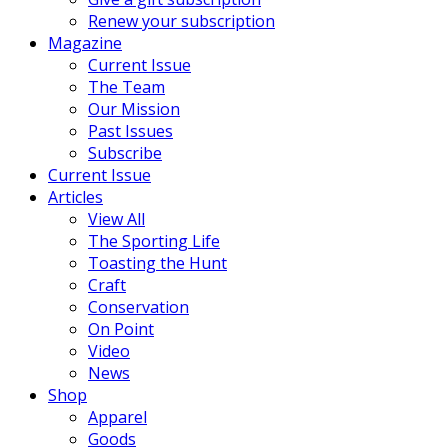
Renew your subscription
Magazine
Current Issue
The Team
Our Mission
Past Issues
Subscribe
Current Issue
Articles
View All
The Sporting Life
Toasting the Hunt
Craft
Conservation
On Point
Video
News
Shop
Apparel
Goods