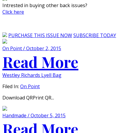
Intrested in buying other back issues?
Click here
PURCHASE THIS ISSUE NOW
SUBSCRIBE TODAY
On Point / October 2, 2015
Read More
Westley Richards Lyell Bag
Filed In:
On Point
Download QRPrint QR...
Handmade / October 5, 2015
Read More