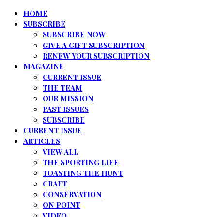
HOME
SUBSCRIBE
SUBSCRIBE NOW
GIVE A GIFT SUBSCRIPTION
RENEW YOUR SUBSCRIPTION
MAGAZINE
CURRENT ISSUE
THE TEAM
OUR MISSION
PAST ISSUES
SUBSCRIBE
CURRENT ISSUE
ARTICLES
VIEW ALL
THE SPORTING LIFE
TOASTING THE HUNT
CRAFT
CONSERVATION
ON POINT
VIDEO