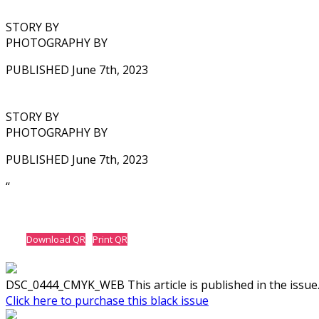
STORY BY
PHOTOGRAPHY BY
PUBLISHED June 7th, 2023
STORY BY
PHOTOGRAPHY BY
PUBLISHED June 7th, 2023
‘‘
Download QR
Print QR
DSC_0444_CMYK_WEB This article is published in the issue
Click here to purchase this black issue