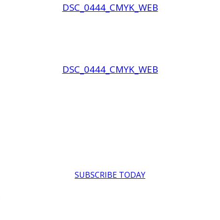
DSC_0444_CMYK_WEB
DSC_0444_CMYK_WEB
SUBSCRIBE TODAY
.