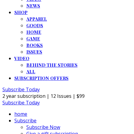
NEWS
SHOP
APPAREL
GOODS
HOME
GAME
BOOKS
ISSUES
VIDEO
BEHIND THE STORIES
ALL
SUBSCRIPTION OFFERS
Subscribe Today
2 year subscription | 12 Issues | $99
Subscribe Today
home
Subscribe
Subscribe Now
Give a gift subscription