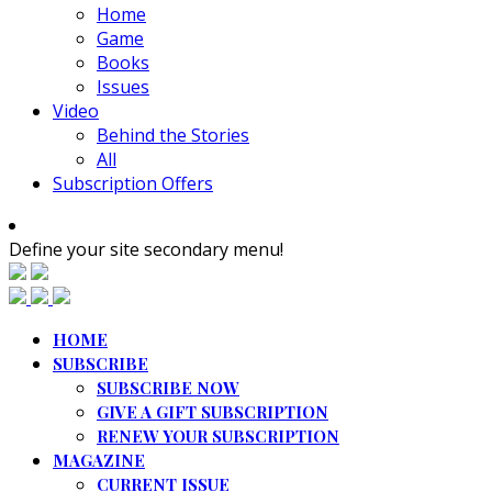
Home
Game
Books
Issues
Video
Behind the Stories
All
Subscription Offers
Define your site secondary menu!
HOME
SUBSCRIBE
SUBSCRIBE NOW
GIVE A GIFT SUBSCRIPTION
RENEW YOUR SUBSCRIPTION
MAGAZINE
CURRENT ISSUE