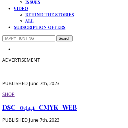
ISSUES
VIDEO
BEHIND THE STORIES
ALL
SUBSCRIPTION OFFERS
ADVERTISEMENT
PUBLISHED June 7th, 2023
SHOP
DSC_0444_CMYK_WEB
PUBLISHED June 7th, 2023