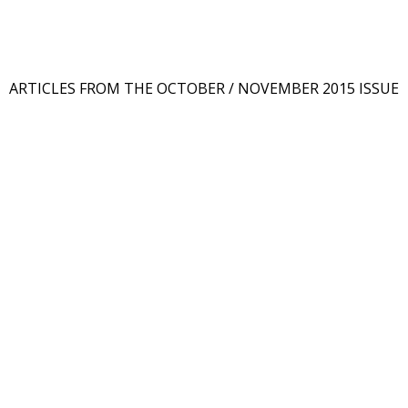
ARTICLES FROM THE OCTOBER / NOVEMBER 2015 ISSUE