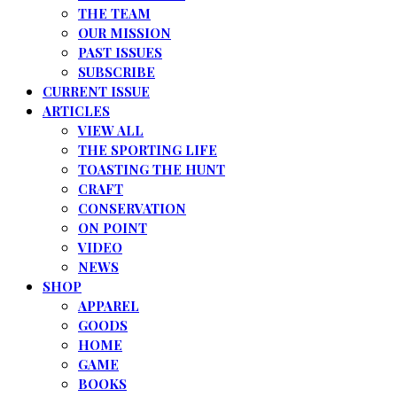
THE TEAM
OUR MISSION
PAST ISSUES
SUBSCRIBE
CURRENT ISSUE
ARTICLES
VIEW ALL
THE SPORTING LIFE
TOASTING THE HUNT
CRAFT
CONSERVATION
ON POINT
VIDEO
NEWS
SHOP
APPAREL
GOODS
HOME
GAME
BOOKS