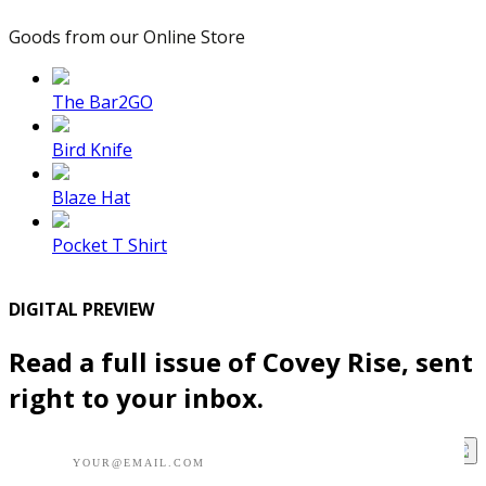
Goods from our Online Store
The Bar2GO
Bird Knife
Blaze Hat
Pocket T Shirt
DIGITAL PREVIEW
Read a full issue of Covey Rise, sent
right to your inbox.