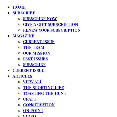
HOME
SUBSCRIBE
SUBSCRIBE NOW
GIVE A GIFT SUBSCRIPTION
RENEW YOUR SUBSCRIPTION
MAGAZINE
CURRENT ISSUE
THE TEAM
OUR MISSION
PAST ISSUES
SUBSCRIBE
CURRENT ISSUE
ARTICLES
VIEW ALL
THE SPORTING LIFE
TOASTING THE HUNT
CRAFT
CONSERVATION
ON POINT
VIDEO