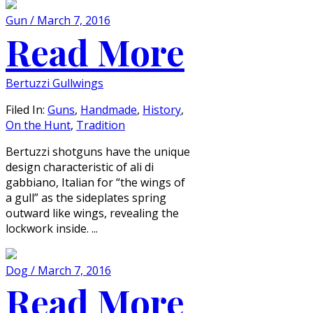
Gun / March 7, 2016
Read More
Bertuzzi Gullwings
Filed In:
Guns
,
Handmade
,
History
,
On the Hunt
,
Tradition
Bertuzzi shotguns have the unique
design characteristic of ali di
gabbiano, Italian for “the wings of
a gull” as the sideplates spring
outward like wings, revealing the
lockwork inside. ...
Dog / March 7, 2016
Read More