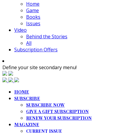
Home
Game
Books
Issues
Video
Behind the Stories
All
Subscription Offers
Define your site secondary menu!
HOME
SUBSCRIBE
SUBSCRIBE NOW
GIVE A GIFT SUBSCRIPTION
RENEW YOUR SUBSCRIPTION
MAGAZINE
CURRENT ISSUE