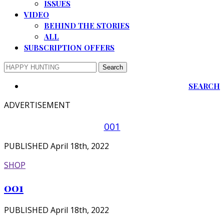
ISSUES
VIDEO
BEHIND THE STORIES
ALL
SUBSCRIPTION OFFERS
SEARCH
ADVERTISEMENT
001
PUBLISHED April 18th, 2022
SHOP
001
PUBLISHED April 18th, 2022