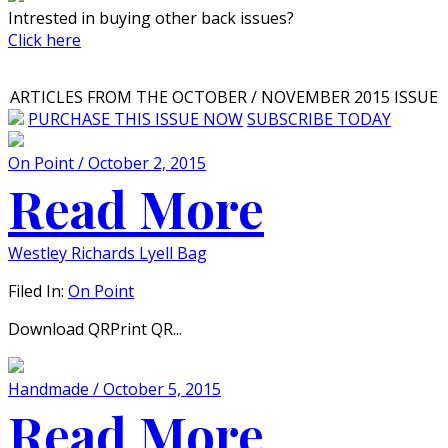
Intrested in buying other back issues?
Click here
ARTICLES FROM THE OCTOBER / NOVEMBER 2015 ISSUE
PURCHASE THIS ISSUE NOW
SUBSCRIBE TODAY
On Point / October 2, 2015
Read More
Westley Richards Lyell Bag
Filed In:
On Point
Download QRPrint QR...
Handmade / October 5, 2015
Read More