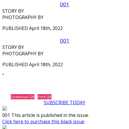
001
STORY BY
PHOTOGRAPHY BY
PUBLISHED April 18th, 2022
001
STORY BY
PHOTOGRAPHY BY
PUBLISHED April 18th, 2022
‘‘
Download QR
Print QR
SUBSCRIBE TODAY
001 This article is published in the issue.
Click here to purchase this black issue