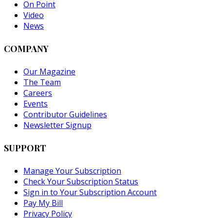
On Point
Video
News
COMPANY
Our Magazine
The Team
Careers
Events
Contributor Guidelines
Newsletter Signup
SUPPORT
Manage Your Subscription
Check Your Subscription Status
Sign in to Your Subscription Account
Pay My Bill
Privacy Policy