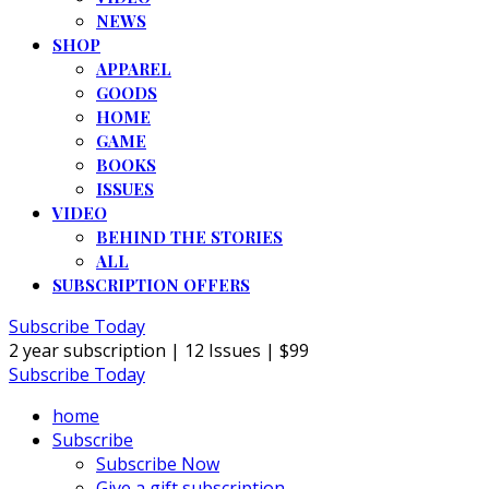
NEWS
SHOP
APPAREL
GOODS
HOME
GAME
BOOKS
ISSUES
VIDEO
BEHIND THE STORIES
ALL
SUBSCRIPTION OFFERS
Subscribe Today
2 year subscription | 12 Issues | $99
Subscribe Today
home
Subscribe
Subscribe Now
Give a gift subscription