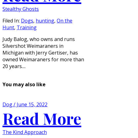
Stealthy Ghosts
Filed In:
Dogs
,
hunting
,
On the
Hunt
,
Training
Judy Balog, who owns and runs
Silvershot Weimaraners in
Michigan with Jerry Gertiser, has
owned Weimaraners for more than
20 years....
You may also like
Dog / June 15, 2022
Read More
The Kind Approach