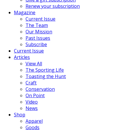
Renew your subscription
Magazine
Current Issue
The Team
Our Mission
Past Issues
Subscribe
Current Issue
Articles
View All
The Sporting Life
Toasting the Hunt
Craft
Conservation
On Point
Video
News
Shop
Apparel
Goods