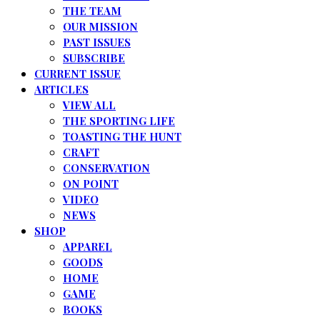
THE TEAM
OUR MISSION
PAST ISSUES
SUBSCRIBE
CURRENT ISSUE
ARTICLES
VIEW ALL
THE SPORTING LIFE
TOASTING THE HUNT
CRAFT
CONSERVATION
ON POINT
VIDEO
NEWS
SHOP
APPAREL
GOODS
HOME
GAME
BOOKS