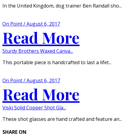
In the United Kingdom, dog trainer Ben Randall sho...
On Point / August 6, 2017
Read More
Sturdy Brothers Waxed Canva...
This portable piece is handcrafted to last a lifet...
On Point / August 6, 2017
Read More
Viski Solid Copper Shot Gla...
These shot glasses are hand crafted and feature an...
SHARE ON