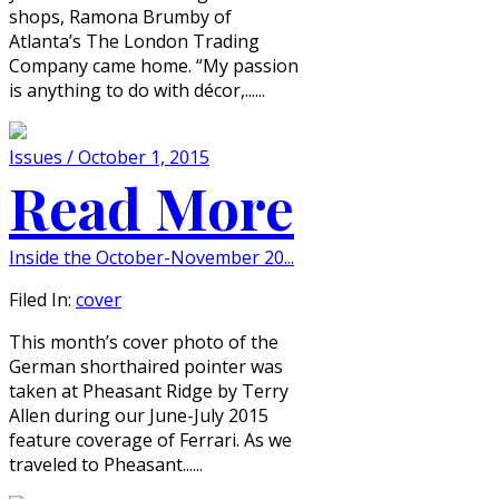
shops, Ramona Brumby of
Atlanta’s The London Trading
Company came home. “My passion
is anything to do with décor,......
Issues / October 1, 2015
Read More
Inside the October-November 20...
Filed In:
cover
This month’s cover photo of the
German shorthaired pointer was
taken at Pheasant Ridge by Terry
Allen during our June-July 2015
feature coverage of Ferrari. As we
traveled to Pheasant......