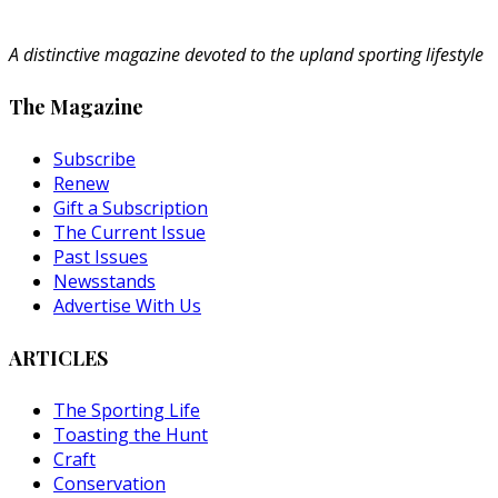
A distinctive magazine devoted to the upland sporting lifestyle
The Magazine
Subscribe
Renew
Gift a Subscription
The Current Issue
Past Issues
Newsstands
Advertise With Us
ARTICLES
The Sporting Life
Toasting the Hunt
Craft
Conservation