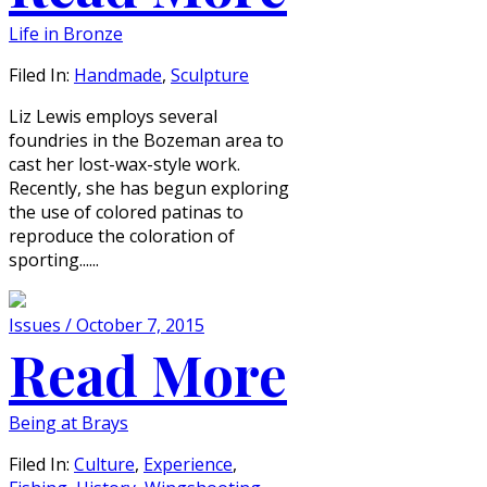
Life in Bronze
Filed In:
Handmade
,
Sculpture
Liz Lewis employs several
foundries in the Bozeman area to
cast her lost-wax-style work.
Recently, she has begun exploring
the use of colored patinas to
reproduce the coloration of
sporting......
Issues / October 7, 2015
Read More
Being at Brays
Filed In:
Culture
,
Experience
,