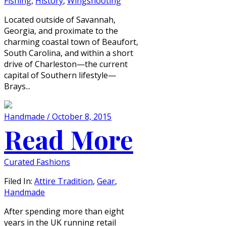
Fishing
,
History
,
Wingshooting
Located outside of Savannah,
Georgia, and proximate to the
charming coastal town of Beaufort,
South Carolina, and within a short
drive of Charleston—the current
capital of Southern lifestyle—
Brays...
Handmade / October 8, 2015
Read More
Curated Fashions
Filed In:
Attire Tradition
,
Gear
,
Handmade
After spending more than eight
years in the UK running retail