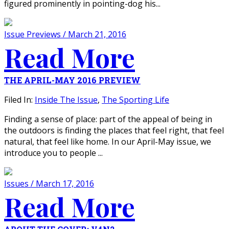
figured prominently in pointing-dog his...
Issue Previews / March 21, 2016
Read More
THE APRIL-MAY 2016 PREVIEW
Filed In:
Inside The Issue
,
The Sporting Life
Finding a sense of place: part of the appeal of being in
the outdoors is finding the places that feel right, that feel
natural, that feel like home. In our April-May issue, we
introduce you to people ...
Issues / March 17, 2016
Read More