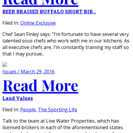
BEER BRAISED BUFFALO SHORT RIB...
Filed In:
Online Exclusive
Chef Sean Finley says: “I’m fortunate to have several very
talented sous chefs who work with me in our kitchens. As
all executive chefs are, I’m constantly training my staff so
that I may pursue...
Issues / March 29, 2016
Read More
Land Values
Filed In:
People
,
The Sporting Life
Talk to the team at Live Water Properties, which has
licensed brokers in each of the aforementioned states