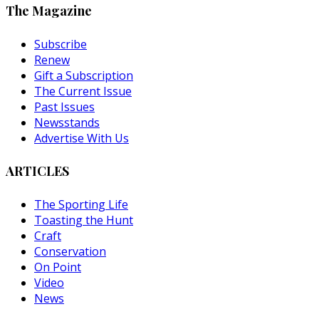
The Magazine
Subscribe
Renew
Gift a Subscription
The Current Issue
Past Issues
Newsstands
Advertise With Us
ARTICLES
The Sporting Life
Toasting the Hunt
Craft
Conservation
On Point
Video
News