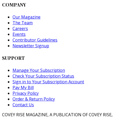
COMPANY
Our Magazine
The Team
Careers
Events
Contributor Guidelines
Newsletter Signup
SUPPORT
Manage Your Subscription
Check Your Subscription Status
Sign in to Your Subscription Account
Pay My Bill
Privacy Policy
Order & Return Policy
Contact Us
COVEY RISE MAGAZINE, A PUBLICATION OF COVEY RISE,