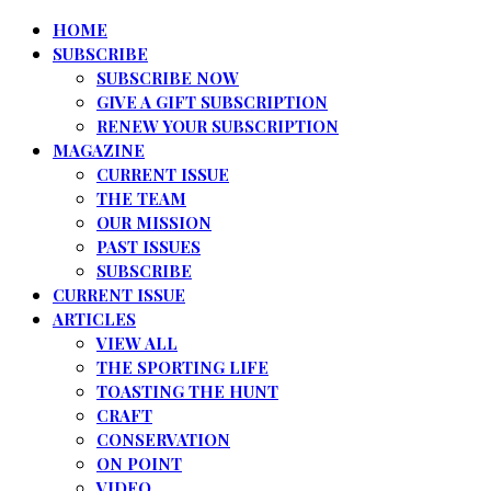
HOME
SUBSCRIBE
SUBSCRIBE NOW
GIVE A GIFT SUBSCRIPTION
RENEW YOUR SUBSCRIPTION
MAGAZINE
CURRENT ISSUE
THE TEAM
OUR MISSION
PAST ISSUES
SUBSCRIBE
CURRENT ISSUE
ARTICLES
VIEW ALL
THE SPORTING LIFE
TOASTING THE HUNT
CRAFT
CONSERVATION
ON POINT
VIDEO