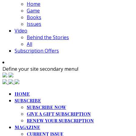
Home
Game
Books
Issues
Video
Behind the Stories
All
Subscription Offers
Define your site secondary menu!
HOME
SUBSCRIBE
SUBSCRIBE NOW
GIVE A GIFT SUBSCRIPTION
RENEW YOUR SUBSCRIPTION
MAGAZINE
CURRENT ISSUE