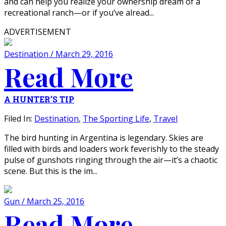
and can help you realize your ownership dream of a
recreational ranch—or if you’ve alread...
ADVERTISEMENT
Destination / March 29, 2016
Read More
A HUNTER’S TIP
Filed In:
Destination
,
The Sporting Life
,
Travel
The bird hunting in Argentina is legendary. Skies are
filled with birds and loaders work feverishly to the steady
pulse of gunshots ringing through the air—it’s a chaotic
scene. But this is the im...
Gun / March 25, 2016
Read More