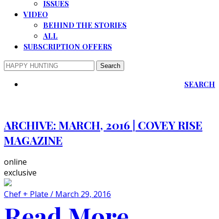
ISSUES
VIDEO
BEHIND THE STORIES
ALL
SUBSCRIPTION OFFERS
SEARCH
ARCHIVE:
MARCH, 2016 | COVEY RISE
MAGAZINE
online
exclusive
Chef + Plate / March 29, 2016
Read More