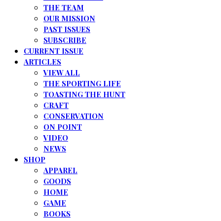
THE TEAM
OUR MISSION
PAST ISSUES
SUBSCRIBE
CURRENT ISSUE
ARTICLES
VIEW ALL
THE SPORTING LIFE
TOASTING THE HUNT
CRAFT
CONSERVATION
ON POINT
VIDEO
NEWS
SHOP
APPAREL
GOODS
HOME
GAME
BOOKS