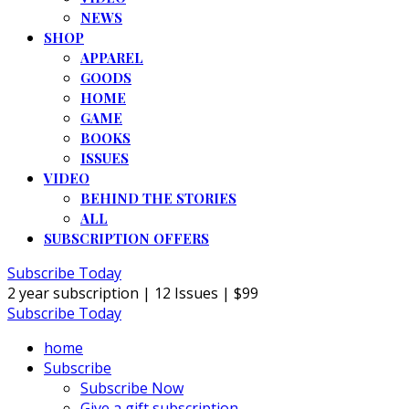
NEWS
SHOP
APPAREL
GOODS
HOME
GAME
BOOKS
ISSUES
VIDEO
BEHIND THE STORIES
ALL
SUBSCRIPTION OFFERS
Subscribe Today
2 year subscription | 12 Issues | $99
Subscribe Today
home
Subscribe
Subscribe Now
Give a gift subscription