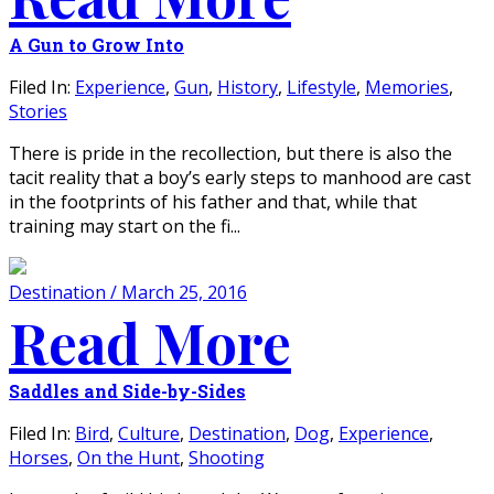
A Gun to Grow Into
Filed In:
Experience
,
Gun
,
History
,
Lifestyle
,
Memories
,
Stories
There is pride in the recollection, but there is also the
tacit reality that a boy’s early steps to manhood are cast
in the footprints of his father and that, while that
training may start on the fi...
Destination / March 25, 2016
Read More
Saddles and Side-by-Sides
Filed In:
Bird
,
Culture
,
Destination
,
Dog
,
Experience
,
Horses
,
On the Hunt
,
Shooting