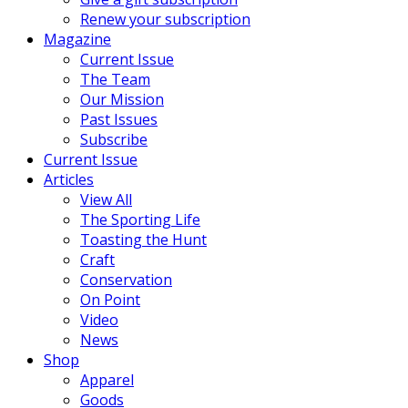
Renew your subscription
Magazine
Current Issue
The Team
Our Mission
Past Issues
Subscribe
Current Issue
Articles
View All
The Sporting Life
Toasting the Hunt
Craft
Conservation
On Point
Video
News
Shop
Apparel
Goods