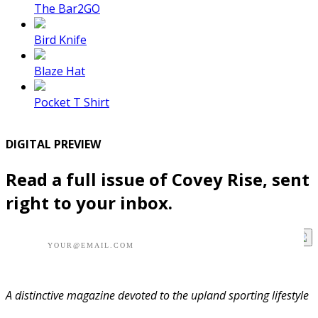
The Bar2GO
Bird Knife
Blaze Hat
Pocket T Shirt
DIGITAL PREVIEW
Read a full issue of Covey Rise, sent
right to your inbox.
A distinctive magazine devoted to the upland sporting lifestyle