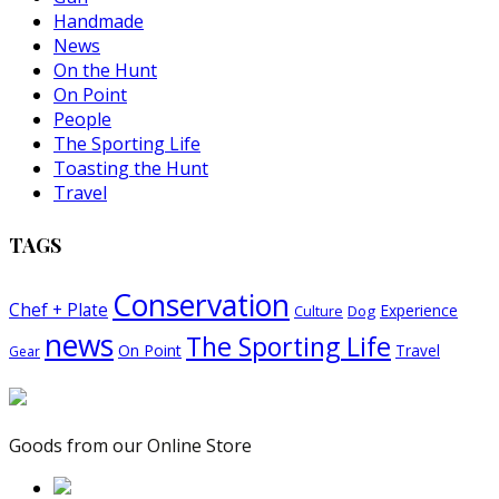
Handmade
News
On the Hunt
On Point
People
The Sporting Life
Toasting the Hunt
Travel
TAGS
Conservation
Chef + Plate
Experience
Dog
Culture
news
The Sporting Life
On Point
Travel
Gear
Goods from our Online Store