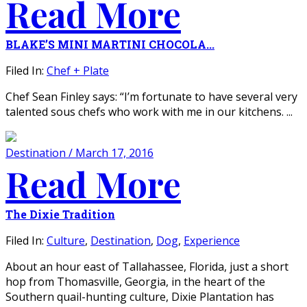
Read More
BLAKE’S MINI MARTINI CHOCOLA...
Filed In:
Chef + Plate
Chef Sean Finley says: “I’m fortunate to have several very
talented sous chefs who work with me in our kitchens. ...
Destination / March 17, 2016
Read More
The Dixie Tradition
Filed In:
Culture
,
Destination
,
Dog
,
Experience
About an hour east of Tallahassee, Florida, just a short
hop from Thomasville, Georgia, in the heart of the
Southern quail-hunting culture, Dixie Plantation has