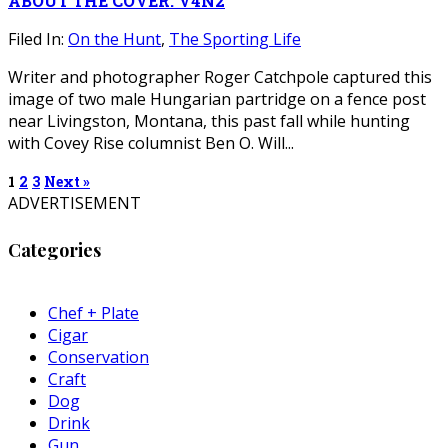
ABOUT THE COVER: V4N2
Filed In:
On the Hunt
,
The Sporting Life
Writer and photographer Roger Catchpole captured this
image of two male Hungarian partridge on a fence post
near Livingston, Montana, this past fall while hunting
with Covey Rise columnist Ben O. Will...
1
2
3
Next »
ADVERTISEMENT
Categories
Chef + Plate
Cigar
Conservation
Craft
Dog
Drink
Gun