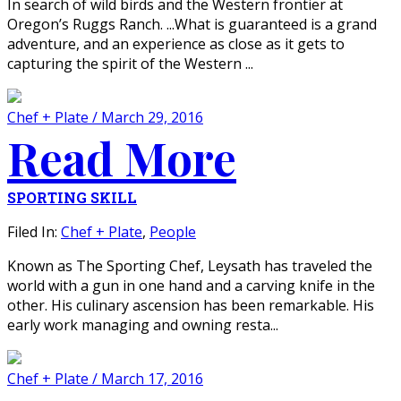
In search of wild birds and the Western frontier at
Oregon’s Ruggs Ranch. ...What is guaranteed is a grand
adventure, and an experience as close as it gets to
capturing the spirit of the Western ...
Chef + Plate / March 29, 2016
Read More
SPORTING SKILL
Filed In:
Chef + Plate
,
People
Known as The Sporting Chef, Leysath has traveled the
world with a gun in one hand and a carving knife in the
other. His culinary ascension has been remarkable. His
early work managing and owning resta...
Chef + Plate / March 17, 2016