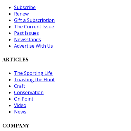
Subscribe
Renew
Gift a Subscription
The Current Issue
Past Issues
Newsstands
Advertise With Us
ARTICLES
The Sporting Life
Toasting the Hunt
Craft
Conservation
On Point
Video
News
COMPANY