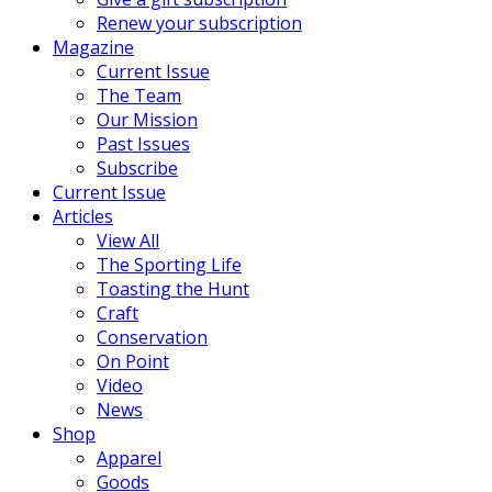
Renew your subscription
Magazine
Current Issue
The Team
Our Mission
Past Issues
Subscribe
Current Issue
Articles
View All
The Sporting Life
Toasting the Hunt
Craft
Conservation
On Point
Video
News
Shop
Apparel
Goods