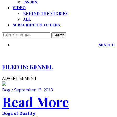
ISSUES
VIDEO
BEHIND THE STORIES
ALL
SUBSCRIPTION OFFERS
SEARCH
FILED IN:
KENNEL
ADVERTISEMENT
Dog / September 13, 2013
Read More
Dogs of Duality