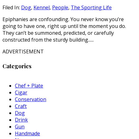
Filed In:
Dog
,
Kennel
,
People
,
The Sporting Life
Epiphanies are confounding. You never know you’re
going to have one, right up until the moment you do.
They can’t be summoned, predicted, or carefully
constructed from the sturdy building......
ADVERTISEMENT
Categories
Chef + Plate
Cigar
Conservation
Craft
Dog
Drink
Gun
Handmade