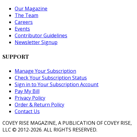
Our Magazine
The Team
Careers
Events
Contributor Guidelines
Newsletter Signup
SUPPORT
Manage Your Subscription
Check Your Subscription Status
Sign in to Your Subscription Account
Pay My Bill
Privacy Policy
Order & Return Policy
Contact Us
COVEY RISE MAGAZINE, A PUBLICATION OF COVEY RISE,
LLC © 2012-2026. ALL RIGHTS RESERVED.