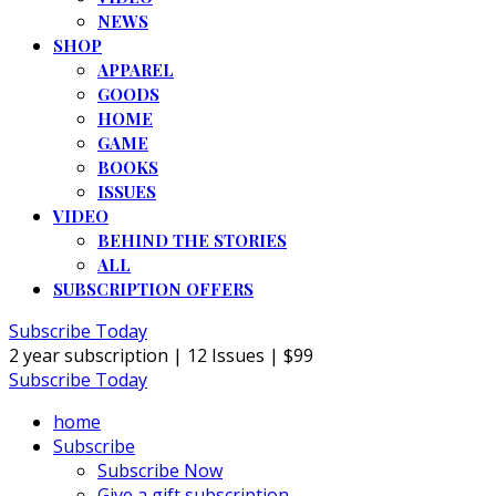
NEWS
SHOP
APPAREL
GOODS
HOME
GAME
BOOKS
ISSUES
VIDEO
BEHIND THE STORIES
ALL
SUBSCRIPTION OFFERS
Subscribe Today
2 year subscription | 12 Issues | $99
Subscribe Today
home
Subscribe
Subscribe Now
Give a gift subscription