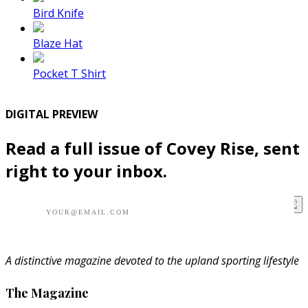
Bird Knife
Blaze Hat
Pocket T Shirt
DIGITAL PREVIEW
Read a full issue of Covey Rise, sent
right to your inbox.
A distinctive magazine devoted to the upland sporting lifestyle
The Magazine