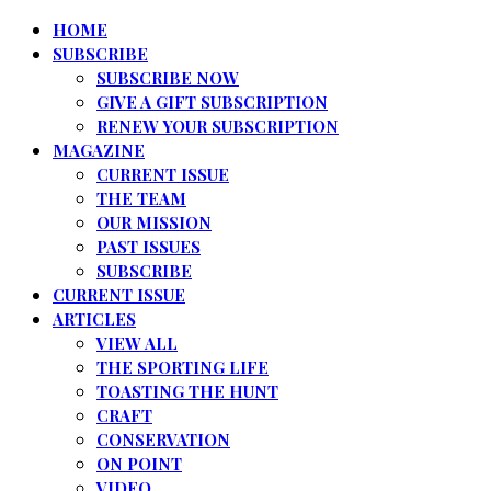
HOME
SUBSCRIBE
SUBSCRIBE NOW
GIVE A GIFT SUBSCRIPTION
RENEW YOUR SUBSCRIPTION
MAGAZINE
CURRENT ISSUE
THE TEAM
OUR MISSION
PAST ISSUES
SUBSCRIBE
CURRENT ISSUE
ARTICLES
VIEW ALL
THE SPORTING LIFE
TOASTING THE HUNT
CRAFT
CONSERVATION
ON POINT
VIDEO