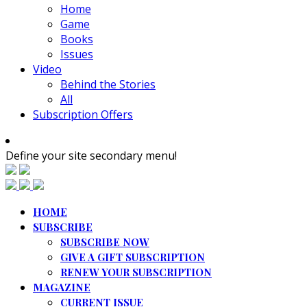
Home
Game
Books
Issues
Video
Behind the Stories
All
Subscription Offers
Define your site secondary menu!
HOME
SUBSCRIBE
SUBSCRIBE NOW
GIVE A GIFT SUBSCRIPTION
RENEW YOUR SUBSCRIPTION
MAGAZINE
CURRENT ISSUE