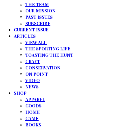
THE TEAM
OUR MISSION
PAST ISSUES
SUBSCRIBE
CURRENT ISSUE
ARTICLES
VIEW ALL
THE SPORTING LIFE
TOASTING THE HUNT
CRAFT
CONSERVATION
ON POINT
VIDEO
NEWS
SHOP
APPAREL
GOODS
HOME
GAME
BOOKS