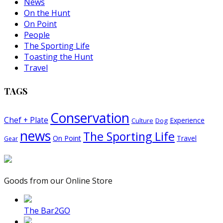
News
On the Hunt
On Point
People
The Sporting Life
Toasting the Hunt
Travel
TAGS
Conservation
Chef + Plate
Experience
Dog
Culture
news
The Sporting Life
On Point
Travel
Gear
Goods from our Online Store
The Bar2GO