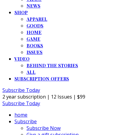
NEWS
SHOP
APPAREL
GOODS
HOME
GAME
BOOKS
ISSUES
VIDEO
BEHIND THE STORIES
ALL
SUBSCRIPTION OFFERS
Subscribe Today
2 year subscription | 12 Issues | $99
Subscribe Today
home
Subscribe
Subscribe Now
Give a gift subscription