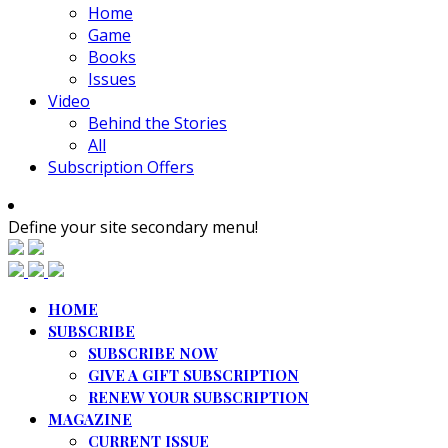
Home
Game
Books
Issues
Video
Behind the Stories
All
Subscription Offers
Define your site secondary menu!
HOME
SUBSCRIBE
SUBSCRIBE NOW
GIVE A GIFT SUBSCRIPTION
RENEW YOUR SUBSCRIPTION
MAGAZINE
CURRENT ISSUE