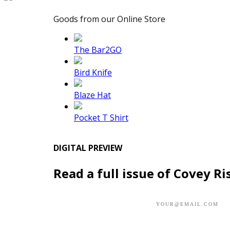
Goods from our Online Store
The Bar2GO
Bird Knife
Blaze Hat
Pocket T Shirt
DIGITAL PREVIEW
Read a full issue of Covey Ri