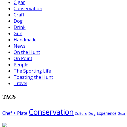
Cigar
Conservation
Craft
Dog
Drink
Gun
Handmade
News
On the Hunt
On Point
People
The Sporting Life
Toasting the Hunt
Travel
TAGS
Conservation
Chef + Plate
Experience
Dog
Culture
Gear