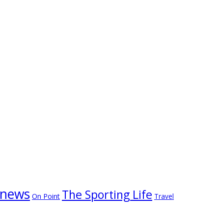
news
The Sporting Life
On Point
Travel