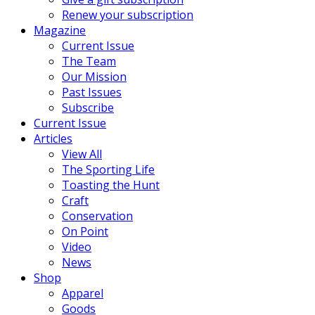
Renew your subscription
Magazine
Current Issue
The Team
Our Mission
Past Issues
Subscribe
Current Issue
Articles
View All
The Sporting Life
Toasting the Hunt
Craft
Conservation
On Point
Video
News
Shop
Apparel
Goods