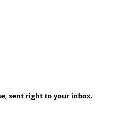
se, sent right to your inbox.