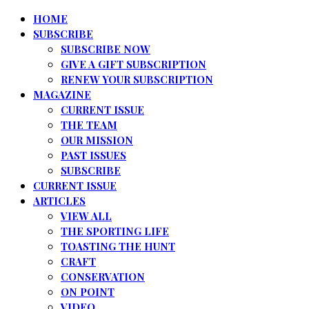
HOME
SUBSCRIBE
SUBSCRIBE NOW
GIVE A GIFT SUBSCRIPTION
RENEW YOUR SUBSCRIPTION
MAGAZINE
CURRENT ISSUE
THE TEAM
OUR MISSION
PAST ISSUES
SUBSCRIBE
CURRENT ISSUE
ARTICLES
VIEW ALL
THE SPORTING LIFE
TOASTING THE HUNT
CRAFT
CONSERVATION
ON POINT
VIDEO