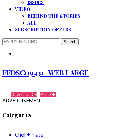
ISSUES
VIDEO
BEHIND THE STORIES
ALL
SUBSCRIPTION OFFERS
FFDSC09431_WEB LARGE
Download QR
Print QR
ADVERTISEMENT
Categories
Chef + Plate