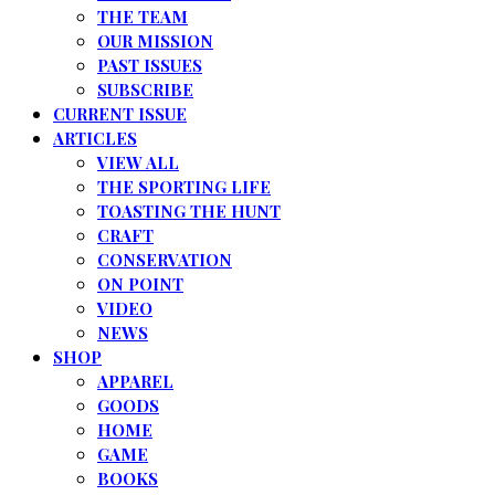
THE TEAM
OUR MISSION
PAST ISSUES
SUBSCRIBE
CURRENT ISSUE
ARTICLES
VIEW ALL
THE SPORTING LIFE
TOASTING THE HUNT
CRAFT
CONSERVATION
ON POINT
VIDEO
NEWS
SHOP
APPAREL
GOODS
HOME
GAME
BOOKS