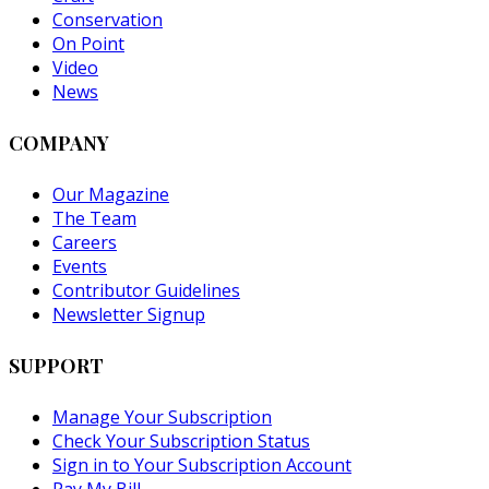
Conservation
On Point
Video
News
COMPANY
Our Magazine
The Team
Careers
Events
Contributor Guidelines
Newsletter Signup
SUPPORT
Manage Your Subscription
Check Your Subscription Status
Sign in to Your Subscription Account