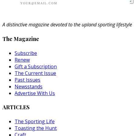
A distinctive magazine devoted to the upland sporting lifestyle
The Magazine
Subscribe
Renew
Gift a Subscription
The Current Issue
Past Issues
Newsstands
Advertise With Us
ARTICLES
The Sporting Life
Toasting the Hunt
Craft