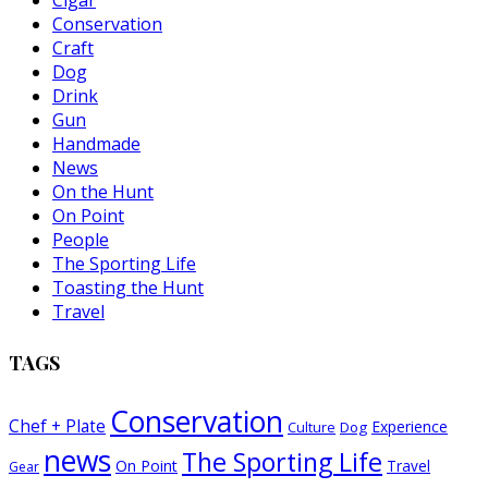
Cigar
Conservation
Craft
Dog
Drink
Gun
Handmade
News
On the Hunt
On Point
People
The Sporting Life
Toasting the Hunt
Travel
TAGS
Conservation
Chef + Plate
Experience
Dog
Culture
news
The Sporting Life
On Point
Travel
Gear