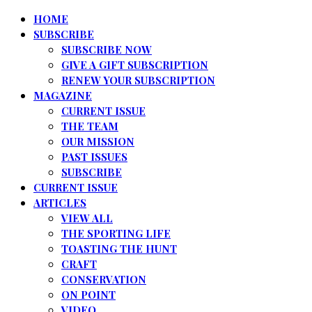
HOME
SUBSCRIBE
SUBSCRIBE NOW
GIVE A GIFT SUBSCRIPTION
RENEW YOUR SUBSCRIPTION
MAGAZINE
CURRENT ISSUE
THE TEAM
OUR MISSION
PAST ISSUES
SUBSCRIBE
CURRENT ISSUE
ARTICLES
VIEW ALL
THE SPORTING LIFE
TOASTING THE HUNT
CRAFT
CONSERVATION
ON POINT
VIDEO