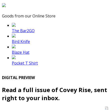
Goods from our Online Store
The Bar2GO
Bird Knife
Blaze Hat
Pocket T Shirt
DIGITAL PREVIEW
Read a full issue of Covey Rise, sent
right to your inbox.