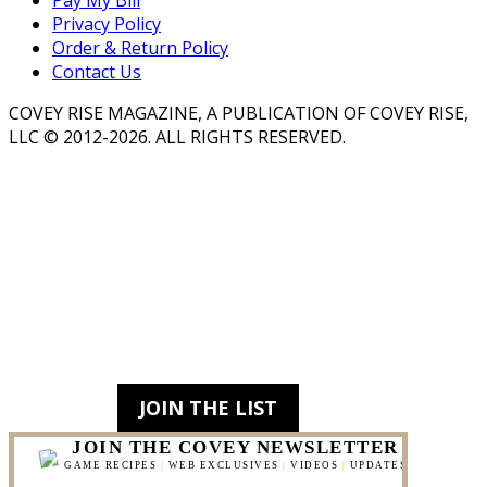
Pay My Bill
Privacy Policy
Order & Return Policy
Contact Us
COVEY RISE MAGAZINE, A PUBLICATION OF COVEY RISE,
LLC © 2012-2026. ALL RIGHTS RESERVED.
JOIN THE LIST
JOIN THE COVEY NEWSLETTER
GAME RECIPES
|
WEB EXCLUSIVES
|
VIDEOS
|
UPDATES