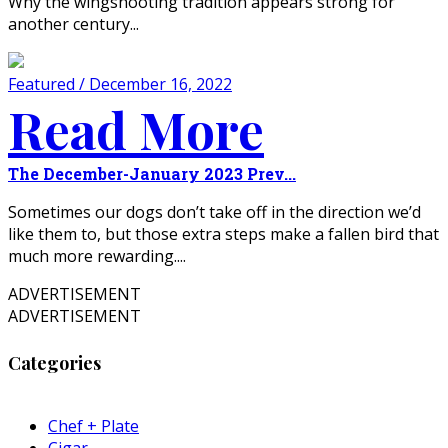
Why the wingshooting tradition appears strong for
another century...
Featured / December 16, 2022
Read More
The December-January 2023 Prev...
Sometimes our dogs don’t take off in the direction we’d
like them to, but those extra steps make a fallen bird that
much more rewarding....
ADVERTISEMENT
ADVERTISEMENT
Categories
Chef + Plate