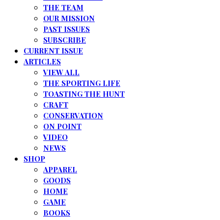
THE TEAM
OUR MISSION
PAST ISSUES
SUBSCRIBE
CURRENT ISSUE
ARTICLES
VIEW ALL
THE SPORTING LIFE
TOASTING THE HUNT
CRAFT
CONSERVATION
ON POINT
VIDEO
NEWS
SHOP
APPAREL
GOODS
HOME
GAME
BOOKS