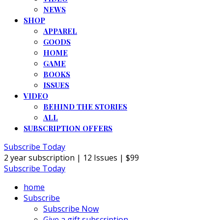
NEWS
SHOP
APPAREL
GOODS
HOME
GAME
BOOKS
ISSUES
VIDEO
BEHIND THE STORIES
ALL
SUBSCRIPTION OFFERS
Subscribe Today
2 year subscription | 12 Issues | $99
Subscribe Today
home
Subscribe
Subscribe Now
Give a gift subscription