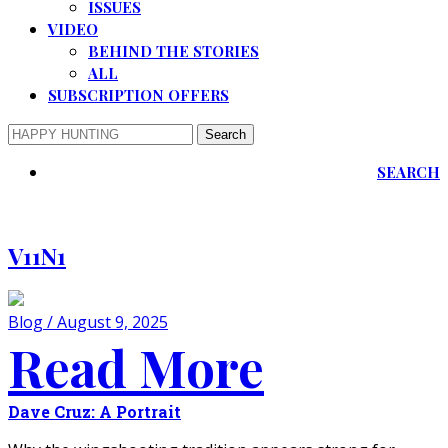
ISSUES
VIDEO
BEHIND THE STORIES
ALL
SUBSCRIPTION OFFERS
SEARCH
V11N1
Blog / August 9, 2025
Read More
Dave Cruz: A Portrait