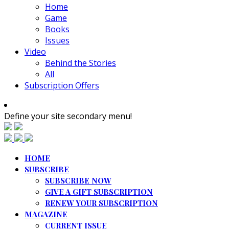
Home
Game
Books
Issues
Video
Behind the Stories
All
Subscription Offers
Define your site secondary menu!
HOME
SUBSCRIBE
SUBSCRIBE NOW
GIVE A GIFT SUBSCRIPTION
RENEW YOUR SUBSCRIPTION
MAGAZINE
CURRENT ISSUE