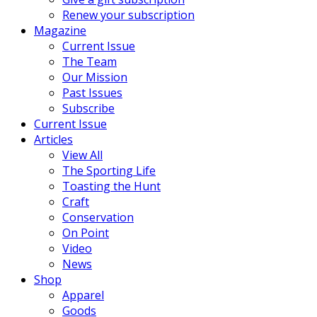
Renew your subscription
Magazine
Current Issue
The Team
Our Mission
Past Issues
Subscribe
Current Issue
Articles
View All
The Sporting Life
Toasting the Hunt
Craft
Conservation
On Point
Video
News
Shop
Apparel
Goods