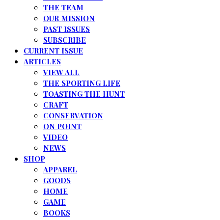
THE TEAM
OUR MISSION
PAST ISSUES
SUBSCRIBE
CURRENT ISSUE
ARTICLES
VIEW ALL
THE SPORTING LIFE
TOASTING THE HUNT
CRAFT
CONSERVATION
ON POINT
VIDEO
NEWS
SHOP
APPAREL
GOODS
HOME
GAME
BOOKS