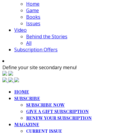
Home
Game
Books
Issues
Video
Behind the Stories
All
Subscription Offers
Define your site secondary menu!
HOME
SUBSCRIBE
SUBSCRIBE NOW
GIVE A GIFT SUBSCRIPTION
RENEW YOUR SUBSCRIPTION
MAGAZINE
CURRENT ISSUE