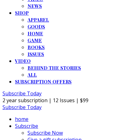
NEWS
SHOP
APPAREL
GOODS
HOME
GAME
BOOKS
ISSUES
VIDEO
BEHIND THE STORIES
ALL
SUBSCRIPTION OFFERS
Subscribe Today
2 year subscription | 12 Issues | $99
Subscribe Today
home
Subscribe
Subscribe Now
Give a gift subscription