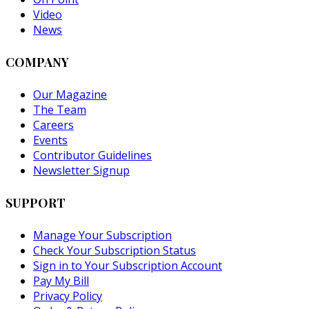
Video
News
COMPANY
Our Magazine
The Team
Careers
Events
Contributor Guidelines
Newsletter Signup
SUPPORT
Manage Your Subscription
Check Your Subscription Status
Sign in to Your Subscription Account
Pay My Bill
Privacy Policy