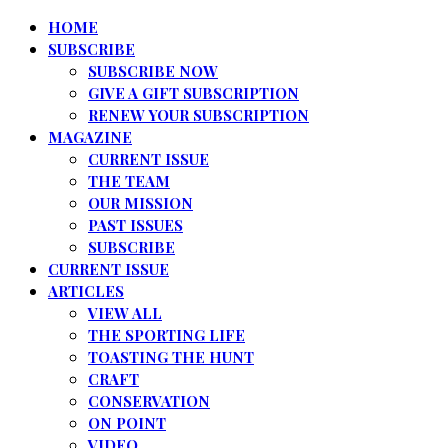
HOME
SUBSCRIBE
SUBSCRIBE NOW
GIVE A GIFT SUBSCRIPTION
RENEW YOUR SUBSCRIPTION
MAGAZINE
CURRENT ISSUE
THE TEAM
OUR MISSION
PAST ISSUES
SUBSCRIBE
CURRENT ISSUE
ARTICLES
VIEW ALL
THE SPORTING LIFE
TOASTING THE HUNT
CRAFT
CONSERVATION
ON POINT
VIDEO