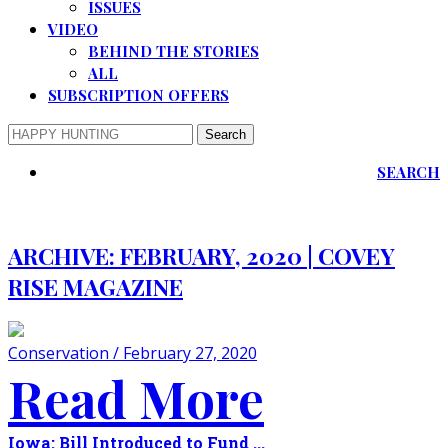
ISSUES
VIDEO
BEHIND THE STORIES
ALL
SUBSCRIPTION OFFERS
SEARCH
ARCHIVE:
FEBRUARY, 2020 | COVEY
RISE MAGAZINE
Conservation / February 27, 2020
Read More
Iowa: Bill Introduced to Fund ...