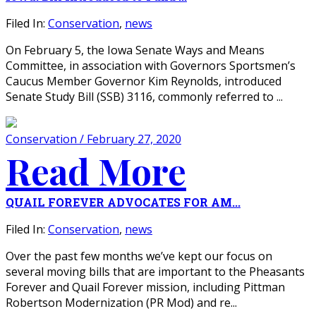
Filed In:
Conservation
,
news
On February 5, the Iowa Senate Ways and Means
Committee, in association with Governors Sportsmen’s
Caucus Member Governor Kim Reynolds, introduced
Senate Study Bill (SSB) 3116, commonly referred to ...
Conservation / February 27, 2020
Read More
QUAIL FOREVER ADVOCATES FOR AM...
Filed In:
Conservation
,
news
Over the past few months we’ve kept our focus on
several moving bills that are important to the Pheasants
Forever and Quail Forever mission, including Pittman
Robertson Modernization (PR Mod) and re...