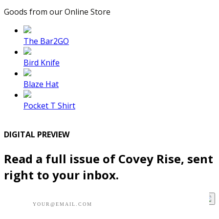
Goods from our Online Store
The Bar2GO
Bird Knife
Blaze Hat
Pocket T Shirt
DIGITAL PREVIEW
Read a full issue of Covey Rise, sent
right to your inbox.