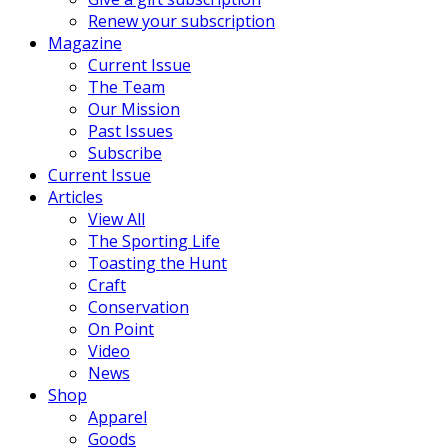
Renew your subscription
Magazine
Current Issue
The Team
Our Mission
Past Issues
Subscribe
Current Issue
Articles
View All
The Sporting Life
Toasting the Hunt
Craft
Conservation
On Point
Video
News
Shop
Apparel
Goods