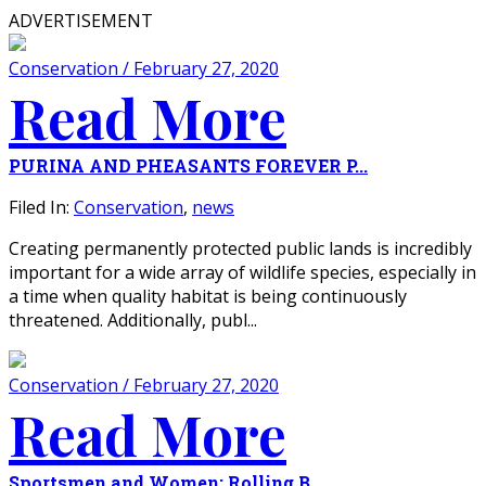
ADVERTISEMENT
Conservation / February 27, 2020
Read More
PURINA AND PHEASANTS FOREVER P...
Filed In:
Conservation
,
news
Creating permanently protected public lands is incredibly
important for a wide array of wildlife species, especially in
a time when quality habitat is being continuously
threatened. Additionally, publ...
Conservation / February 27, 2020
Read More
Sportsmen and Women: Rolling B...