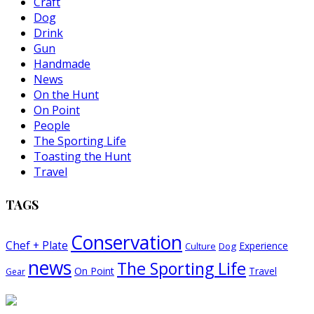
Craft
Dog
Drink
Gun
Handmade
News
On the Hunt
On Point
People
The Sporting Life
Toasting the Hunt
Travel
TAGS
Conservation
Chef + Plate
Experience
Dog
Culture
news
The Sporting Life
On Point
Travel
Gear