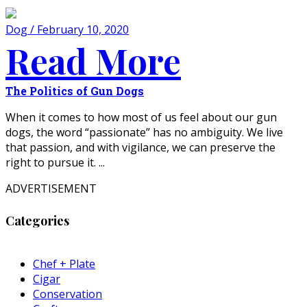
Dog / February 10, 2020
Read More
The Politics of Gun Dogs
When it comes to how most of us feel about our gun
dogs, the word “passionate” has no ambiguity. We live
that passion, and with vigilance, we can preserve the
right to pursue it. ...
ADVERTISEMENT
Categories
Chef + Plate
Cigar
Conservation