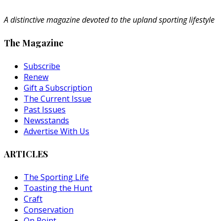
A distinctive magazine devoted to the upland sporting lifestyle
The Magazine
Subscribe
Renew
Gift a Subscription
The Current Issue
Past Issues
Newsstands
Advertise With Us
ARTICLES
The Sporting Life
Toasting the Hunt
Craft
Conservation
On Point