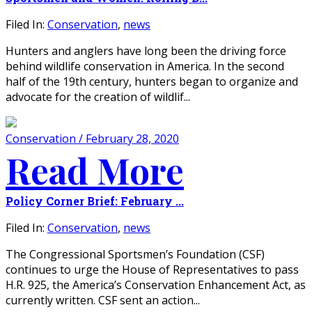
Filed In:
Conservation
,
news
Hunters and anglers have long been the driving force
behind wildlife conservation in America. In the second
half of the 19th century, hunters began to organize and
advocate for the creation of wildlif...
Conservation / February 28, 2020
Read More
Policy Corner Brief: February ...
Filed In:
Conservation
,
news
The Congressional Sportsmen’s Foundation (CSF)
continues to urge the House of Representatives to pass
H.R. 925, the America’s Conservation Enhancement Act, as
currently written. CSF sent an action...